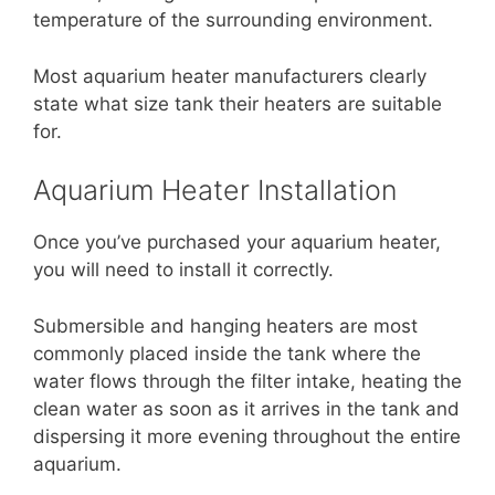
temperature of the surrounding environment.
Most aquarium heater manufacturers clearly
state what size tank their heaters are suitable
for.
Aquarium Heater Installation
Once you’ve purchased your aquarium heater,
you will need to install it correctly.
Submersible and hanging heaters are most
commonly placed inside the tank where the
water flows through the filter intake, heating the
clean water as soon as it arrives in the tank and
dispersing it more evening throughout the entire
aquarium.