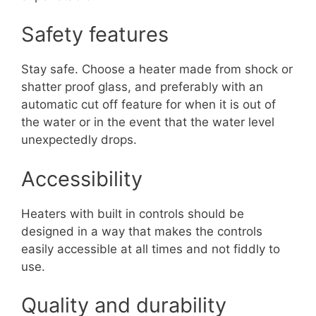
Safety features
Stay safe. Choose a heater made from shock or
shatter proof glass, and preferably with an
automatic cut off feature for when it is out of
the water or in the event that the water level
unexpectedly drops.
Accessibility
Heaters with built in controls should be
designed in a way that makes the controls
easily accessible at all times and not fiddly to
use.
Quality and durability