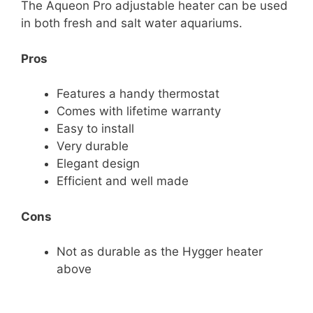
The Aqueon Pro adjustable heater can be used
in both fresh and salt water aquariums.
Pros
Features a handy thermostat
Comes with lifetime warranty
Easy to install
Very durable
Elegant design
Efficient and well made
Cons
Not as durable as the Hygger heater
above