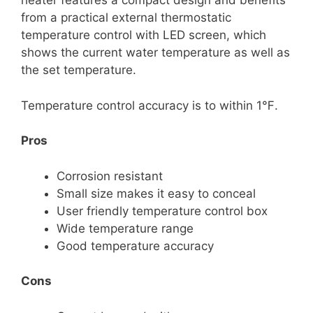
heater features a compact design and benefits
from a practical external thermostatic
temperature control with LED screen, which
shows the current water temperature as well as
the set temperature.
Temperature control accuracy is to within 1℉.
Pros
Corrosion resistant
Small size makes it easy to conceal
User friendly temperature control box
Wide temperature range
Good temperature accuracy
Cons