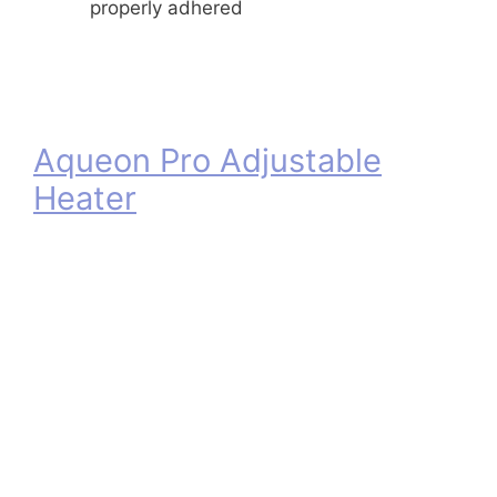
properly adhered
Aqueon Pro Adjustable
Heater