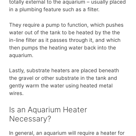
totally external to the aquarium – usually placed
in a plumbing feature such as a filter.
They require a pump to function, which pushes
water out of the tank to be heated by the the
in-line filter as it passes through it, and which
then pumps the heating water back into the
aquarium.
Lastly, substrate heaters are placed beneath
the gravel or other substrate in the tank and
gently warm the water using heated metal
wires.
Is an Aquarium Heater
Necessary?
In general, an aquarium will require a heater for