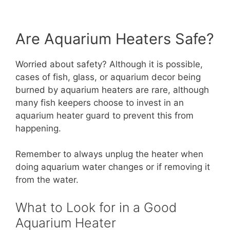
Are Aquarium Heaters Safe?
Worried about safety? Although it is possible,
cases of fish, glass, or aquarium decor being
burned by aquarium heaters are rare, although
many fish keepers choose to invest in an
aquarium heater guard to prevent this from
happening.
Remember to always unplug the heater when
doing aquarium water changes or if removing it
from the water.
What to Look for in a Good
Aquarium Heater