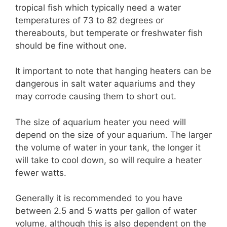
tropical fish which typically need a water
temperatures of 73 to 82 degrees or
thereabouts, but temperate or freshwater fish
should be fine without one.
It important to note that hanging heaters can be
dangerous in salt water aquariums and they
may corrode causing them to short out.
The size of aquarium heater you need will
depend on the size of your aquarium. The larger
the volume of water in your tank, the longer it
will take to cool down, so will require a heater
fewer watts.
Generally it is recommended to you have
between 2.5 and 5 watts per gallon of water
volume, although this is also dependent on the