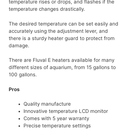
temperature rises or drops, and flashes if the
temperature changes drastically.
The desired temperature can be set easily and
accurately using the adjustment lever, and
there is a sturdy heater guard to protect from
damage.
There are Fluval E heaters available for many
different sizes of aquarium, from 15 gallons to
100 gallons.
Pros
Quality manufacture
Innovative temperature LCD monitor
Comes with 5 year warranty
Precise temperature settings