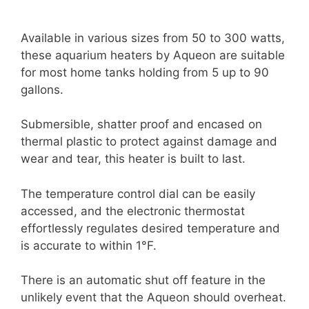
Available in various sizes from 50 to 300 watts,
these aquarium heaters by Aqueon are suitable
for most home tanks holding from 5 up to 90
gallons.
Submersible, shatter proof and encased on
thermal plastic to protect against damage and
wear and tear, this heater is built to last.
The temperature control dial can be easily
accessed, and the electronic thermostat
effortlessly regulates desired temperature and
is accurate to within 1°F.
There is an automatic shut off feature in the
unlikely event that the Aqueon should overheat.