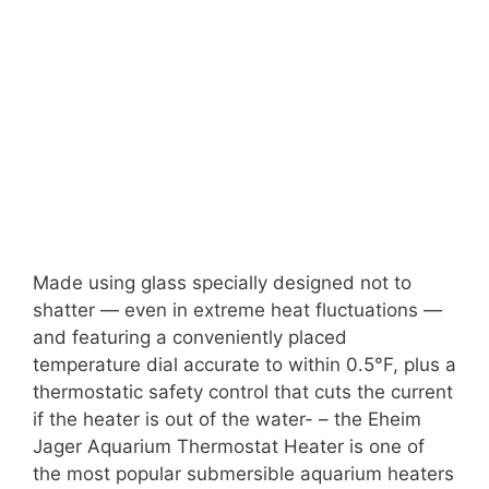
Made using glass specially designed not to
shatter — even in extreme heat fluctuations —
and featuring a conveniently placed
temperature dial accurate to within 0.5°F, plus a
thermostatic safety control that cuts the current
if the heater is out of the water- – the Eheim
Jager Aquarium Thermostat Heater is one of
the most popular submersible aquarium heaters