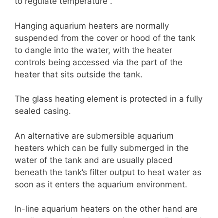
to regulate temperature .
Hanging aquarium heaters are normally
suspended from the cover or hood of the tank
to dangle into the water, with the heater
controls being accessed via the part of the
heater that sits outside the tank.
The glass heating element is protected in a fully
sealed casing.
An alternative are submersible aquarium
heaters which can be fully submerged in the
water of the tank and are usually placed
beneath the tank’s filter output to heat water as
soon as it enters the aquarium environment.
In-line aquarium heaters on the other hand are