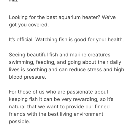
Looking for the best aquarium heater? We’ve
got you covered.
It’s official. Watching fish is good for your health.
Seeing beautiful fish and marine creatures
swimming, feeding, and going about their daily
lives is soothing and can reduce stress and high
blood pressure.
For those of us who are passionate about
keeping fish it can be very rewarding, so it’s
natural that we want to provide our finned
friends with the best living environment
possible.