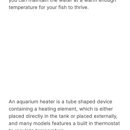
temperature for your fish to thrive.
An aquarium heater is a tube shaped device
containing a heating element, which is either
placed directly in the tank or placed externally,
and many models features a built in thermostat