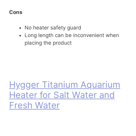
Cons
No heater safety guard
Long length can be inconvenient when
placing the product
Hygger Titanium Aquarium
Heater for Salt Water and
Fresh Water