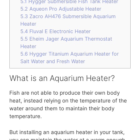
5.1
Hygger Submersible Fish Tank Heater
5.2
Aqueon Pro Adjustable Heater
5.3
Zacro AH476 Submersible Aquarium
Heater
5.4
Fluval E Electronic Heater
5.5
Eheim Jager Aquarium Thermostat
Heater
5.6
Hygger Titanium Aquarium Heater for
Salt Water and Fresh Water
What is an Aquarium Heater?
Fish are not able to produce their own body
heat, instead relying on the temperature of the
water around them to maintain their body
temperature.
But installing an aquarium heater in your tank,
you can maintain the water at a warm enough