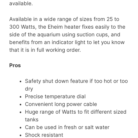
available.
Available in a wide range of sizes from 25 to
300 Watts, the Eheim heater fixes easily to the
side of the aquarium using suction cups, and
benefits from an indicator light to let you know
that it is in full working order.
Pros
Safety shut down feature if too hot or too
dry
Precise temperature dial
Convenient long power cable
Huge range of Watts to fit different sized
tanks
Can be used in fresh or salt water
Shock resistant