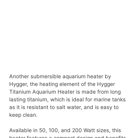
Another submersible aquarium heater by
Hygger, the heating element of the Hygger
Titanium Aquarium Heater is made from long
lasting titanium, which is ideal for marine tanks
as it is resistant to salt water, and is easy to
keep clean.
Available in 50, 100, and 200 Watt sizes, this