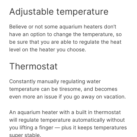
Adjustable temperature
Believe or not some aquarium heaters don’t
have an option to change the temperature, so
be sure that you are able to regulate the heat
level on the heater you choose.
Thermostat
Constantly manually regulating water
temperature can be tiresome, and becomes
even more an issue if you go away on vacation.
An aquarium heater with a built in thermostat
will regulate temperature automatically without
you lifting a finger — plus it keeps temperatures
super stable.