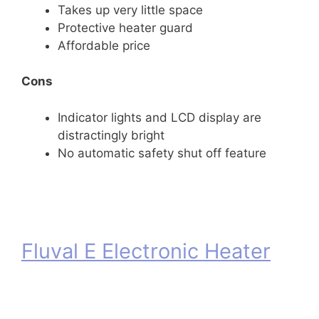
Takes up very little space
Protective heater guard
Affordable price
Cons
Indicator lights and LCD display are
distractingly bright
No automatic safety shut off feature
Fluval E Electronic Heater