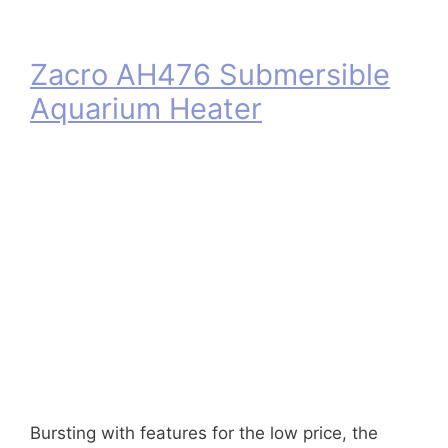
Zacro AH476 Submersible
Aquarium Heater
Bursting with features for the low price, the