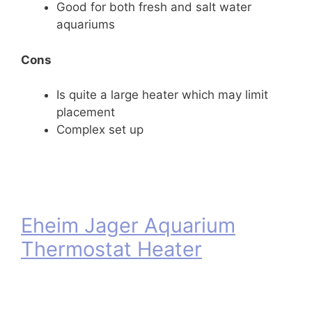
Good for both fresh and salt water
aquariums
Cons
Is quite a large heater which may limit
placement
Complex set up
Eheim Jager Aquarium
Thermostat Heater