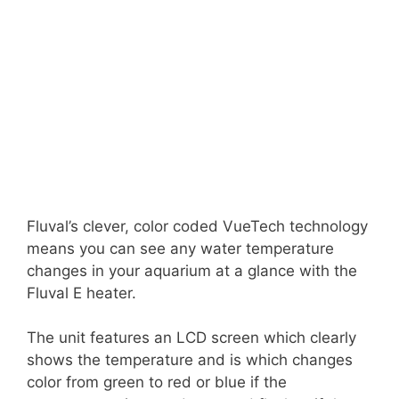
Fluval’s clever, color coded VueTech technology
means you can see any water temperature
changes in your aquarium at a glance with the
Fluval E heater.
The unit features an LCD screen which clearly
shows the temperature and is which changes
color from green to red or blue if the