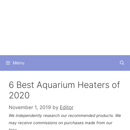
Skip
to
content
Menu
6 Best Aquarium Heaters of
2020
November 1, 2019
by
Editor
We independently research our recommended products. We
may receive commissions on purchases made from our
links.