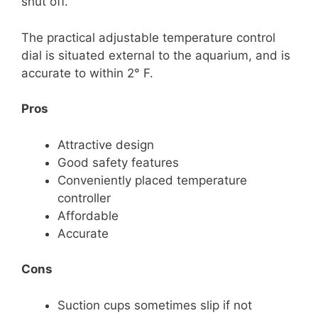
shut off.
The practical adjustable temperature control
dial is situated external to the aquarium, and is
accurate to within 2° F.
Pros
Attractive design
Good safety features
Conveniently placed temperature
controller
Affordable
Accurate
Cons
Suction cups sometimes slip if not