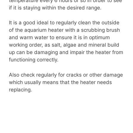
temperature every 6 hours or so in order to see
if it is staying within the desired range.
It is a good ideal to regularly clean the outside
of the aquarium heater with a scrubbing brush
and warm water to ensure it is in optimum
working order, as salt, algae and mineral build
up can be damaging and impair the heater from
functioning correctly.
Also check regularly for cracks or other damage
which usually means that the heater needs
replacing.