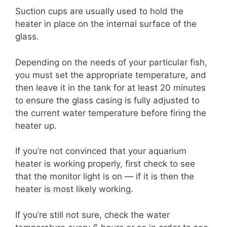
Suction cups are usually used to hold the
heater in place on the internal surface of the
glass.
Depending on the needs of your particular fish,
you must set the appropriate temperature, and
then leave it in the tank for at least 20 minutes
to ensure the glass casing is fully adjusted to
the current water temperature before firing the
heater up.
If you’re not convinced that your aquarium
heater is working properly, first check to see
that the monitor light is on — if it is then the
heater is most likely working.
If you’re still not sure, check the water