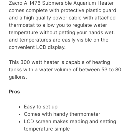
Zacro AH476 Submersible Aquarium Heater
comes complete with protective plastic guard
and a high quality power cable with attached
thermostat to allow you to regulate water
temperature without getting your hands wet,
and temperatures are easily visible on the
convenient LCD display.
This 300 watt heater is capable of heating
tanks with a water volume of between 53 to 80
gallons.
Pros
Easy to set up
Comes with handy thermometer
LCD screen makes reading and setting
temperature simple