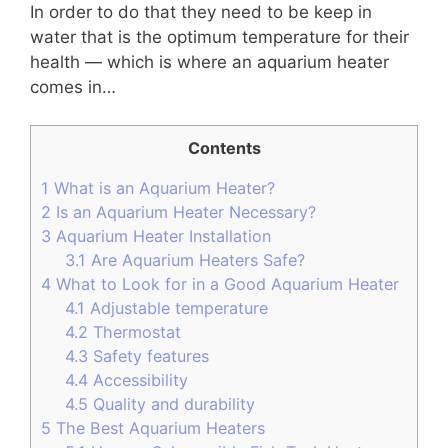
In order to do that they need to be keep in
water that is the optimum temperature for their
health — which is where an aquarium heater
comes in…
Contents
1
What is an Aquarium Heater?
2
Is an Aquarium Heater Necessary?
3
Aquarium Heater Installation
3.1
Are Aquarium Heaters Safe?
4
What to Look for in a Good Aquarium Heater
4.1
Adjustable temperature
4.2
Thermostat
4.3
Safety features
4.4
Accessibility
4.5
Quality and durability
5
The Best Aquarium Heaters