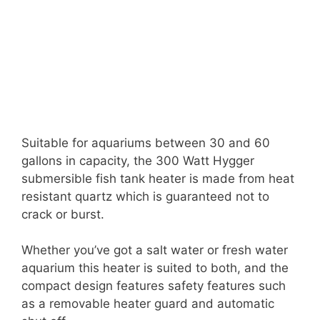
Suitable for aquariums between 30 and 60
gallons in capacity, the 300 Watt Hygger
submersible fish tank heater is made from heat
resistant quartz which is guaranteed not to
crack or burst.
Whether you’ve got a salt water or fresh water
aquarium this heater is suited to both, and the
compact design features safety features such
as a removable heater guard and automatic