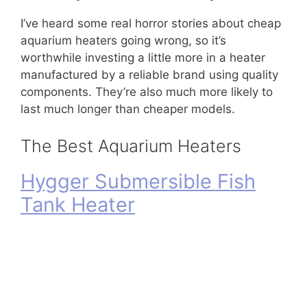
I’ve heard some real horror stories about cheap
aquarium heaters going wrong, so it’s
worthwhile investing a little more in a heater
manufactured by a reliable brand using quality
components. They’re also much more likely to
last much longer than cheaper models.
The Best Aquarium Heaters
Hygger Submersible Fish
Tank Heater