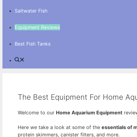
Saltwater Fish
Equipment Reviews
Best Fish Tanks
The Best Equipment For Home Aq
Welcome to our
Home Aquarium Equipment
review
Here we take a look at some of the
essentials of
protein skimmers, canister filters, and more.