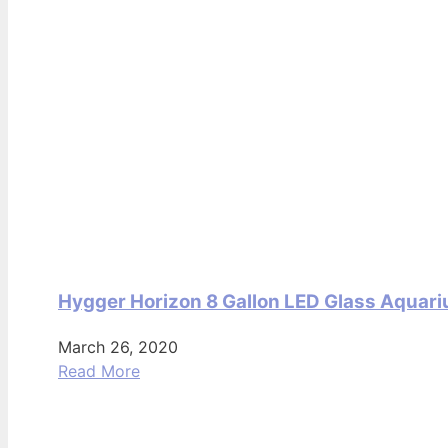
Hygger Horizon 8 Gallon LED Glass Aquari
March 26, 2020
Read More