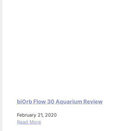
biOrb Flow 30 Aquarium Review
February 21, 2020
Read More