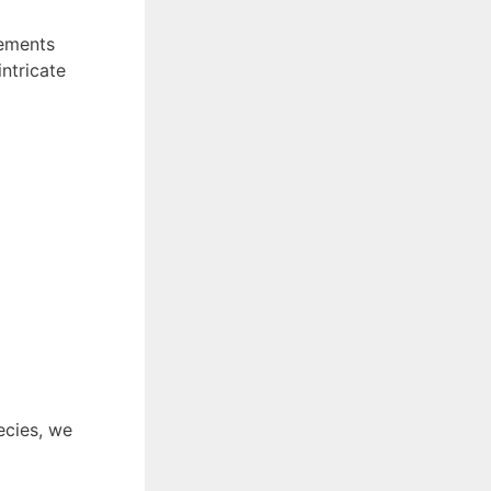
rements
ntricate
ecies, we