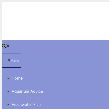
Skip
to
content
Menu
Home
Aquarium Advice
Freshwater Fish