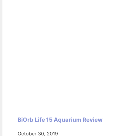
BiOrb Life 15 Aquarium Review
October 30, 2019