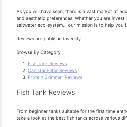
As you will have seen, there is a vast market of e
and aesthetic preferences. Whether you are investin
saltwater eco-system… our mission is to help you fi
Reviews are published weekly.
Browse By Category
Fish Tank Reviews
Canister Filter Reviews
Protein Skimmer Reviews
Fish Tank Reviews
From beginner tanks suitable for the first time ent
take a look at the best fish tanks across various dif