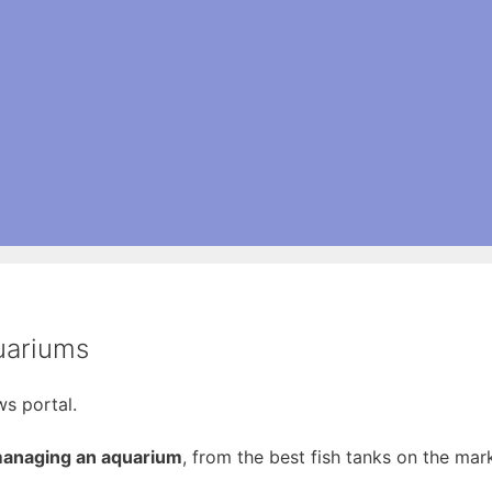
uariums
s portal.
 managing an aquarium
, from the best fish tanks on the mark