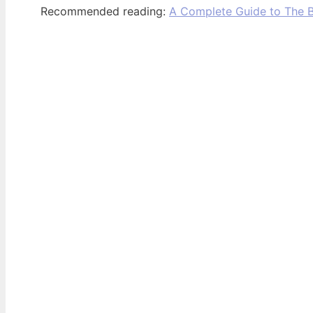
Recommended reading:
A Complete Guide to The B