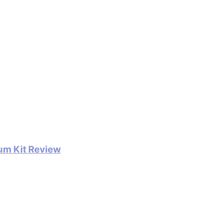
um Kit Review