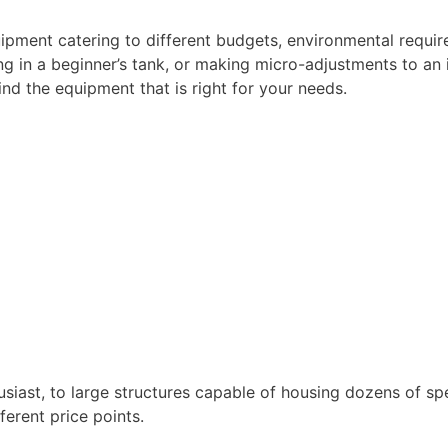
quipment catering to different budgets, environmental requi
g in a beginner’s tank, or making micro-adjustments to an i
nd the equipment that is right for your needs.
husiast, to large structures capable of housing dozens of sp
ferent price points.