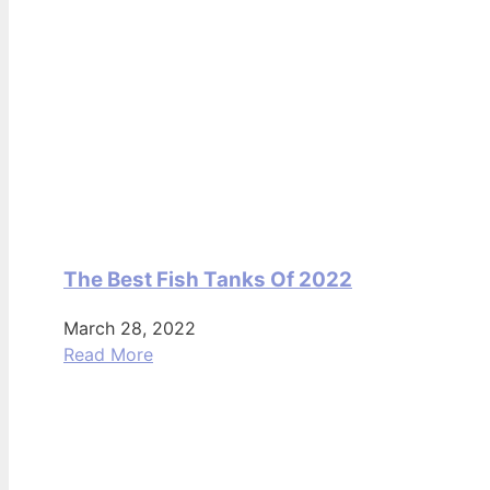
The Best Fish Tanks Of 2022
March 28, 2022
Read More