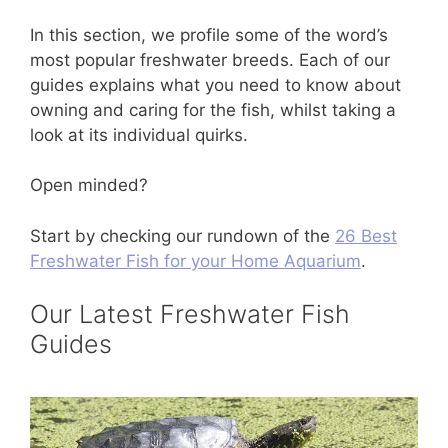
In this section, we profile some of the word’s
most popular freshwater breeds. Each of our
guides explains what you need to know about
owning and caring for the fish, whilst taking a
look at its individual quirks.
Open minded?
Start by checking our rundown of the
26 Best
Freshwater Fish for your Home Aquarium
.
Our Latest Freshwater Fish
Guides