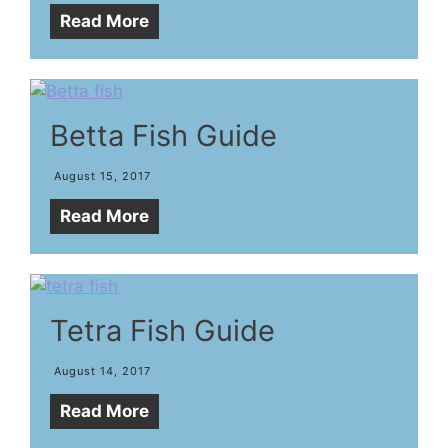
Read More
Betta Fish Guide
August 15, 2017
Read More
Tetra Fish Guide
August 14, 2017
Read More