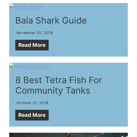
Bala Shark Guide
November 20, 2018
Read More
8 Best Tetra Fish For
Community Tanks
October 31, 2018
Read More