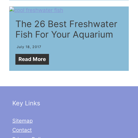
The 26 Best Freshwater
Fish For Your Aquarium
July 18, 2017
Read More
Key Links
Sitemap
Contact