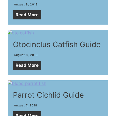
August 8, 2018
Read More
Otocinclus Catfish Guide
August 8, 2018
Read More
Parrot Cichlid Guide
August 7, 2018
Read More