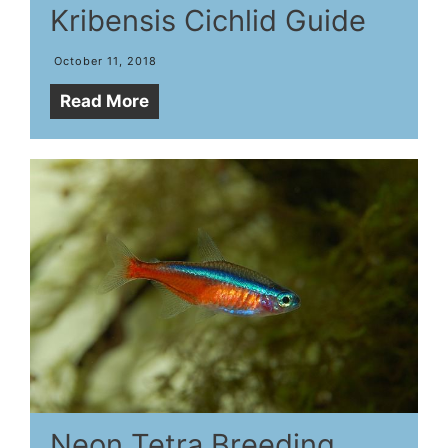
Kribensis Cichlid Guide
October 11, 2018
Read More
Neon Tetra Breeding