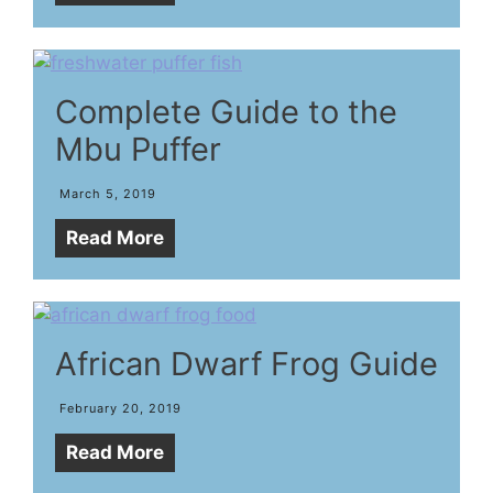
Complete Guide to the
Mbu Puffer
March 5, 2019
Read More
African Dwarf Frog Guide
February 20, 2019
Read More