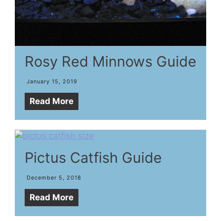
Rosy Red Minnows Guide
January 15, 2019
Read More
Pictus Catfish Guide
December 5, 2018
Read More