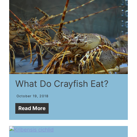
What Do Crayfish Eat?
October 19, 2018
Read More