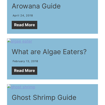
Arowana Guide
April 24, 2018
Read More
What are Algae Eaters?
February 13, 2018
Read More
Ghost Shrimp Guide