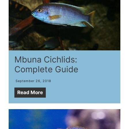
Mbuna Cichlids:
Complete Guide
September 26, 2018
Read More