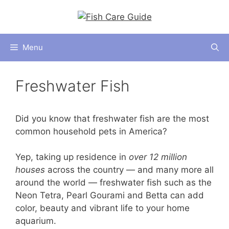
Skip
to
content
Menu
Freshwater Fish
Did you know that freshwater fish are the most
common household pets in America?
Yep, taking up residence in
over 12 million
houses
across the country — and many more all
around the world — freshwater fish such as the
Neon Tetra, Pearl Gourami and Betta can add
color, beauty and vibrant life to your home
aquarium.