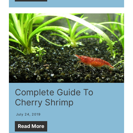
Complete Guide To
Cherry Shrimp
July 24, 2019
Read More