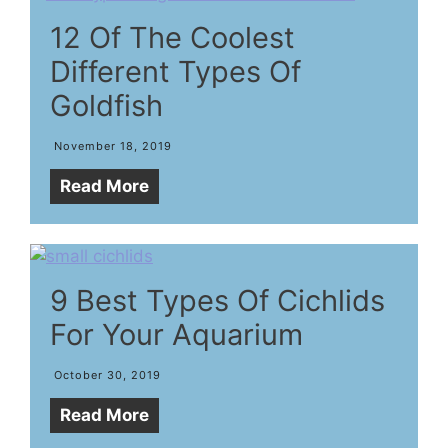
12 Of The Coolest
Different Types Of
Goldfish
November 18, 2019
Read More
9 Best Types Of Cichlids
For Your Aquarium
October 30, 2019
Read More