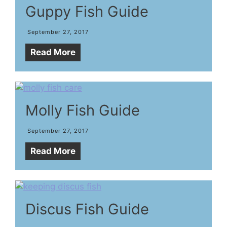
Guppy Fish Guide
September 27, 2017
Read More
Molly Fish Guide
September 27, 2017
Read More
Discus Fish Guide