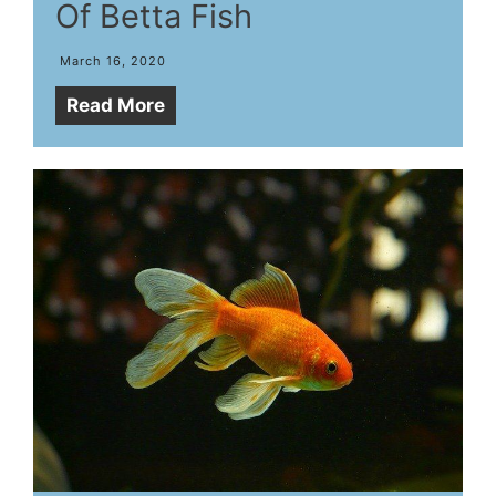
Of Betta Fish
March 16, 2020
Read More