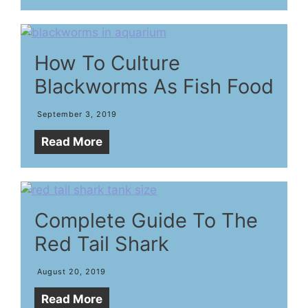
How To Culture
Blackworms As Fish Food
September 3, 2019
Read More
Complete Guide To The
Red Tail Shark
August 20, 2019
Read More