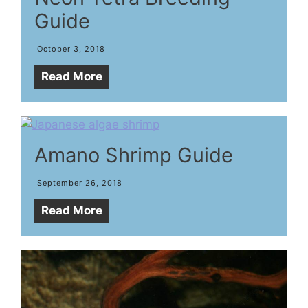
Guide
October 3, 2018
Read More
Amano Shrimp Guide
September 26, 2018
Read More