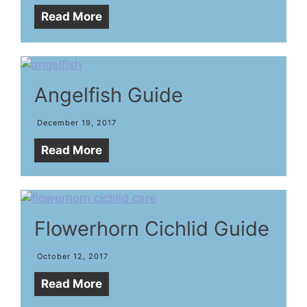
Read More
Angelfish Guide
December 19, 2017
Read More
Flowerhorn Cichlid Guide
October 12, 2017
Read More