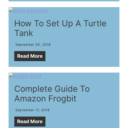
How To Set Up A Turtle
Tank
September 30, 2019
Read More
Complete Guide To
Amazon Frogbit
September 17, 2019
Read More