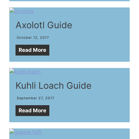
Axolotl Guide
October 12, 2017
Read More
Kuhli Loach Guide
September 27, 2017
Read More