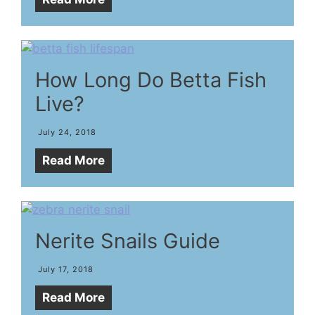
How Long Do Betta Fish
Live?
July 24, 2018
Read More
Nerite Snails Guide
July 17, 2018
Read More