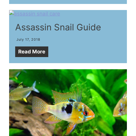
Assassin Snail Guide
July 17, 2018
Read More