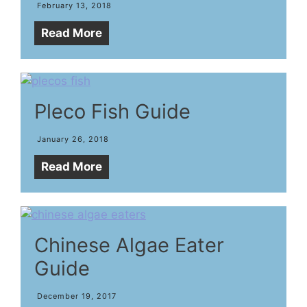
February 13, 2018
Read More
Pleco Fish Guide
January 26, 2018
Read More
Chinese Algae Eater
Guide
December 19, 2017