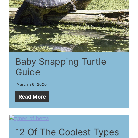
Baby Snapping Turtle
Guide
March 26, 2020
Read More
12 Of The Coolest Types