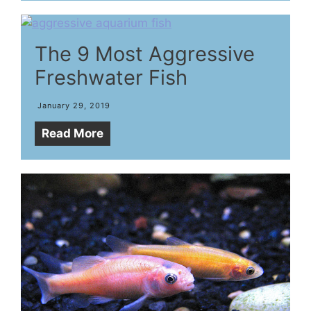
The 9 Most Aggressive
Freshwater Fish
January 29, 2019
Read More