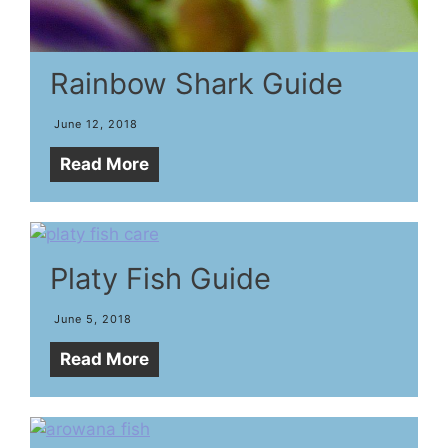
Rainbow Shark Guide
June 12, 2018
Read More
Platy Fish Guide
June 5, 2018
Read More