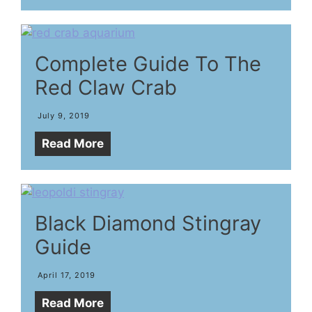
Complete Guide To The
Red Claw Crab
July 9, 2019
Read More
Black Diamond Stingray
Guide
April 17, 2019
Read More