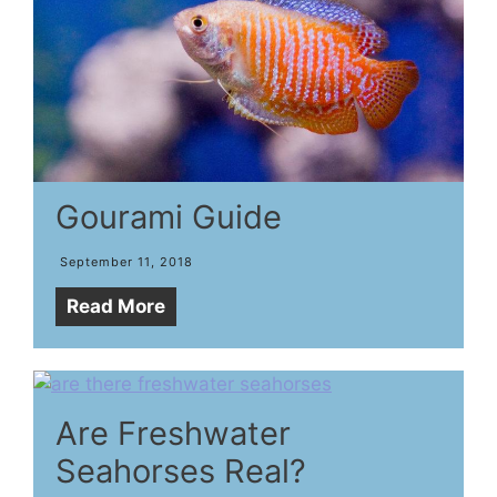
Gourami Guide
September 11, 2018
Read More
Are Freshwater
Seahorses Real?