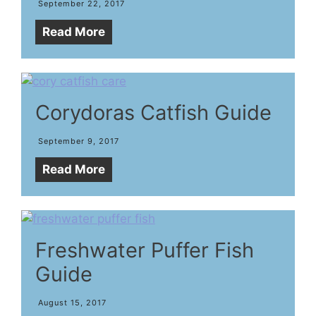
September 22, 2017
Read More
Corydoras Catfish Guide
September 9, 2017
Read More
Freshwater Puffer Fish
Guide
August 15, 2017