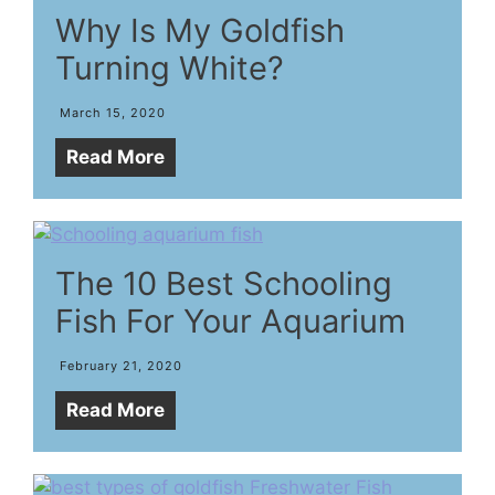
Why Is My Goldfish
Turning White?
March 15, 2020
Read More
The 10 Best Schooling
Fish For Your Aquarium
February 21, 2020
Read More