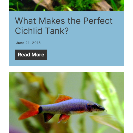
What Makes the Perfect
Cichlid Tank?
June 21, 2018
Read More