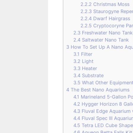
2.2.2
Christmas Moss
2.2.3
Staurogyne Repe
2.2.4
Dwarf Hairgrass
2.2.5
Cryptocoryne Pa
2.3
Freshwater Nano Tank
2.4
Saltwater Nano Tank
3
How To Set Up A Nano Aqu
3.1
Filter
3.2
Light
3.3
Heater
3.4
Substrate
3.5
What Other Equipmen
4
The Best Nano Aquariums
4.1
Marineland 5-Gallon Po
4.2
Hygger Horizon 8 Gall
4.3
Fluval Edge Aquarium 
4.4
Fluval Spec III Aquari
4.5
Tetra LED Cube Shape
4.6
Aqueon Betta Falls Kit