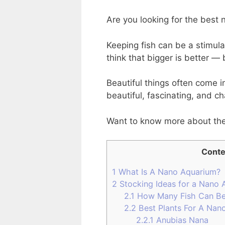
Are you looking for the best
Keeping fish can be a stimul
think that bigger is better — 
Beautiful things often come 
beautiful, fascinating, and ch
Want to know more about th
Conte
1
What Is A Nano Aquarium?
2
Stocking Ideas for a Nano 
2.1
How Many Fish Can Be
2.2
Best Plants For A Nano
2.2.1
Anubias Nana