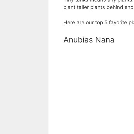
plant taller plants behind sh
Here are our top 5 favorite 
Anubias Nana