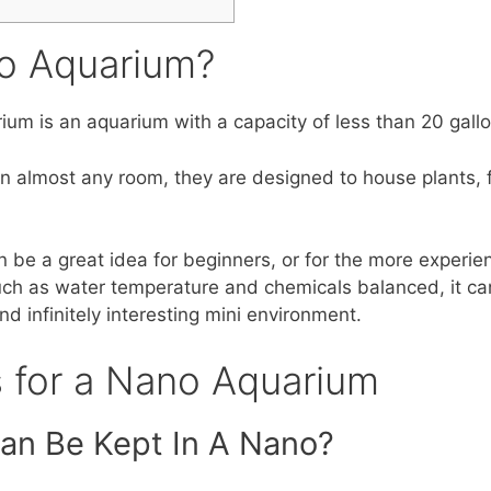
o Aquarium?
ium is an aquarium with a capacity of less than 20 gallo
 in almost any room, they are designed to house plants, f
n be a great idea for beginners, or for the more experi
ch as water temperature and chemicals balanced, it ca
nd infinitely interesting mini environment.
s for a Nano Aquarium
an Be Kept In A Nano?