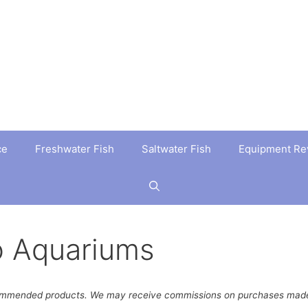
ce
Freshwater Fish
Saltwater Fish
Equipment Re
o Aquariums
ommended products. We may receive commissions on purchases made 