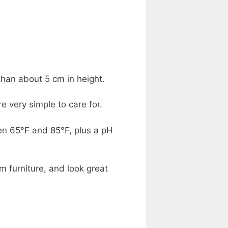
than about 5 cm in height.
 very simple to care for.
en 65°F and 85°F, plus a pH
m furniture, and look great