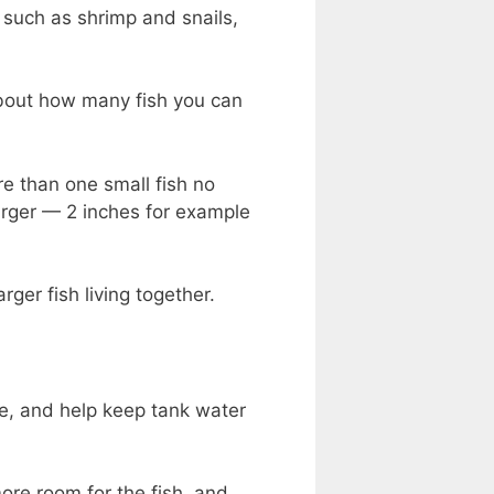
s such as shrimp and snails,
 about how many fish you can
re than one small fish no
 larger — 2 inches for example
rger fish living together.
re, and help keep tank water
ore room for the fish, and