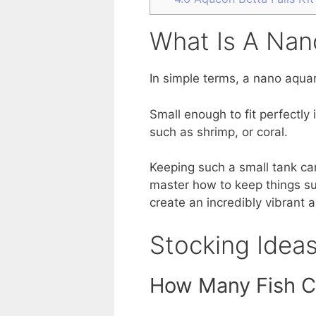
What Is A Nan
In simple terms, a nano aquar
Small enough to fit perfectly
such as shrimp, or coral.
Keeping such a small tank ca
master how to keep things su
create an incredibly vibrant a
Stocking Idea
How Many Fish C