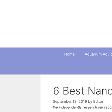
Skip
to
content
Home
Aquarium Advi
6 Best Nan
September 13, 2019
by
Editor
We independently research our rec