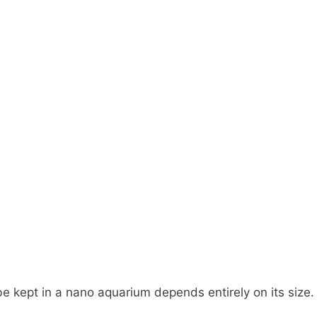
e kept in a nano aquarium depends entirely on its size.