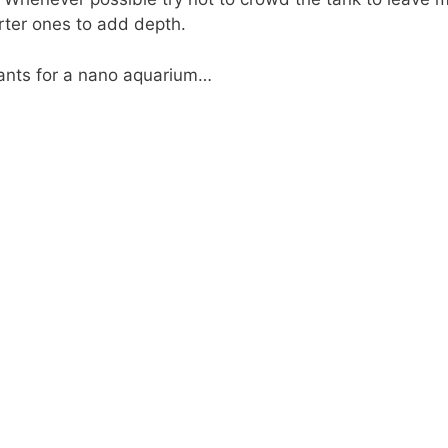
orter ones to add depth.
plants for a nano aquarium…