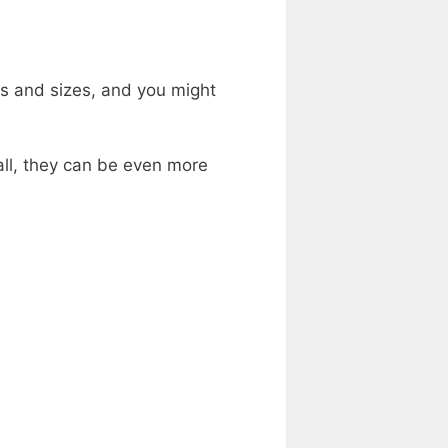
s and sizes, and you might
ll, they can be even more