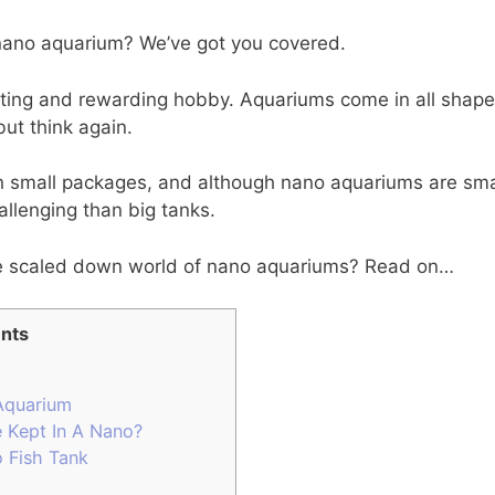
 nano aquarium? We’ve got you covered.
ating and rewarding hobby. Aquariums come in all shape
but think again.
in small packages, and although nano aquariums are sma
allenging than big tanks.
e scaled down world of nano aquariums? Read on…
nts
Aquarium
 Kept In A Nano?
 Fish Tank