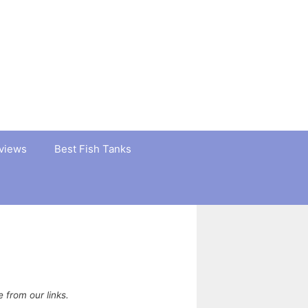
views
Best Fish Tanks
from our links.