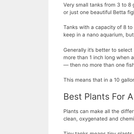
Very small tanks from 3 to 8 
or just one beautiful Betta fig
Tanks with a capacity of 8 to
keep in a nano aquarium, but
Generally it’s better to selec
more than 1 inch long when adu
— then no more than one fish 
This means that in a 10 gallon
Best Plants For 
Plants can make all the diff
clean, oxygenated and chemi
Tiny tanks means tiny plants.