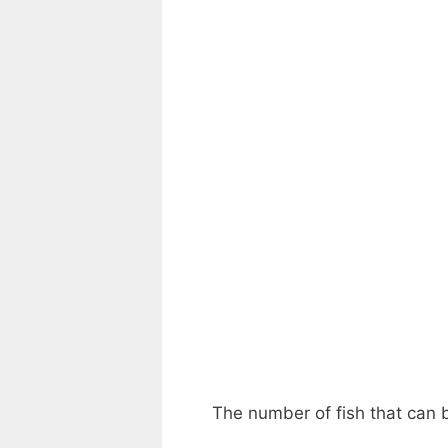
The number of fish that can b