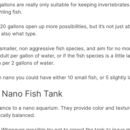
gallons are really only suitable for keeping invertebrate
hting fish.
 20 gallons open up more possibilities, but it’s not just
 also what type.
t smaller, non aggressive fish species, and aim for no mo
lt per gallon of water, or if the fish species is a little
per 2 gallons of water.
 nano you could have either 10 small fish, or 5 slightly la
A Nano Fish Tank
erence to a nano aquarium. They provide color and textu
cally balanced.
 Whenever possible try not to crowd the tank to leave m