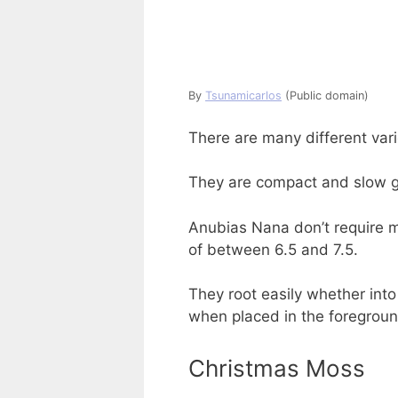
By
Tsunamicarlos
(Public domain)
There are many different vari
They are compact and slow gr
Anubias Nana don’t require m
of between 6.5 and 7.5.
They root easily whether into
when placed in the foregroun
Christmas Moss