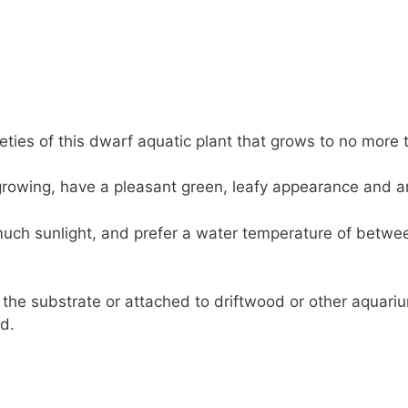
eties of this dwarf aquatic plant that grows to no more 
owing, have a pleasant green, leafy appearance and are
uch sunlight, and prefer a water temperature of betwe
 the substrate or attached to driftwood or other aquariu
d.