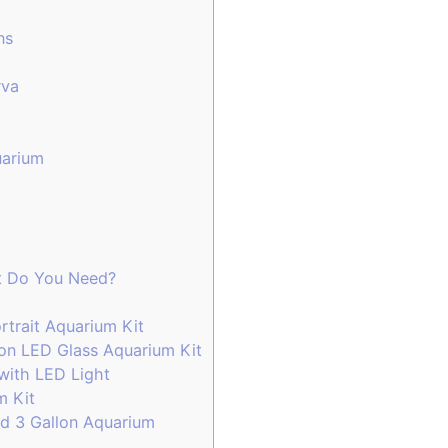
ns
rva
arium
t Do You Need?
rtrait Aquarium Kit
on LED Glass Aquarium Kit
with LED Light
um Kit
d 3 Gallon Aquarium