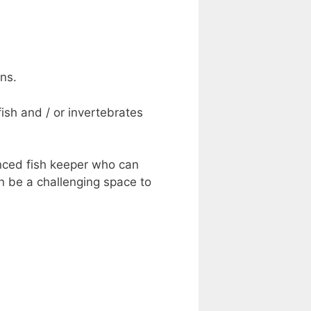
ns.
ish and / or invertebrates
enced fish keeper who can
n be a challenging space to