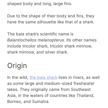
shaped body and long, large fins.
Due to the shape of their body and fins, they
have the same silhouette like that of a shark.
The bala shark’s scientific name is
Balantiocheilos melanopterus
. Its other names
include tricolor shark, tricolor shark minnow,
shark minnow, and silver shark.
Origin
In the wild,
the bala shark
lives in rivers, as well
as some large and medium-sized freshwater
lakes. They originally came from Southeast
Asia, in the waters of countries like Thailand,
Borneo, and Sumatra.