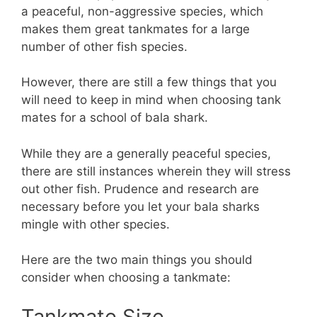
a peaceful, non-aggressive species, which
makes them great tankmates for a large
number of other fish species.
However, there are still a few things that you
will need to keep in mind when choosing tank
mates for a school of bala shark.
While they are a generally peaceful species,
there are still instances wherein they will stress
out other fish. Prudence and research are
necessary before you let your bala sharks
mingle with other species.
Here are the two main things you should
consider when choosing a tankmate:
Tankmate Size