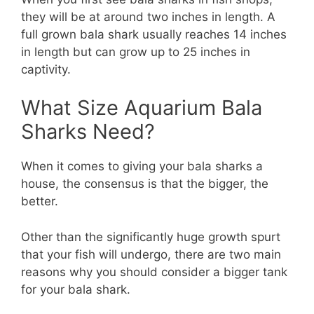
they will be at around two inches in length. A
full grown bala shark usually reaches 14 inches
in length but can grow up to 25 inches in
captivity.
What Size Aquarium Bala
Sharks Need?
When it comes to giving your bala sharks a
house, the consensus is that the bigger, the
better.
Other than the significantly huge growth spurt
that your fish will undergo, there are two main
reasons why you should consider a bigger tank
for your bala shark.