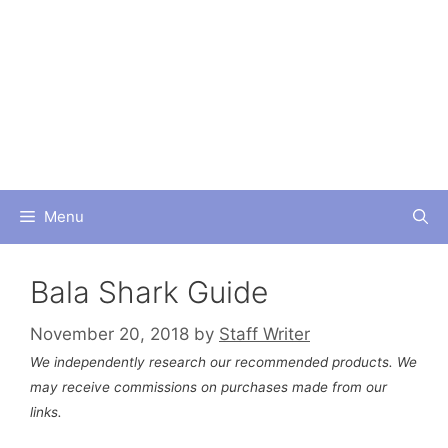
Skip
to
content
Menu
Bala Shark Guide
November 20, 2018
by
Staff Writer
We independently research our recommended products. We
may receive commissions on purchases made from our
links.