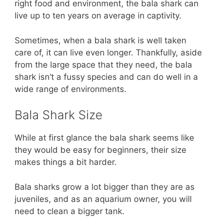
right food and environment, the bala shark can
live up to ten years on average in captivity.
Sometimes, when a bala shark is well taken
care of, it can live even longer. Thankfully, aside
from the large space that they need, the bala
shark isn’t a fussy species and can do well in a
wide range of environments.
Bala Shark Size
While at first glance the bala shark seems like
they would be easy for beginners, their size
makes things a bit harder.
Bala sharks grow a lot bigger than they are as
juveniles, and as an aquarium owner, you will
need to clean a bigger tank.