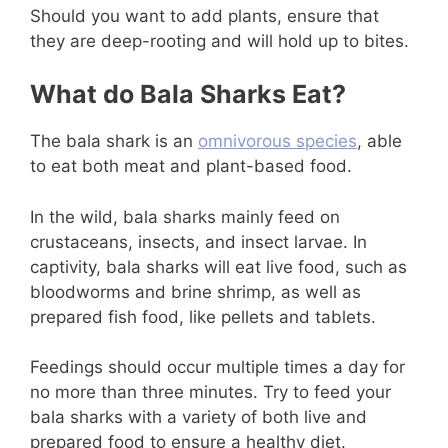
Should you want to add plants, ensure that
they are deep-rooting and will hold up to bites.
What do Bala Sharks Eat?
The bala shark is an
omnivorous species
, able
to eat both meat and plant-based food.
In the wild, bala sharks mainly feed on
crustaceans, insects, and insect larvae. In
captivity, bala sharks will eat live food, such as
bloodworms and brine shrimp, as well as
prepared fish food, like pellets and tablets.
Feedings should occur multiple times a day for
no more than three minutes. Try to feed your
bala sharks with a variety of both live and
prepared food to ensure a healthy diet.