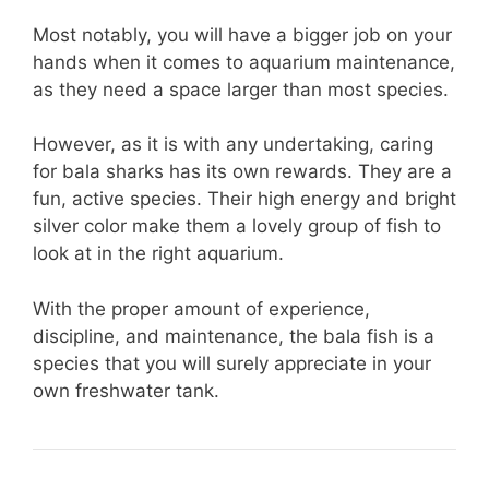
Most notably, you will have a bigger job on your
hands when it comes to aquarium maintenance,
as they need a space larger than most species.
However, as it is with any undertaking, caring
for bala sharks has its own rewards. They are a
fun, active species. Their high energy and bright
silver color make them a lovely group of fish to
look at in the right aquarium.
With the proper amount of experience,
discipline, and maintenance, the bala fish is a
species that you will surely appreciate in your
own freshwater tank.