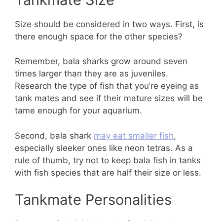
Size should be considered in two ways. First, is
there enough space for the other species?
Remember, bala sharks grow around seven
times larger than they are as juveniles.
Research the type of fish that you’re eyeing as
tank mates and see if their mature sizes will be
tame enough for your aquarium.
Second, bala shark
may eat smaller fish
,
especially sleeker ones like neon tetras. As a
rule of thumb, try not to keep bala fish in tanks
with fish species that are half their size or less.
Tankmate Personalities