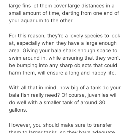
large fins let them cover large distances in a
small amount of time, darting from one end of
your aquarium to the other.
For this reason, they’re a lovely species to look
at, especially when they have a large enough
area. Giving your bala shark enough space to
swim around in, while ensuring that they won’t
be bumping into any sharp objects that could
harm them, will ensure a long and happy life.
With all that in mind, how big of a tank do your
bala fish really need? Of course, juveniles will
do well with a smaller tank of around 30
gallons.
However, you should make sure to transfer
them to larger tanks, so they have adequate