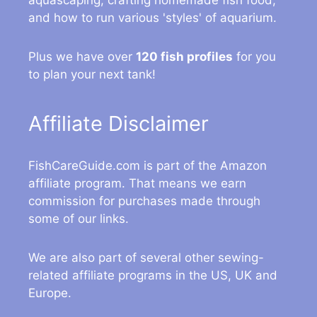
aquascaping, crafting homemade fish food,
and how to run various 'styles' of aquarium.
Plus we have over
120 fish profiles
for you
to plan your next tank!
Affiliate Disclaimer
FishCareGuide.com is part of the Amazon
affiliate program. That means we earn
commission for purchases made through
some of our links.
We are also part of several other sewing-
related affiliate programs in the US, UK and
Europe.