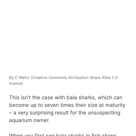
By C Watts (Creative Commons Attribution-Share Alike 2.0
licence)
This isn’t the case with bala sharks, which can
become up to seven times their size at maturity
– a very surprising result for the unsuspecting
aquarium owner.
When you first see bala sharks in fish shops,