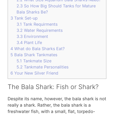
2.3
So How Big Should Tanks for Mature
Bala Sharks Be?
3
Tank Set-up
3.1
Tank Requirments
3.2
Water Requirements
3.3
Environment
3.4
Plant Life
4
What do Bala Sharks Eat?
5
Bala Shark Tankmates
5.1
Tankmate Size
5.2
Tankmate Personalities
6
Your New Silver Friend
The Bala Shark: Fish or Shark?
Despite its name, however, the bala shark is not
really a shark. Rather, the bala shark is a
freshwater fish, with a small, flat, torpedo-