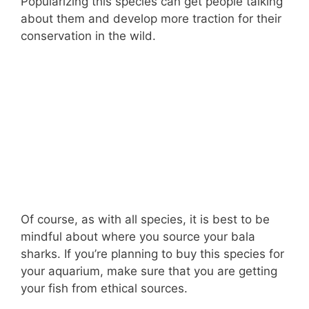
Popularizing this species can get people talking
about them and develop more traction for their
conservation in the wild.
Of course, as with all species, it is best to be
mindful about where you source your bala
sharks. If you’re planning to buy this species for
your aquarium, make sure that you are getting
your fish from ethical sources.