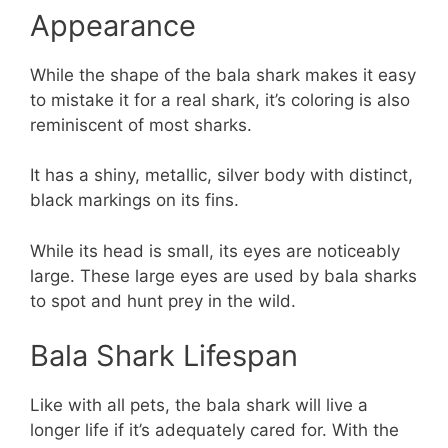
Appearance
While the shape of the bala shark makes it easy
to mistake it for a real shark, it’s coloring is also
reminiscent of most sharks.
It has a shiny, metallic, silver body with distinct,
black markings on its fins.
While its head is small, its eyes are noticeably
large. These large eyes are used by bala sharks
to spot and hunt prey in the wild.
Bala Shark Lifespan
Like with all pets, the bala shark will live a
longer life if it’s adequately cared for. With the