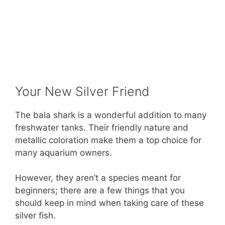
Your New Silver Friend
The bala shark is a wonderful addition to many
freshwater tanks. Their friendly nature and
metallic coloration make them a top choice for
many aquarium owners.
However, they aren’t a species meant for
beginners; there are a few things that you
should keep in mind when taking care of these
silver fish.