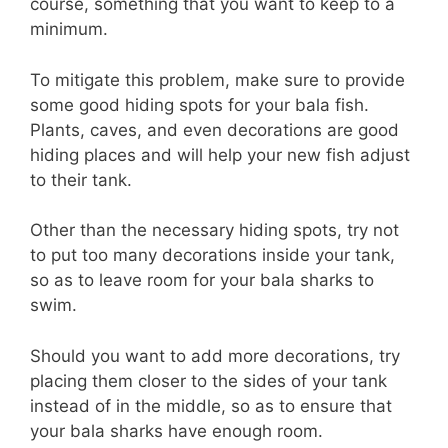
course, something that you want to keep to a
minimum.
To mitigate this problem, make sure to provide
some good hiding spots for your bala fish.
Plants, caves, and even decorations are good
hiding places and will help your new fish adjust
to their tank.
Other than the necessary hiding spots, try not
to put too many decorations inside your tank,
so as to leave room for your bala sharks to
swim.
Should you want to add more decorations, try
placing them closer to the sides of your tank
instead of in the middle, so as to ensure that
your bala sharks have enough room.