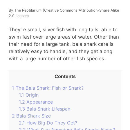
By The Reptilarium (Creative Commons Attribution-Share Alike
2.0 licence)
They’re small, silver fish with long tails, able to
swim fast over large areas of water. Other than
their need for a large tank, bala shark care is
relatively easy to handle, and they get along
with a large number of other fish species.
Contents
1
The Bala Shark: Fish or Shark?
1.1
Origin
1.2
Appearance
1.3
Bala Shark Lifespan
2
Bala Shark Size
2.1
How Big Do They Get?
2.2
What Size Aquarium Bala Sharks Need?