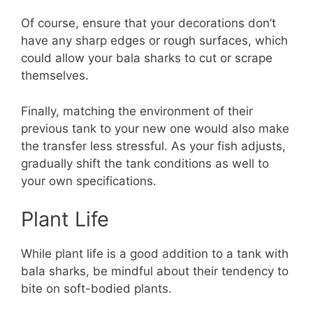
Of course, ensure that your decorations don’t
have any sharp edges or rough surfaces, which
could allow your bala sharks to cut or scrape
themselves.
Finally, matching the environment of their
previous tank to your new one would also make
the transfer less stressful. As your fish adjusts,
gradually shift the tank conditions as well to
your own specifications.
Plant Life
While plant life is a good addition to a tank with
bala sharks, be mindful about their tendency to
bite on soft-bodied plants.