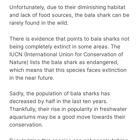
Unfortunately, due to their diminishing habitat
and lack of food sources, the bala shark can be
rarely found in the wild.
There is evidence that points to bala sharks not
being completely extinct in some areas. The
IUCN (International Union for Conservation of
Nature) lists the bala shark as endangered,
which means that this species faces extinction
in the near future.
Sadly, the population of bala sharks has
decreased by half in the last ten years.
Thankfully, their rise in popularity in freshwater
aquariums may be a good move towards their
conservation.