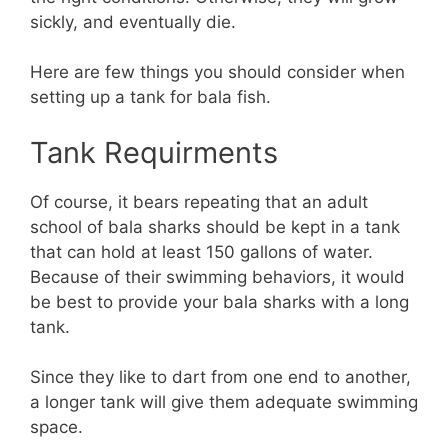
sickly, and eventually die.
Here are few things you should consider when
setting up a tank for bala fish.
Tank Requirments
Of course, it bears repeating that an adult
school of bala sharks should be kept in a tank
that can hold at least 150 gallons of water.
Because of their swimming behaviors, it would
be best to provide your bala sharks with a long
tank.
Since they like to dart from one end to another,
a longer tank will give them adequate swimming
space.