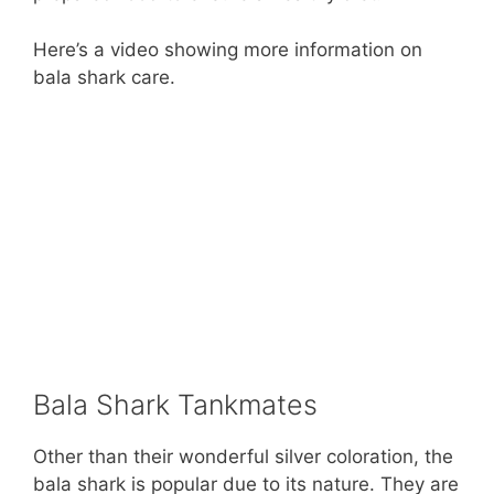
Here’s a video showing more information on
bala shark care.
Bala Shark Tankmates
Other than their wonderful silver coloration, the
bala shark is popular due to its nature. They are