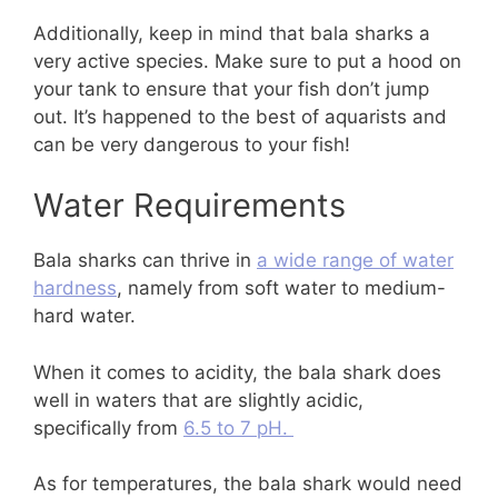
Additionally, keep in mind that bala sharks a
very active species. Make sure to put a hood on
your tank to ensure that your fish don’t jump
out. It’s happened to the best of aquarists and
can be very dangerous to your fish!
Water Requirements
Bala sharks can thrive in
a wide range of water
hardness
, namely from soft water to medium-
hard water.
When it comes to acidity, the bala shark does
well in waters that are slightly acidic,
specifically from
6.5 to 7 pH.
As for temperatures, the bala shark would need