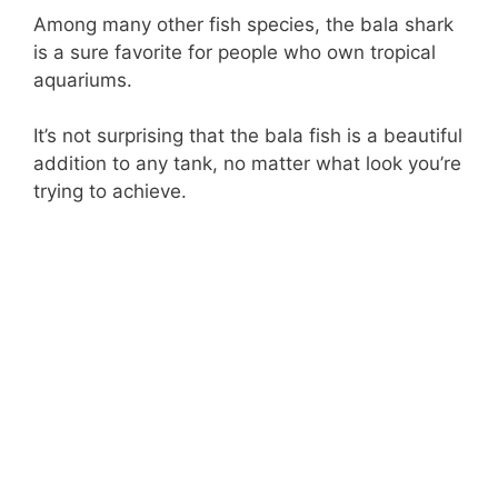
Among many other fish species, the bala shark
is a sure favorite for people who own tropical
aquariums.
It’s not surprising that the bala fish is a beautiful
addition to any tank, no matter what look you’re
trying to achieve.