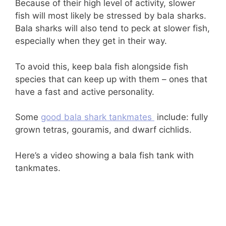
Because of their high level of activity, slower
fish will most likely be stressed by bala sharks.
Bala sharks will also tend to peck at slower fish,
especially when they get in their way.
To avoid this, keep bala fish alongside fish
species that can keep up with them – ones that
have a fast and active personality.
Some
good bala shark tankmates
include: fully
grown tetras, gouramis, and dwarf cichlids.
Here’s a video showing a bala fish tank with
tankmates.