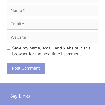
Name
Email
Website
Save my name, email, and website in this
browser for the next time I comment.
Key Links