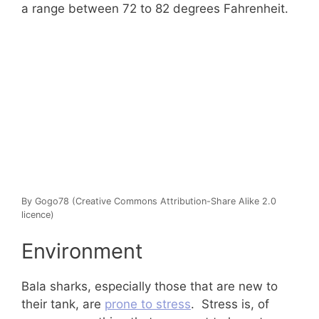
a range between 72 to 82 degrees Fahrenheit.
By Gogo78 (Creative Commons Attribution-Share Alike 2.0
licence)
Environment
Bala sharks, especially those that are new to
their tank, are
prone to stress
. Stress is, of