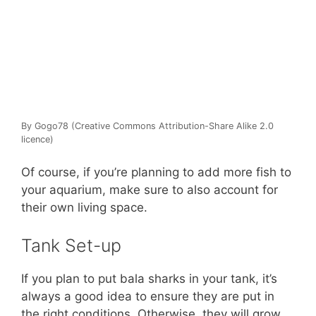
By Gogo78 (Creative Commons Attribution-Share Alike 2.0
licence)
Of course, if you’re planning to add more fish to
your aquarium, make sure to also account for
their own living space.
Tank Set-up
If you plan to put bala sharks in your tank, it’s
always a good idea to ensure they are put in
the right conditions. Otherwise, they will grow