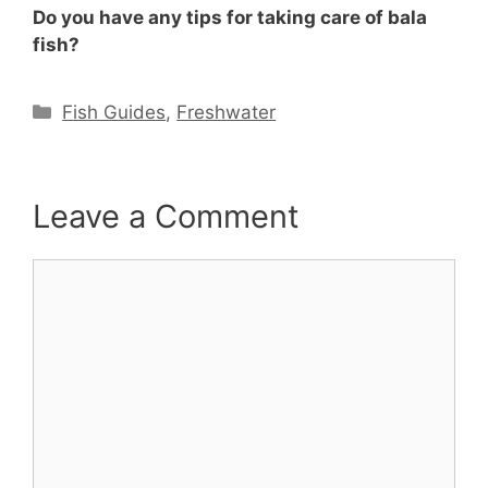
Do you have any tips for taking care of bala
fish?
Categories
Fish Guides
,
Freshwater
Leave a Comment
Comment