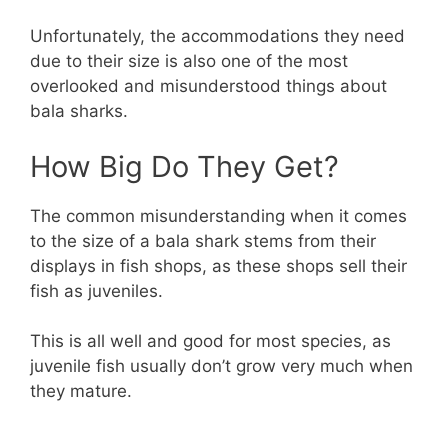
Unfortunately, the accommodations they need
due to their size is also one of the most
overlooked and misunderstood things about
bala sharks.
How Big Do They Get?
The common misunderstanding when it comes
to the size of a bala shark stems from their
displays in fish shops, as these shops sell their
fish as juveniles.
This is all well and good for most species, as
juvenile fish usually don’t grow very much when
they mature.