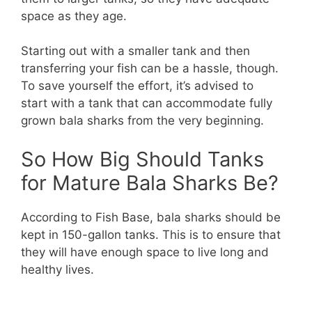
space as they age.
Starting out with a smaller tank and then
transferring your fish can be a hassle, though.
To save yourself the effort, it’s advised to
start with a tank that can accommodate fully
grown bala sharks from the very beginning.
So How Big Should Tanks
for Mature Bala Sharks Be?
According to Fish Base, bala sharks should be
kept in 150-gallon tanks. This is to ensure that
they will have enough space to live long and
healthy lives.