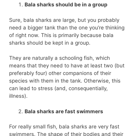
Bala sharks should be in a group
Sure, bala sharks are large, but you probably
need a bigger tank than the one you’re thinking
of right now. This is primarily because bala
sharks should be kept in a group.
They are naturally a schooling fish, which
means that they need to have at least two (but
preferably four) other companions of their
species with them in the tank. Otherwise, this
can lead to stress (and, consequentially,
illness).
Bala sharks are fast swimmers
For really small fish, bala sharks are very fast
swimmers. The shape of their bodies and their