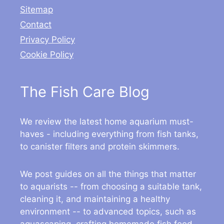
Sitemap
Contact
Privacy Policy
Cookie Policy
The Fish Care Blog
We review the latest home aquarium must-
haves - including everything from fish tanks,
to canister filters and protein skimmers.
We post guides on all the things that matter
to aquarists -- from choosing a suitable tank,
cleaning it, and maintaining a healthy
environment -- to advanced topics, such as