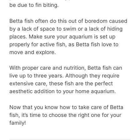
be due to fin biting.
Betta fish often do this out of boredom caused
by a lack of space to swim or a lack of hiding
places. Make sure your aquarium is set up
properly for active fish, as Betta fish love to
move and explore.
With proper care and nutrition, Betta fish can
live up to three years. Although they require
extensive care, these fish are the perfect
aesthetic addition to your home aquarium.
Now that you know how to take care of Betta
fish, it’s time to choose the right one for your
family!