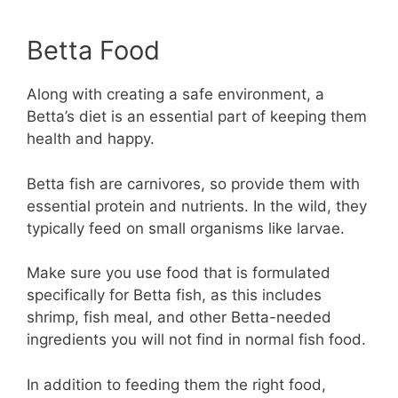
Betta Food
Along with creating a safe environment, a
Betta’s diet is an essential part of keeping them
health and happy.
Betta fish are carnivores, so provide them with
essential protein and nutrients. In the wild, they
typically feed on small organisms like larvae.
Make sure you use food that is formulated
specifically for Betta fish, as this includes
shrimp, fish meal, and other Betta-needed
ingredients you will not find in normal fish food.
In addition to feeding them the right food,