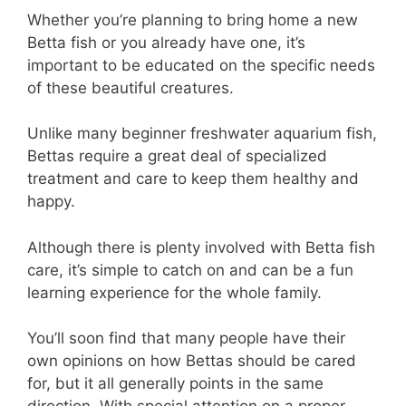
Whether you’re planning to bring home a new
Betta fish or you already have one, it’s
important to be educated on the specific needs
of these beautiful creatures.
Unlike many beginner freshwater aquarium fish,
Bettas require a great deal of specialized
treatment and care to keep them healthy and
happy.
Although there is plenty involved with Betta fish
care, it’s simple to catch on and can be a fun
learning experience for the whole family.
You’ll soon find that many people have their
own opinions on how Bettas should be cared
for, but it all generally points in the same