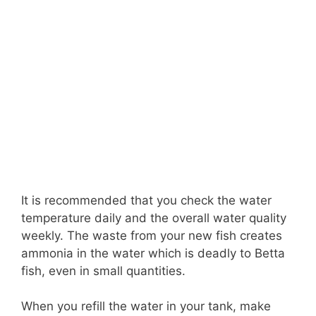
It is recommended that you check the water
temperature daily and the overall water quality
weekly. The waste from your new fish creates
ammonia in the water which is deadly to Betta
fish, even in small quantities.
When you refill the water in your tank, make