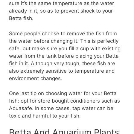
sure it’s the same temperature as the water
already in it, so as to prevent shock to your
Betta fish.
Some people choose to remove the fish from
the water before changing it. This is perfectly
safe, but make sure you fill a cup with existing
water from the tank before placing your Betta
fish in it. Although very tough, these fish are
also extremely sensitive to temperature and
environment changes.
One last tip on choosing water for your Betta
fish: opt for store bought conditioners such as
Aquasafe. In some cases, tap water can be
toxic and harmful to your fish.
Betta And Aquarium Plants