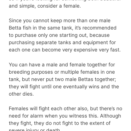
and simple, consider a female.
Since you cannot keep more than one male
Betta fish in the same tank, it’s recommended
to purchase only one starting out, because
purchasing separate tanks and equipment for
each one can become very expensive very fast.
You can have a male and female together for
breeding purposes or multiple females in one
tank, but never put two male Bettas together;
they will fight until one eventually wins and the
other dies.
Females will fight each other also, but there’s no
need for alarm when you witness this. Although
they fight, they do not fight to the extent of
severe injury or death.