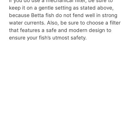
If you do use a mechanical filter, be sure to
keep it on a gentle setting as stated above,
because Betta fish do not fend well in strong
water currents. Also, be sure to choose a filter
that features a safe and modern design to
ensure your fish’s utmost safety.