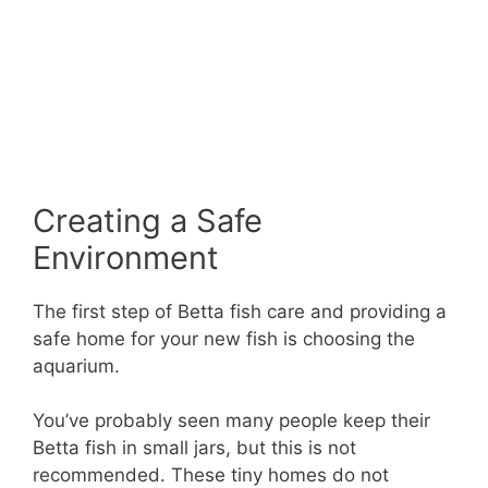
Creating a Safe
Environment
The first step of Betta fish care and providing a
safe home for your new fish is choosing the
aquarium.
You’ve probably seen many people keep their
Betta fish in small jars, but this is not
recommended. These tiny homes do not