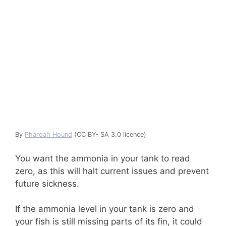
By
Pharoah Hound
(CC BY- SA 3.0 licence)
You want the ammonia in your tank to read
zero, as this will halt current issues and prevent
future sickness.
If the ammonia level in your tank is zero and
your fish is still missing parts of its fin, it could