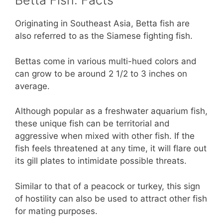
Betta Fish: Facts
Originating in Southeast Asia, Betta fish are
also referred to as the Siamese fighting fish.
Bettas come in various multi-hued colors and
can grow to be around 2 1/2 to 3 inches on
average.
Although popular as a freshwater aquarium fish,
these unique fish can be territorial and
aggressive when mixed with other fish. If the
fish feels threatened at any time, it will flare out
its gill plates to intimidate possible threats.
Similar to that of a peacock or turkey, this sign
of hostility can also be used to attract other fish
for mating purposes.