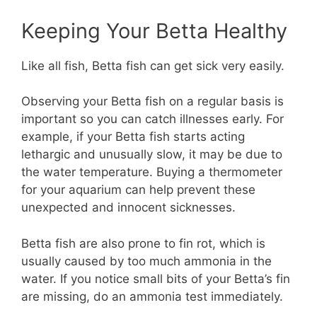
Keeping Your Betta Healthy
Like all fish, Betta fish can get sick very easily.
Observing your Betta fish on a regular basis is
important so you can catch illnesses early. For
example, if your Betta fish starts acting
lethargic and unusually slow, it may be due to
the water temperature. Buying a thermometer
for your aquarium can help prevent these
unexpected and innocent sicknesses.
Betta fish are also prone to fin rot, which is
usually caused by too much ammonia in the
water. If you notice small bits of your Betta’s fin
are missing, do an ammonia test immediately.