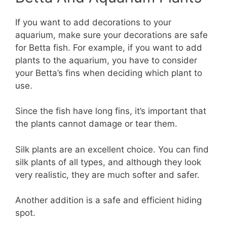
If you want to add decorations to your
aquarium, make sure your decorations are safe
for Betta fish. For example, if you want to add
plants to the aquarium, you have to consider
your Betta’s fins when deciding which plant to
use.
Since the fish have long fins, it’s important that
the plants cannot damage or tear them.
Silk plants are an excellent choice. You can find
silk plants of all types, and although they look
very realistic, they are much softer and safer.
Another addition is a safe and efficient hiding
spot.