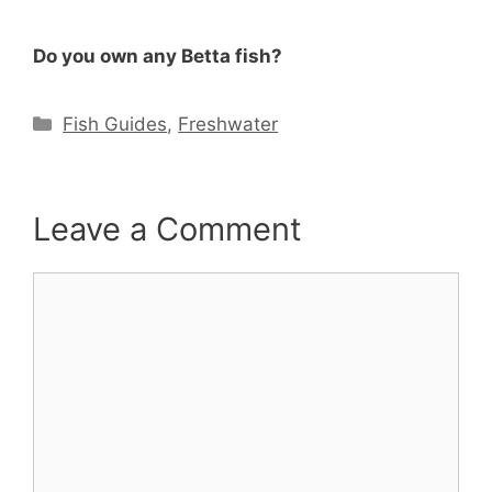
Do you own any Betta fish?
Categories
Fish Guides
,
Freshwater
Leave a Comment
Comment