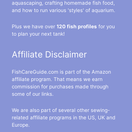
aquascaping, crafting homemade fish food,
and how to run various 'styles' of aquarium.
Plus we have over
120 fish profiles
for you
to plan your next tank!
Affiliate Disclaimer
FishCareGuide.com is part of the Amazon
affiliate program. That means we earn
commission for purchases made through
some of our links.
We are also part of several other sewing-
related affiliate programs in the US, UK and
Europe.