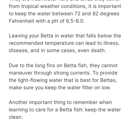
from tropical weather conditions, it is important
to keep the water between 72 and 82 degrees
Fahrenheit with a pH of 6.5-8.0.
Leaving your Betta in water that falls below the
recommended temperature can lead to illness,
disease, and in some cases, even death.
Due to the long fins on Betta fish, they cannot
maneuver through strong currents. To provide
the light-flowing water that is best for Bettas,
make sure you keep the water filter on low.
Another important thing to remember when
learning to care for a Betta fish: keep the water
clean.