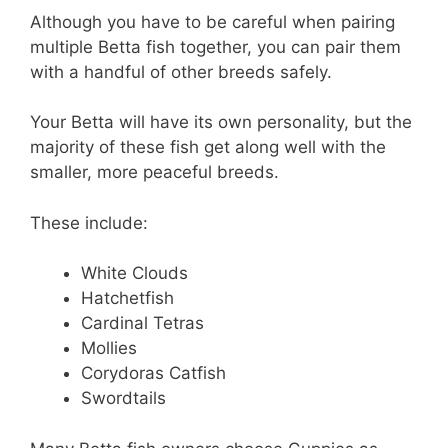
Although you have to be careful when pairing
multiple Betta fish together, you can pair them
with a handful of other breeds safely.
Your Betta will have its own personality, but the
majority of these fish get along well with the
smaller, more peaceful breeds.
These include:
White Clouds
Hatchetfish
Cardinal Tetras
Mollies
Corydoras Catfish
Swordtails