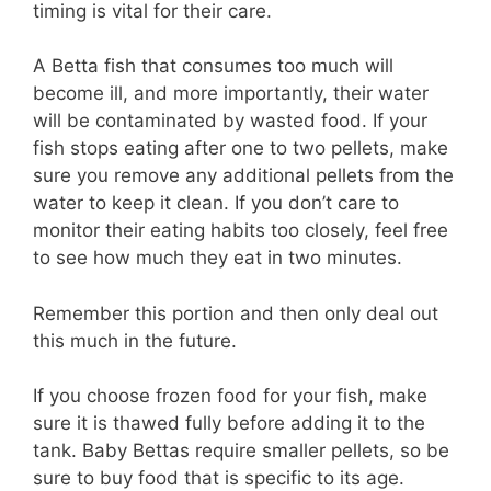
timing is vital for their care.
A Betta fish that consumes too much will
become ill, and more importantly, their water
will be contaminated by wasted food. If your
fish stops eating after one to two pellets, make
sure you remove any additional pellets from the
water to keep it clean. If you don’t care to
monitor their eating habits too closely, feel free
to see how much they eat in two minutes.
Remember this portion and then only deal out
this much in the future.
If you choose frozen food for your fish, make
sure it is thawed fully before adding it to the
tank. Baby Bettas require smaller pellets, so be
sure to buy food that is specific to its age.