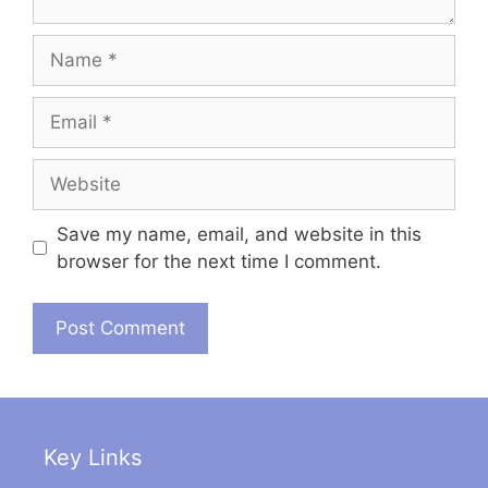
Name
Email
Website
Save my name, email, and website in this
browser for the next time I comment.
Key Links