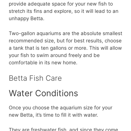
provide adequate space for your new fish to
stretch its fins and explore, so it will lead to an
unhappy Betta.
Two-gallon aquariums are the absolute smallest
recommended size, but for best results, choose
a tank that is ten gallons or more. This will allow
your fish to swim around freely and be
comfortable in its new home.
Betta Fish Care
Water Conditions
Once you choose the aquarium size for your
new Betta, it’s time to fill it with water.
They are freshwater fish, and since they come