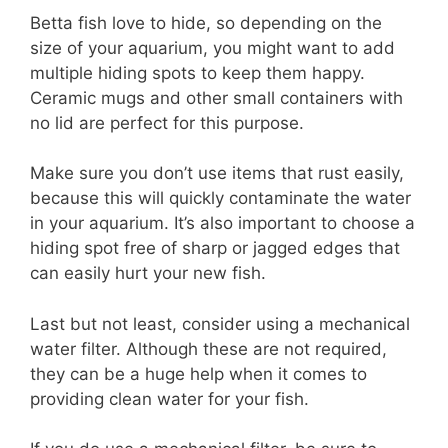
Betta fish love to hide, so depending on the
size of your aquarium, you might want to add
multiple hiding spots to keep them happy.
Ceramic mugs and other small containers with
no lid are perfect for this purpose.
Make sure you don’t use items that rust easily,
because this will quickly contaminate the water
in your aquarium. It’s also important to choose a
hiding spot free of sharp or jagged edges that
can easily hurt your new fish.
Last but not least, consider using a mechanical
water filter. Although these are not required,
they can be a huge help when it comes to
providing clean water for your fish.