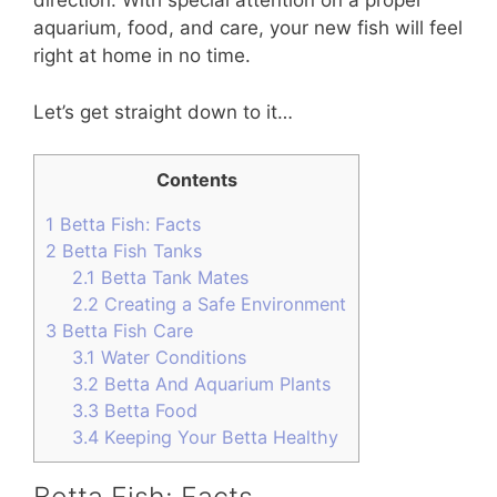
direction. With special attention on a proper
aquarium, food, and care, your new fish will feel
right at home in no time.
Let’s get straight down to it…
Contents
1
Betta Fish: Facts
2
Betta Fish Tanks
2.1
Betta Tank Mates
2.2
Creating a Safe Environment
3
Betta Fish Care
3.1
Water Conditions
3.2
Betta And Aquarium Plants
3.3
Betta Food
3.4
Keeping Your Betta Healthy