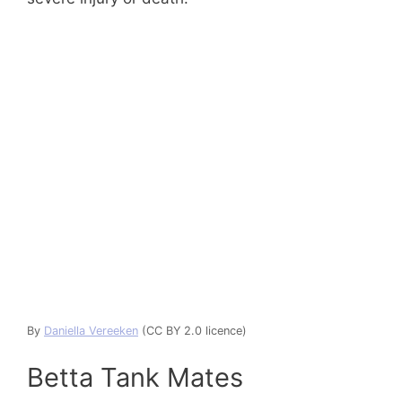
By
Daniella Vereeken
(CC BY 2.0 licence)
Betta Tank Mates