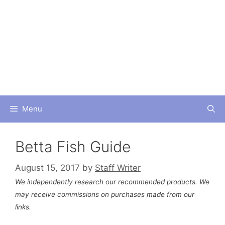
Skip
to
content
Menu
Betta Fish Guide
August 15, 2017
by
Staff Writer
We independently research our recommended products. We
may receive commissions on purchases made from our
links.