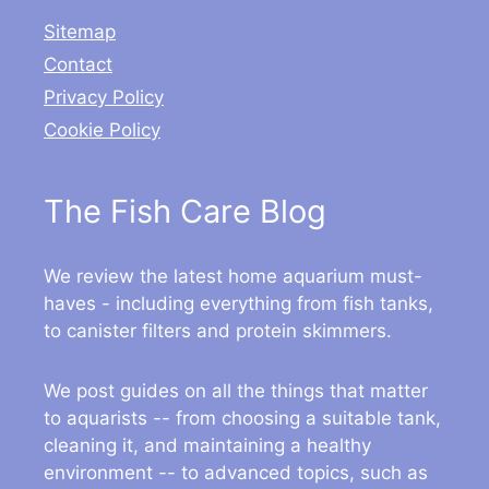
Sitemap
Contact
Privacy Policy
Cookie Policy
The Fish Care Blog
We review the latest home aquarium must-
haves - including everything from fish tanks,
to canister filters and protein skimmers.
We post guides on all the things that matter
to aquarists -- from choosing a suitable tank,
cleaning it, and maintaining a healthy
environment -- to advanced topics, such as