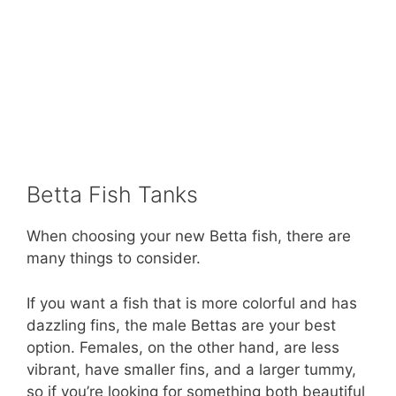
Betta Fish Tanks
When choosing your new Betta fish, there are
many things to consider.
If you want a fish that is more colorful and has
dazzling fins, the male Bettas are your best
option. Females, on the other hand, are less
vibrant, have smaller fins, and a larger tummy,
so if you’re looking for something both beautiful