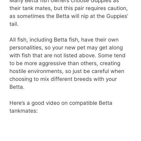
Many Betta fish owners choose Guppies as
their tank mates, but this pair requires caution,
as sometimes the Betta will nip at the Guppies’
tail.
All fish, including Betta fish, have their own
personalities, so your new pet may get along
with fish that are not listed above. Some tend
to be more aggressive than others, creating
hostile environments, so just be careful when
choosing to mix different breeds with your
Betta.
Here’s a good video on compatible Betta
tankmates: