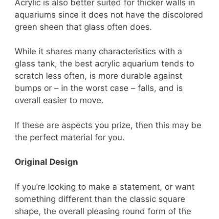
Acrylic is also better suited for thicker walls in
aquariums since it does not have the discolored
green sheen that glass often does.
While it shares many characteristics with a
glass tank, the best acrylic aquarium tends to
scratch less often, is more durable against
bumps or – in the worst case – falls, and is
overall easier to move.
If these are aspects you prize, then this may be
the perfect material for you.
Original Design
If you’re looking to make a statement, or want
something different than the classic square
shape, the overall pleasing round form of the