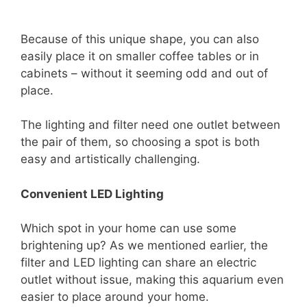
Because of this unique shape, you can also
easily place it on smaller coffee tables or in
cabinets – without it seeming odd and out of
place.
The lighting and filter need one outlet between
the pair of them, so choosing a spot is both
easy and artistically challenging.
Convenient LED Lighting
Which spot in your home can use some
brightening up? As we mentioned earlier, the
filter and LED lighting can share an electric
outlet without issue, making this aquarium even
easier to place around your home.