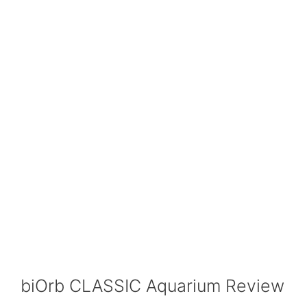
biOrb CLASSIC Aquarium Review