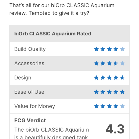
That’s all for our biOrb CLASSIC Aquarium
review. Tempted to give it a try?
biOrb CLASSIC Aquarium Rated
Build Quality
Accessories
Design
Ease of Use
Value for Money
FCG Verdict
4.3
The biOrb CLASSIC Aquarium
is a beautifully designed tank