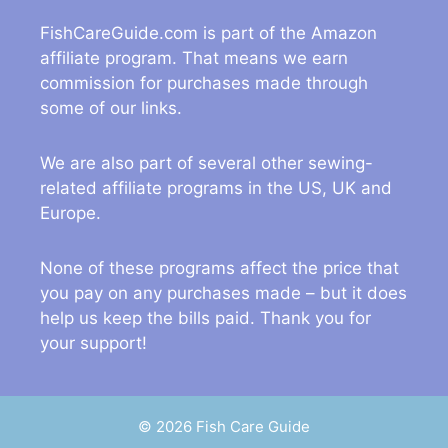
FishCareGuide.com is part of the Amazon
affiliate program. That means we earn
commission for purchases made through
some of our links.
We are also part of several other sewing-
related affiliate programs in the US, UK and
Europe.
None of these programs affect the price that
you pay on any purchases made – but it does
help us keep the bills paid. Thank you for
your support!
© 2026 Fish Care Guide