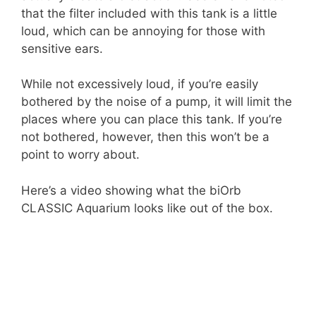
that the filter included with this tank is a little
loud, which can be annoying for those with
sensitive ears.
While not excessively loud, if you’re easily
bothered by the noise of a pump, it will limit the
places where you can place this tank. If you’re
not bothered, however, then this won’t be a
point to worry about.
Here’s a video showing what the biOrb
CLASSIC Aquarium looks like out of the box.