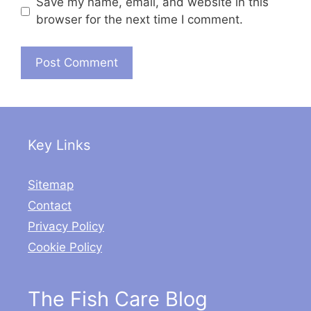
Save my name, email, and website in this
browser for the next time I comment.
Key Links
Sitemap
Contact
Privacy Policy
Cookie Policy
The Fish Care Blog