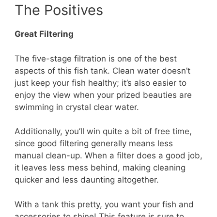
The Positives
Great Filtering
The five-stage filtration is one of the best
aspects of this fish tank. Clean water doesn’t
just keep your fish healthy; it’s also easier to
enjoy the view when your prized beauties are
swimming in crystal clear water.
Additionally, you’ll win quite a bit of free time,
since good filtering generally means less
manual clean-up. When a filter does a good job,
it leaves less mess behind, making cleaning
quicker and less daunting altogether.
With a tank this pretty, you want your fish and
accessories to shine! This feature is sure to