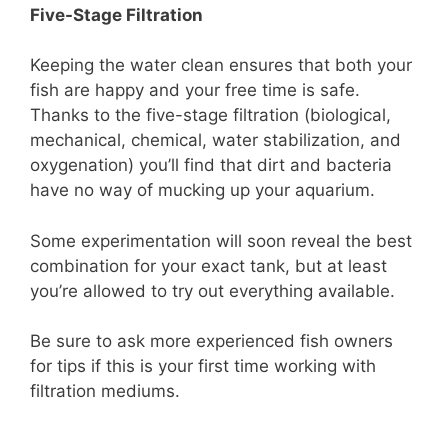
Five-Stage Filtration
Keeping the water clean ensures that both your
fish are happy and your free time is safe.
Thanks to the five-stage filtration (biological,
mechanical, chemical, water stabilization, and
oxygenation) you’ll find that dirt and bacteria
have no way of mucking up your aquarium.
Some experimentation will soon reveal the best
combination for your exact tank, but at least
you’re allowed to try out everything available.
Be sure to ask more experienced fish owners
for tips if this is your first time working with
filtration mediums.