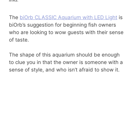
The
biOrb CLASSIC Aquarium with LED Light
is
biOrb’s suggestion for beginning fish owners
who are looking to wow guests with their sense
of taste.
The shape of this aquarium should be enough
to clue you in that the owner is someone with a
sense of style, and who isn’t afraid to show it.