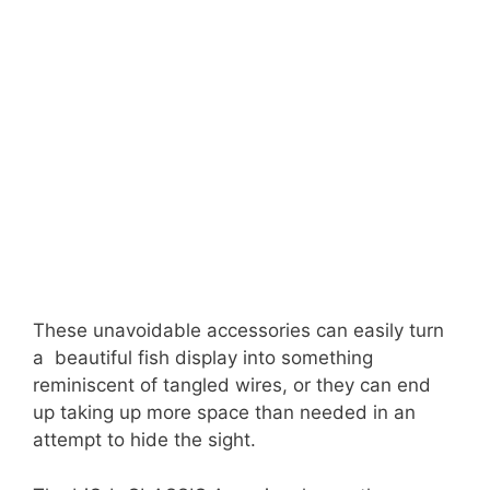
These unavoidable accessories can easily turn
a beautiful fish display into something
reminiscent of tangled wires, or they can end
up taking up more space than needed in an
attempt to hide the sight.