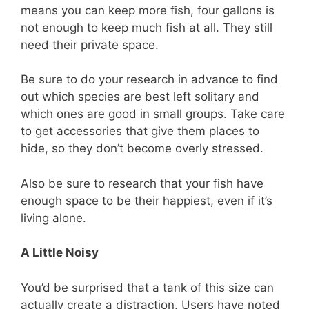
means you can keep more fish, four gallons is
not enough to keep much fish at all. They still
need their private space.
Be sure to do your research in advance to find
out which species are best left solitary and
which ones are good in small groups. Take care
to get accessories that give them places to
hide, so they don’t become overly stressed.
Also be sure to research that your fish have
enough space to be their happiest, even if it’s
living alone.
A Little Noisy
You’d be surprised that a tank of this size can
actually create a distraction. Users have noted