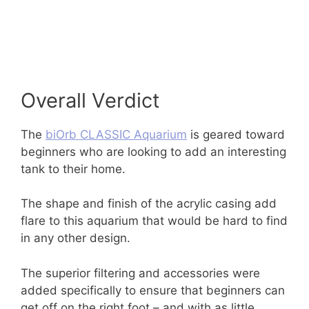
Overall Verdict
The
biOrb CLASSIC Aquarium
is geared toward
beginners who are looking to add an interesting
tank to their home.
The shape and finish of the acrylic casing add
flare to this aquarium that would be hard to find
in any other design.
The superior filtering and accessories were
added specifically to ensure that beginners can
get off on the right foot – and with as little