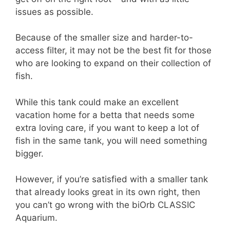
issues as possible.
Because of the smaller size and harder-to-
access filter, it may not be the best fit for those
who are looking to expand on their collection of
fish.
While this tank could make an excellent
vacation home for a betta that needs some
extra loving care, if you want to keep a lot of
fish in the same tank, you will need something
bigger.
However, if you’re satisfied with a smaller tank
that already looks great in its own right, then
you can’t go wrong with the biOrb CLASSIC
Aquarium.