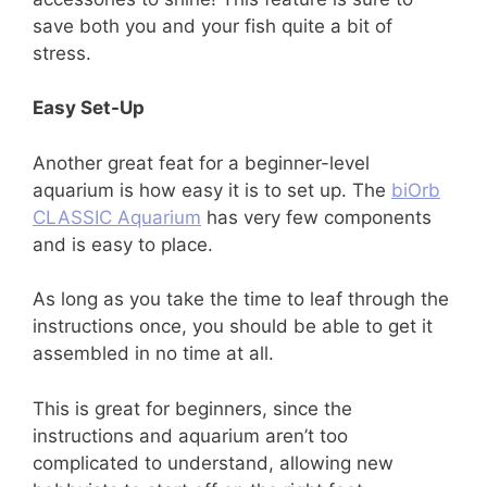
save both you and your fish quite a bit of
stress.
Easy Set-Up
Another great feat for a beginner-level
aquarium is how easy it is to set up. The
biOrb
CLASSIC Aquarium
has very few components
and is easy to place.
As long as you take the time to leaf through the
instructions once, you should be able to get it
assembled in no time at all.
This is great for beginners, since the
instructions and aquarium aren’t too
complicated to understand, allowing new