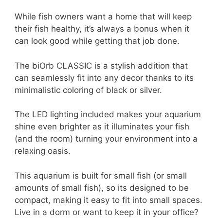
While fish owners want a home that will keep
their fish healthy, it’s always a bonus when it
can look good while getting that job done.
The biOrb CLASSIC is a stylish addition that
can seamlessly fit into any decor thanks to its
minimalistic coloring of black or silver.
The LED lighting included makes your aquarium
shine even brighter as it illuminates your fish
(and the room) turning your environment into a
relaxing oasis.
This aquarium is built for small fish (or small
amounts of small fish), so its designed to be
compact, making it easy to fit into small spaces.
Live in a dorm or want to keep it in your office?