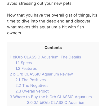
avoid stressing out your new pets.
Now that you have the overall gist of things, it’s
time to dive into the deep end and discover
what makes this aquarium a hit with fish
owners.
Contents
1
biOrb CLASSIC Aquarium: The Details
1.1
Specs
1.2
Features
2
biOrb CLASSIC Aquarium Review
2.1
The Positives
2.2
The Negatives
2.3
Overall Verdict
3
Where to Buy the biOrb CLASSIC Aquarium
3.0.0.1
biOrb CLASSIC Aquarium