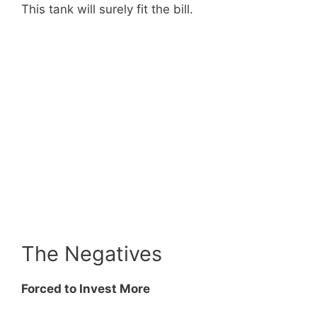
This tank will surely fit the bill.
The Negatives
Forced to Invest More