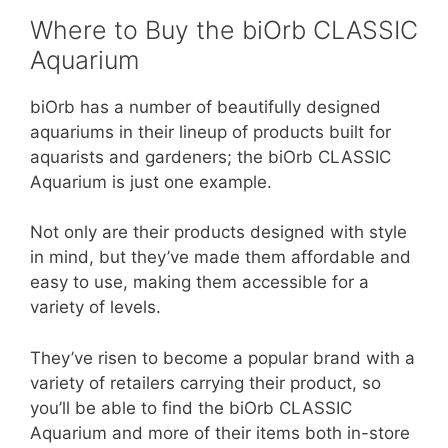
Where to Buy the biOrb CLASSIC
Aquarium
biOrb has a number of beautifully designed
aquariums in their lineup of products built for
aquarists and gardeners; the biOrb CLASSIC
Aquarium is just one example.
Not only are their products designed with style
in mind, but they’ve made them affordable and
easy to use, making them accessible for a
variety of levels.
They’ve risen to become a popular brand with a
variety of retailers carrying their product, so
you’ll be able to find the biOrb CLASSIC
Aquarium and more of their items both in-store