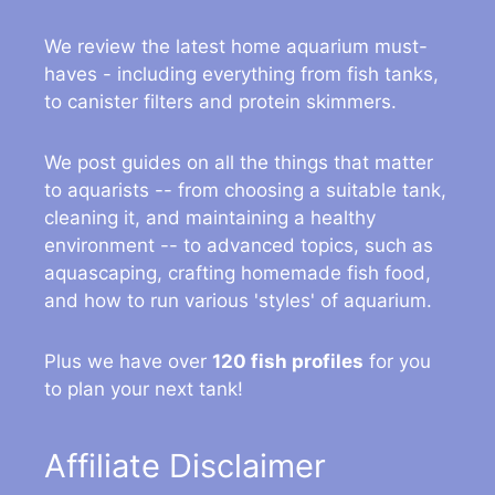
We review the latest home aquarium must-
haves - including everything from fish tanks,
to canister filters and protein skimmers.
We post guides on all the things that matter
to aquarists -- from choosing a suitable tank,
cleaning it, and maintaining a healthy
environment -- to advanced topics, such as
aquascaping, crafting homemade fish food,
and how to run various 'styles' of aquarium.
Plus we have over
120 fish profiles
for you
to plan your next tank!
Affiliate Disclaimer