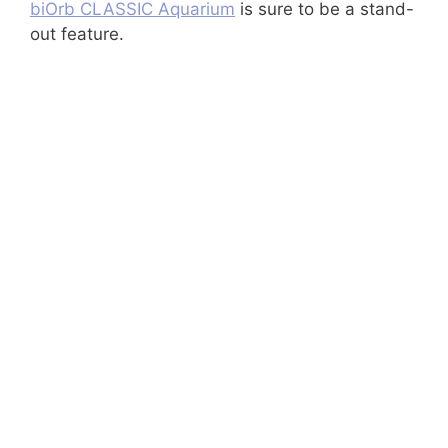
biOrb CLASSIC Aquarium
is sure to be a stand-
out feature.