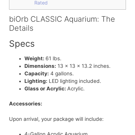
Rated
biOrb CLASSIC Aquarium: The
Details
Specs
Weight:
61 lbs.
Dimensions:
13 x 13 x 13.2 inches.
Capacity:
4 gallons.
Lighting:
LED lighting included.
Glass or Acrylic:
Acrylic.
Accessories:
Upon arrival, your package will include:
4-Gallon Acrylic Aquarium.