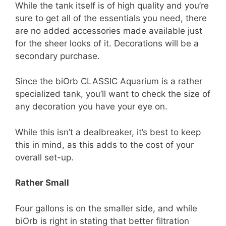
While the tank itself is of high quality and you’re
sure to get all of the essentials you need, there
are no added accessories made available just
for the sheer looks of it. Decorations will be a
secondary purchase.
Since the biOrb CLASSIC Aquarium is a rather
specialized tank, you’ll want to check the size of
any decoration you have your eye on.
While this isn’t a dealbreaker, it’s best to keep
this in mind, as this adds to the cost of your
overall set-up.
Rather Small
Four gallons is on the smaller side, and while
biOrb is right in stating that better filtration