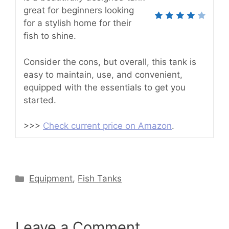
great for beginners looking
for a stylish home for their
fish to shine.
Consider the cons, but overall, this tank is
easy to maintain, use, and convenient,
equipped with the essentials to get you
started.
>>>
Check current price on Amazon
.
Categories
Equipment
,
Fish Tanks
Leave a Comment