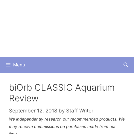
Skip
to
content
Menu
biOrb CLASSIC Aquarium
Review
September 12, 2018
by
Staff Writer
We independently research our recommended products. We
may receive commissions on purchases made from our
links.