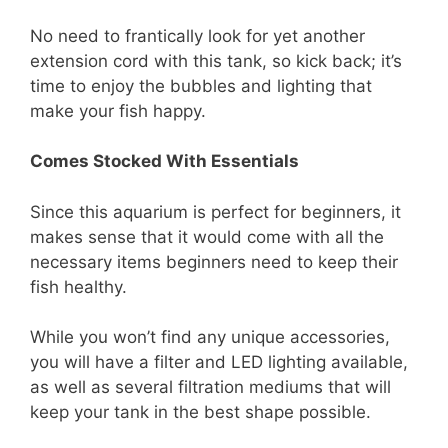
No need to frantically look for yet another
extension cord with this tank, so kick back; it’s
time to enjoy the bubbles and lighting that
make your fish happy.
Comes Stocked With Essentials
Since this aquarium is perfect for beginners, it
makes sense that it would come with all the
necessary items beginners need to keep their
fish healthy.
While you won’t find any unique accessories,
you will have a filter and LED lighting available,
as well as several filtration mediums that will
keep your tank in the best shape possible.