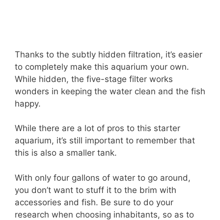
Thanks to the subtly hidden filtration, it’s easier
to completely make this aquarium your own.
While hidden, the five-stage filter works
wonders in keeping the water clean and the fish
happy.
While there are a lot of pros to this starter
aquarium, it’s still important to remember that
this is also a smaller tank.
With only four gallons of water to go around,
you don’t want to stuff it to the brim with
accessories and fish. Be sure to do your
research when choosing inhabitants, so as to