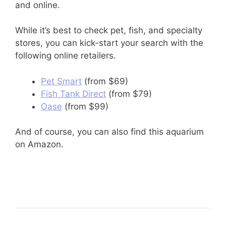
and online.
While it’s best to check pet, fish, and specialty
stores, you can kick-start your search with the
following online retailers.
Pet Smart
(from $69)
Fish Tank Direct
(from $79)
Oase
(from $99)
And of course, you can also find this aquarium
on Amazon.