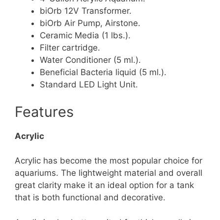
biOrb 12V Transformer.
biOrb Air Pump, Airstone.
Ceramic Media (1 lbs.).
Filter cartridge.
Water Conditioner (5 ml.).
Beneficial Bacteria liquid (5 ml.).
Standard LED Light Unit.
Features
Acrylic
Acrylic has become the most popular choice for
aquariums. The lightweight material and overall
great clarity make it an ideal option for a tank
that is both functional and decorative.