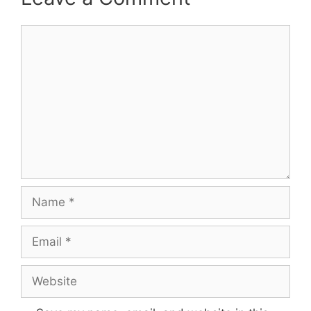
Comment
Name
Email
Website