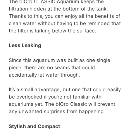
The biOrb CLASSIC Aquarium keeps the
filtration hidden at the bottom of the tank.
Thanks to this, you can enjoy all the benefits of
clean water without having to be reminded that
the filter is lurking below the surface.
Less Leaking
Since this aquarium was built as one single
piece, there are no seams that could
accidentally let water through.
It’s a small advantage, but one that could easily
be overlooked if you’re not familiar with
aquariums yet. The biOrb Classic will prevent
any unwanted surprises from happening.
Stylish and Compact