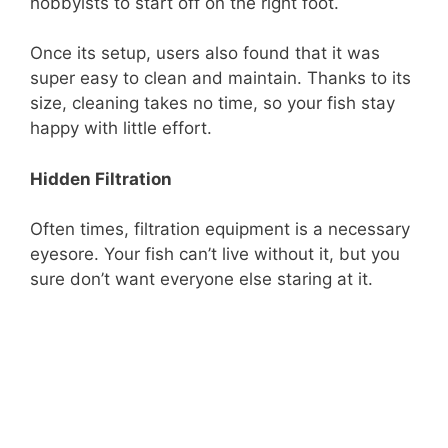
hobbyists to start off on the right foot.
Once its setup, users also found that it was
super easy to clean and maintain. Thanks to its
size, cleaning takes no time, so your fish stay
happy with little effort.
Hidden Filtration
Often times, filtration equipment is a necessary
eyesore. Your fish can’t live without it, but you
sure don’t want everyone else staring at it.