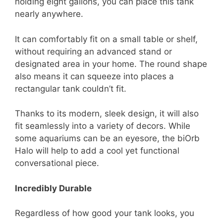
holding eight gallons, you can place this tank
nearly anywhere.
It can comfortably fit on a small table or shelf,
without requiring an advanced stand or
designated area in your home. The round shape
also means it can squeeze into places a
rectangular tank couldn’t fit.
Thanks to its modern, sleek design, it will also
fit seamlessly into a variety of decors. While
some aquariums can be an eyesore, the biOrb
Halo will help to add a cool yet functional
conversational piece.
Incredibly Durable
Regardless of how good your tank looks, you