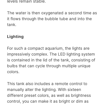
levels remain stable.
The water is then oxygenated a second time as
it flows through the bubble tube and into the
tank.
Lighting
For such a compact aquarium, the lights are
impressively complex. The LED lighting system
is contained in the lid of the tank, consisting of
bulbs that can cycle through multiple unique
colors.
This tank also includes a remote control to
manually alter the lighting. With sixteen
different preset colors, as well as brightness
control, you can make it as bright or dim as