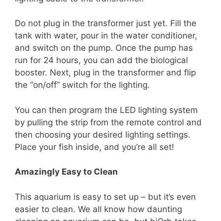
Do not plug in the transformer just yet. Fill the
tank with water, pour in the water conditioner,
and switch on the pump. Once the pump has
run for 24 hours, you can add the biological
booster. Next, plug in the transformer and flip
the “on/off” switch for the lighting.
You can then program the LED lighting system
by pulling the strip from the remote control and
then choosing your desired lighting settings.
Place your fish inside, and you’re all set!
Amazingly Easy to Clean
This aquarium is easy to set up – but it’s even
easier to clean. We all know how daunting