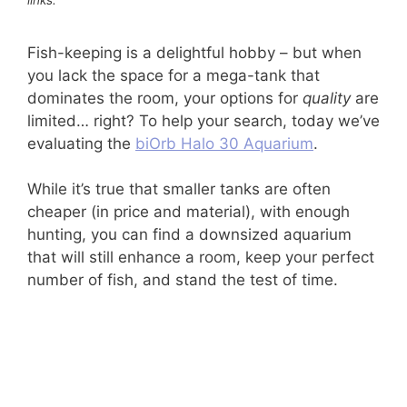
Fish-keeping is a delightful hobby – but when
you lack the space for a mega-tank that
dominates the room, your options for
quality
are
limited… right? To help your search, today we’ve
evaluating the
biOrb Halo 30 Aquarium
.
While it’s true that smaller tanks are often
cheaper (in price and material), with enough
hunting, you can find a downsized aquarium
that will still enhance a room, keep your perfect
number of fish, and stand the test of time.