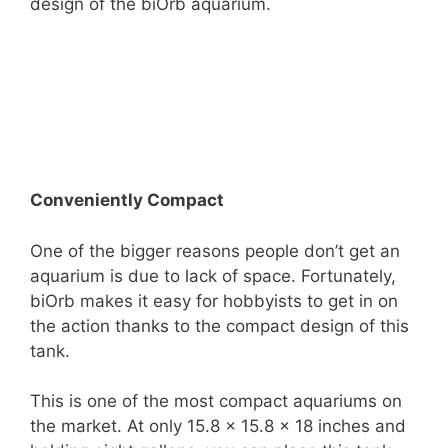
design of the biOrb aquarium.
Conveniently Compact
One of the bigger reasons people don’t get an
aquarium is due to lack of space. Fortunately,
biOrb makes it easy for hobbyists to get in on
the action thanks to the compact design of this
tank.
This is one of the most compact aquariums on
the market. At only 15.8 x 15.8 x 18 inches and