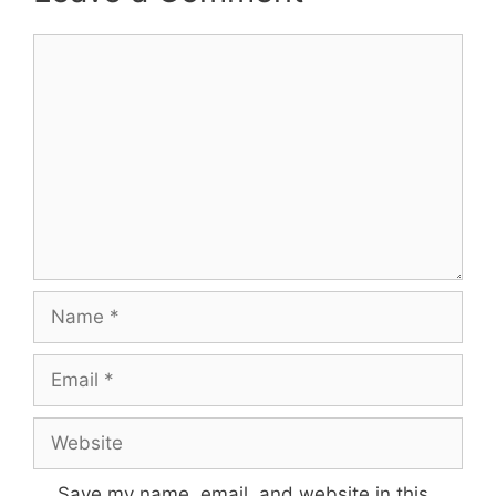
Comment
Name
Email
Website
Save my name, email, and website in this