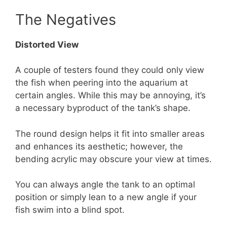
The Negatives
Distorted View
A couple of testers found they could only view
the fish when peering into the aquarium at
certain angles. While this may be annoying, it’s
a necessary byproduct of the tank’s shape.
The round design helps it fit into smaller areas
and enhances its aesthetic; however, the
bending acrylic may obscure your view at times.
You can always angle the tank to an optimal
position or simply lean to a new angle if your
fish swim into a blind spot.