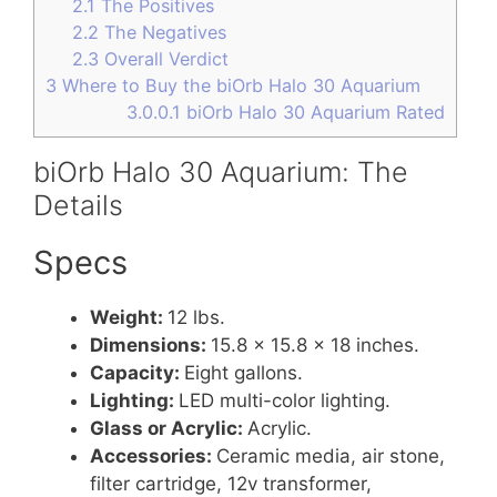
2.1
The Positives
2.2
The Negatives
2.3
Overall Verdict
3
Where to Buy the biOrb Halo 30 Aquarium
3.0.0.1
biOrb Halo 30 Aquarium Rated
biOrb Halo 30 Aquarium: The
Details
Specs
Weight:
12 lbs.
Dimensions:
15.8 x 15.8 x 18 inches.
Capacity:
Eight gallons.
Lighting:
LED multi-color lighting.
Glass or Acrylic:
Acrylic.
Accessories:
Ceramic media, air stone,
filter cartridge, 12v transformer,