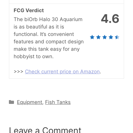
FCG Verdict
4.6
The biOrb Halo 30 Aquarium
is as beautiful as it is
functional. It’s convenient
features and compact design
make this tank easy for any
hobbyist to own.
>>>
Check current price on Amazon
.
Categories
Equipment
,
Fish Tanks
Leave a Comment