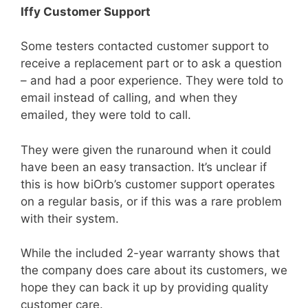
Iffy Customer Support
Some testers contacted customer support to
receive a replacement part or to ask a question
– and had a poor experience. They were told to
email instead of calling, and when they
emailed, they were told to call.
They were given the runaround when it could
have been an easy transaction. It’s unclear if
this is how biOrb’s customer support operates
on a regular basis, or if this was a rare problem
with their system.
While the included 2-year warranty shows that
the company does care about its customers, we
hope they can back it up by providing quality
customer care.