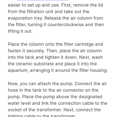
easier to set up and use. First, remove the lid
from the filtration unit and take out the
evaporation tray. Release the air column from
the filter, turning it counterclockwise and then
lifting it out.
Place the column onto the filter cartridge and
fasten it securely. Then, place the air column
into the tank and tighten it down. Next, wash
the ceramic substrate and place it into the
aquarium, arranging it around the filter housing.
Now, you can attach the pump. Connect the air
hose in the tank to the air connector on the
pump. Place the pump above the designated
water level and link the connection cable to the
socket of the transformer. Next, connect the
lighting cable to the transformer.