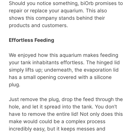
Should you notice something, biOrb promises to
repair or replace your aquarium. This also
shows this company stands behind their
products and customers.
Effortless Feeding
We enjoyed how this aquarium makes feeding
your tank inhabitants effortless. The hinged lid
simply lifts up; underneath, the evaporation lid
has a small opening covered with a silicone
plug.
Just remove the plug, drop the feed through the
hole, and let it spread into the tank. You don’t
have to remove the entire lid! Not only does this
make would could be a complex process
incredibly easy, but it keeps messes and