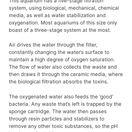
This aquarium has a five-stage filtration
system, using biological, mechanical, chemical
media, as well as water stabilization and
oxygenation. Most aquariums of this size only
boast of a three-stage system at the most.
Air drives the water through the filter,
constantly changing the water’s surface to
maintain a high degree of oxygen saturation.
The flow of water also collects the waste and
then draws it through the ceramic media, where
the biological filtration absorbs the toxins.
The oxygenated water also feeds the ‘good’
bacteria. Any waste that’s left is trapped by the
sponge cartridge. The water then passes
through resin particles and stabilizers to
remove any other toxic substances, so the pH