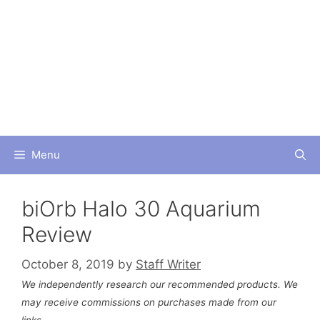
Skip
to
content
Menu
biOrb Halo 30 Aquarium
Review
October 8, 2019
by
Staff Writer
We independently research our recommended products. We
may receive commissions on purchases made from our
links.