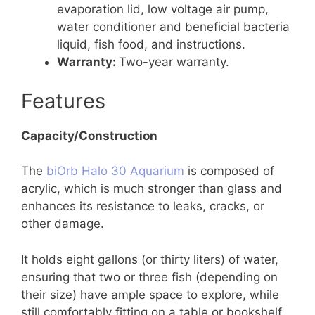
evaporation lid, low voltage air pump,
water conditioner and beneficial bacteria
liquid, fish food, and instructions.
Warranty:
Two-year warranty.
Features
Capacity/Construction
The
biOrb Halo 30 Aquarium
is composed of
acrylic, which is much stronger than glass and
enhances its resistance to leaks, cracks, or
other damage.
It holds eight gallons (or thirty liters) of water,
ensuring that two or three fish (depending on
their size) have ample space to explore, while
still comfortably fitting on a table or bookshelf.