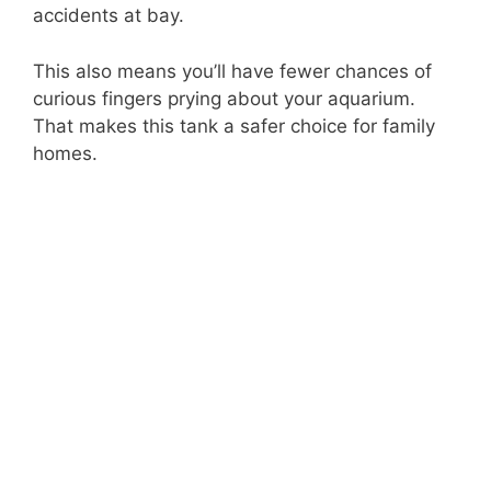
accidents at bay.
This also means you’ll have fewer chances of
curious fingers prying about your aquarium.
That makes this tank a safer choice for family
homes.