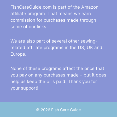
FishCareGuide.com is part of the Amazon
affiliate program. That means we earn
commission for purchases made through
some of our links.
We are also part of several other sewing-
related affiliate programs in the US, UK and
Europe.
None of these programs affect the price that
you pay on any purchases made – but it does
help us keep the bills paid. Thank you for
your support!
© 2026 Fish Care Guide