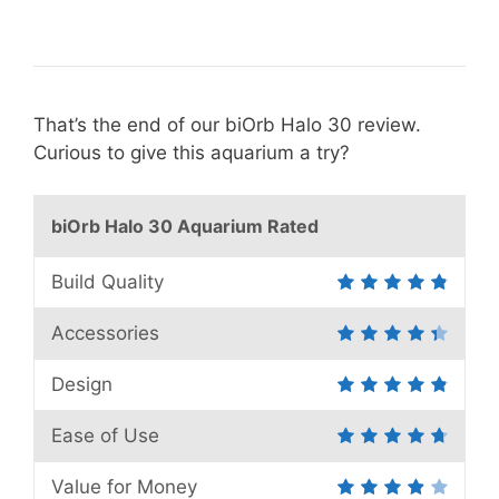
That’s the end of our biOrb Halo 30 review.
Curious to give this aquarium a try?
biOrb Halo 30 Aquarium Rated
Build Quality
Accessories
Design
Ease of Use
Value for Money