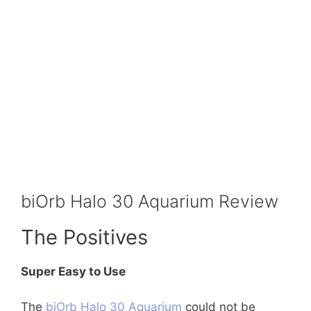
biOrb Halo 30 Aquarium Review
The Positives
Super Easy to Use
The
biOrb Halo 30 Aquarium
could not be