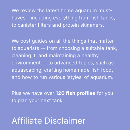
We review the latest home aquarium must-
haves - including everything from fish tanks,
to canister filters and protein skimmers.
We post guides on all the things that matter
to aquarists -- from choosing a suitable tank,
cleaning it, and maintaining a healthy
environment -- to advanced topics, such as
aquascaping, crafting homemade fish food,
and how to run various 'styles' of aquarium.
Plus we have over
120 fish profiles
for you
to plan your next tank!
Affiliate Disclaimer