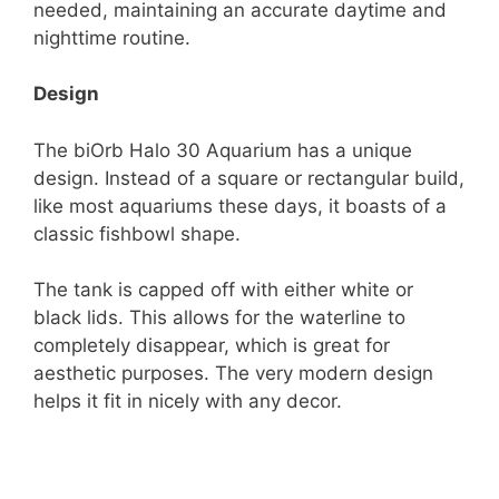
needed, maintaining an accurate daytime and
nighttime routine.
Design
The biOrb Halo 30 Aquarium has a unique
design. Instead of a square or rectangular build,
like most aquariums these days, it boasts of a
classic fishbowl shape.
The tank is capped off with either white or
black lids. This allows for the waterline to
completely disappear, which is great for
aesthetic purposes. The very modern design
helps it fit in nicely with any decor.