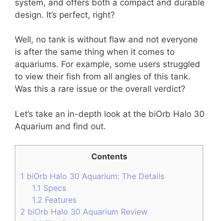
system, and offers both a compact and durable
design. It’s perfect, right?
Well, no tank is without flaw and not everyone
is after the same thing when it comes to
aquariums. For example, some users struggled
to view their fish from all angles of this tank.
Was this a rare issue or the overall verdict?
Let’s take an in-depth look at the biOrb Halo 30
Aquarium and find out.
Contents
1
biOrb Halo 30 Aquarium: The Details
1.1
Specs
1.2
Features
2
biOrb Halo 30 Aquarium Review