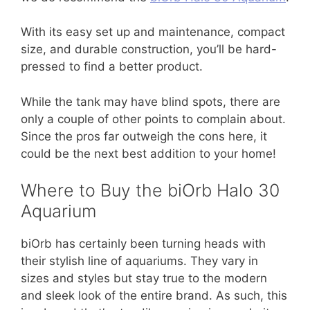
With its easy set up and maintenance, compact
size, and durable construction, you’ll be hard-
pressed to find a better product.
While the tank may have blind spots, there are
only a couple of other points to complain about.
Since the pros far outweigh the cons here, it
could be the next best addition to your home!
Where to Buy the biOrb Halo 30
Aquarium
biOrb has certainly been turning heads with
their stylish line of aquariums. They vary in
sizes and styles but stay true to the modern
and sleek look of the entire brand. As such, this