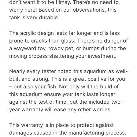
don’t want it to be flimsy. There’s no need to
worry here! Based on our observations, this
tank is very durable.
The acrylic design lasts far longer and is less
prone to cracks than glass. There’s no danger of
a wayward toy, rowdy pet, or bumps during the
moving process shattering your investment.
Nearly every tester noted this aquarium as well-
built and strong. This is a great positive for you
– but also your fish. Not only will the build of
this aquarium ensure your tank lasts longer
against the test of time, but the included two-
year warranty will ease any other worries.
This warranty is in place to protect against
damages caused in the manufacturing process.