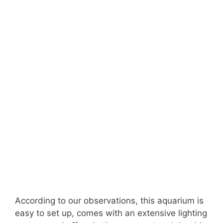
According to our observations, this aquarium is
easy to set up, comes with an extensive lighting