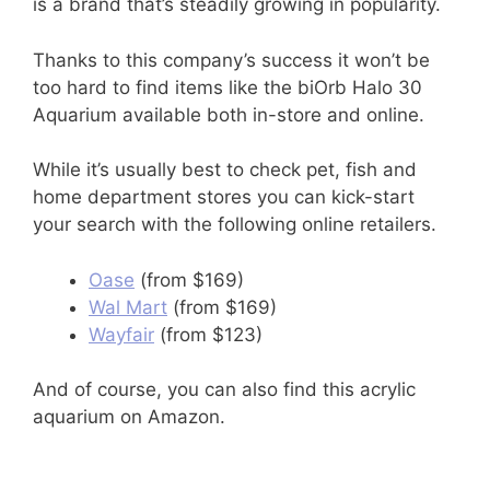
is a brand that’s steadily growing in popularity.
Thanks to this company’s success it won’t be
too hard to find items like the biOrb Halo 30
Aquarium available both in-store and online.
While it’s usually best to check pet, fish and
home department stores you can kick-start
your search with the following online retailers.
Oase
(from $169)
Wal Mart
(from $169)
Wayfair
(from $123)
And of course, you can also find this acrylic
aquarium on Amazon.