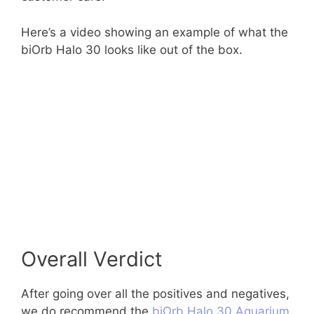
Here’s a video showing an example of what the
biOrb Halo 30 looks like out of the box.
Overall Verdict
After going over all the positives and negatives,
we do recommend the
biOrb Halo 30 Aquarium
.