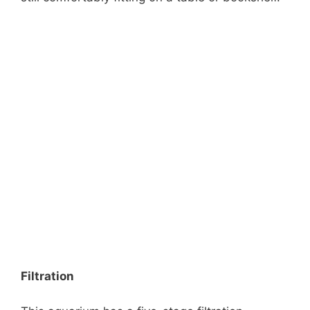
Filtration