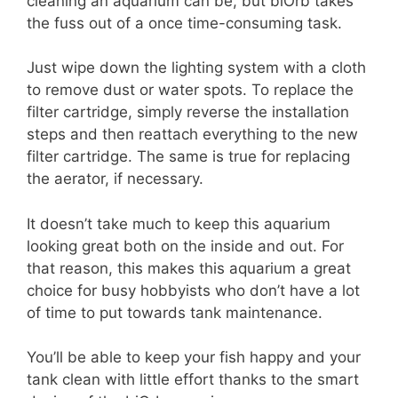
cleaning an aquarium can be, but biOrb takes
the fuss out of a once time-consuming task.
Just wipe down the lighting system with a cloth
to remove dust or water spots. To replace the
filter cartridge, simply reverse the installation
steps and then reattach everything to the new
filter cartridge. The same is true for replacing
the aerator, if necessary.
It doesn’t take much to keep this aquarium
looking great both on the inside and out. For
that reason, this makes this aquarium a great
choice for busy hobbyists who don’t have a lot
of time to put towards tank maintenance.
You’ll be able to keep your fish happy and your
tank clean with little effort thanks to the smart