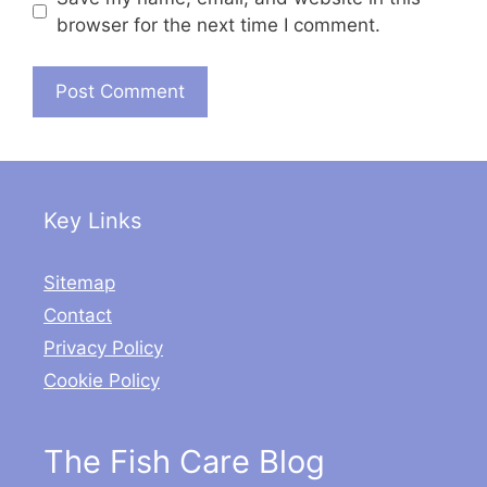
browser for the next time I comment.
Key Links
Sitemap
Contact
Privacy Policy
Cookie Policy
The Fish Care Blog