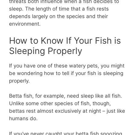
threats both influence when a fish decides to
sleep. The length of time that a fish rests
depends largely on the species and their
environment.
How to Know If Your Fish is
Sleeping Properly
If you have one of these watery pets, you might
be wondering how to tell if your fish is sleeping
properly.
Betta fish, for example, need sleep like all fish.
Unlike some other species of fish, though,
bettas rest almost exclusively at night – just like
humans do.
If you’ve never caught your betta fish snoozing,