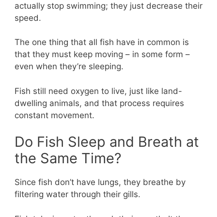
actually stop swimming; they just decrease their
speed.
The one thing that all fish have in common is
that they must keep moving – in some form –
even when they’re sleeping.
Fish still need oxygen to live, just like land-
dwelling animals, and that process requires
constant movement.
Do Fish Sleep and Breath at
the Same Time?
Since fish don’t have lungs, they breathe by
filtering water through their gills.