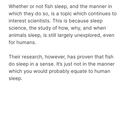
Whether or not fish sleep, and the manner in
which they do so, is a topic which continues to
interest scientists. This is because sleep
science, the study of how, why, and when
animals sleep, is still largely unexplored, even
for humans.
Their research, however, has proven that fish
do sleep in a sense. It’s just not in the manner
which you would probably equate to human
sleep.