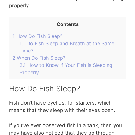
properly.
Contents
1
How Do Fish Sleep?
1.1
Do Fish Sleep and Breath at the Same
Time?
2
When Do Fish Sleep?
2.1
How to Know If Your Fish is Sleeping
Properly
How Do Fish Sleep?
Fish don’t have eyelids, for starters, which
means that they sleep with their eyes open.
If you’ve ever observed fish in a tank, then you
may have also noticed that they go through