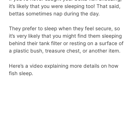
it’s likely that you were sleeping too! That said,
bettas sometimes nap during the day.
They prefer to sleep when they feel secure, so
it’s very likely that you might find them sleeping
behind their tank filter or resting on a surface of
a plastic bush, treasure chest, or another item.
Here’s a video explaining more details on how
fish sleep.