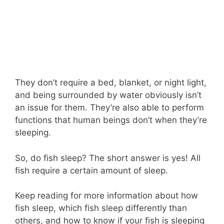
They don’t require a bed, blanket, or night light,
and being surrounded by water obviously isn’t
an issue for them. They’re also able to perform
functions that human beings don’t when they’re
sleeping.
So, do fish sleep? The short answer is yes! All
fish require a certain amount of sleep.
Keep reading for more information about how
fish sleep, which fish sleep differently than
others, and how to know if your fish is sleeping