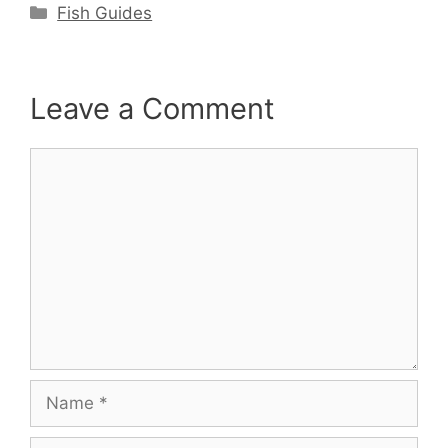
Categories
Fish Guides
Leave a Comment
Comment
Name