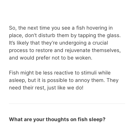
So, the next time you see a fish hovering in
place, don’t disturb them by tapping the glass.
It’s likely that they’re undergoing a crucial
process to restore and rejuvenate themselves,
and would prefer not to be woken.
Fish might be less reactive to stimuli while
asleep, but it is possible to annoy them. They
need their rest, just like we do!
What are your thoughts on fish sleep?