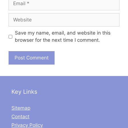
Email
Website
Save my name, email, and website in this
browser for the next time I comment.
Key Links
Sitemap
Contact
Privacy Policy