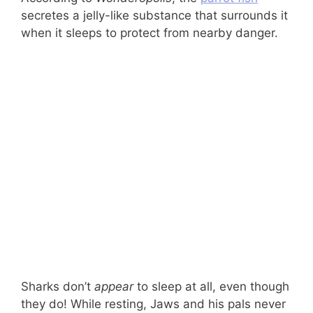
secretes a jelly-like substance that surrounds it
when it sleeps to protect from nearby danger.
Sharks don’t
appear
to sleep at all, even though
they do! While resting, Jaws and his pals never