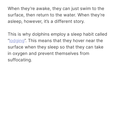
When they’re awake, they can just swim to the
surface, then return to the water. When they’re
asleep, however, it’s a different story.
This is why dolphins employ a sleep habit called
“
lodging
”. This means that they hover near the
surface when they sleep so that they can take
in oxygen and prevent themselves from
suffocating.