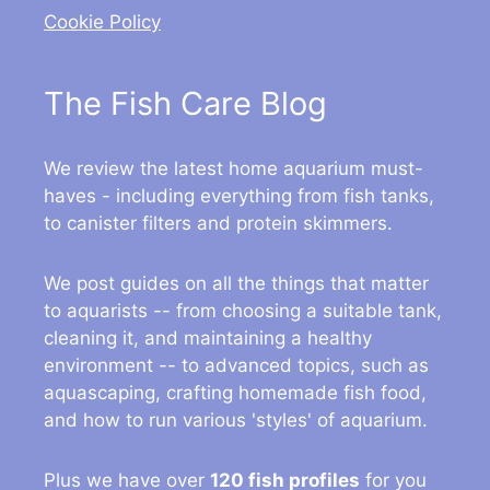
Cookie Policy
The Fish Care Blog
We review the latest home aquarium must-
haves - including everything from fish tanks,
to canister filters and protein skimmers.
We post guides on all the things that matter
to aquarists -- from choosing a suitable tank,
cleaning it, and maintaining a healthy
environment -- to advanced topics, such as
aquascaping, crafting homemade fish food,
and how to run various 'styles' of aquarium.
Plus we have over
120 fish profiles
for you