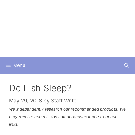
Skip
to
content
Menu
Do Fish Sleep?
May 29, 2018
by
Staff Writer
We independently research our recommended products. We
may receive commissions on purchases made from our
links.