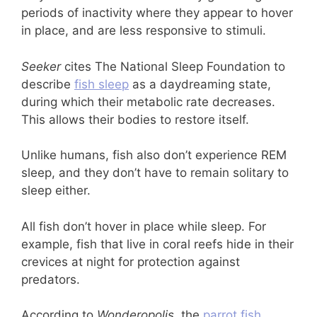
periods of inactivity where they appear to hover
in place, and are less responsive to stimuli.
Seeker
cites The National Sleep Foundation to
describe
fish sleep
as a daydreaming state,
during which their metabolic rate decreases.
This allows their bodies to restore itself.
Unlike humans, fish also don’t experience REM
sleep, and they don’t have to remain solitary to
sleep either.
All fish don’t hover in place while sleep. For
example, fish that live in coral reefs hide in their
crevices at night for protection against
predators.
According to
Wonderopolis
, the
parrot fish