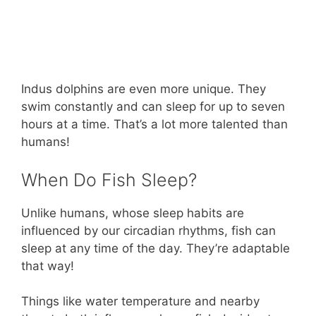
Indus dolphins are even more unique. They
swim constantly and can sleep for up to seven
hours at a time. That’s a lot more talented than
humans!
When Do Fish Sleep?
Unlike humans, whose sleep habits are
influenced by our circadian rhythms, fish can
sleep at any time of the day. They’re adaptable
that way!
Things like water temperature and nearby