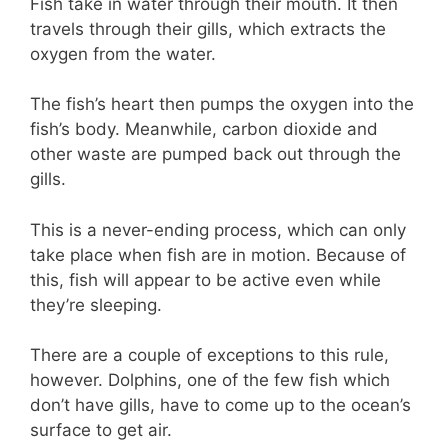
Fish take in water through their mouth. It then
travels through their gills, which extracts the
oxygen from the water.
The fish’s heart then pumps the oxygen into the
fish’s body. Meanwhile, carbon dioxide and
other waste are pumped back out through the
gills.
This is a never-ending process, which can only
take place when fish are in motion. Because of
this, fish will appear to be active even while
they’re sleeping.
There are a couple of exceptions to this rule,
however. Dolphins, one of the few fish which
don’t have gills, have to come up to the ocean’s
surface to get air.