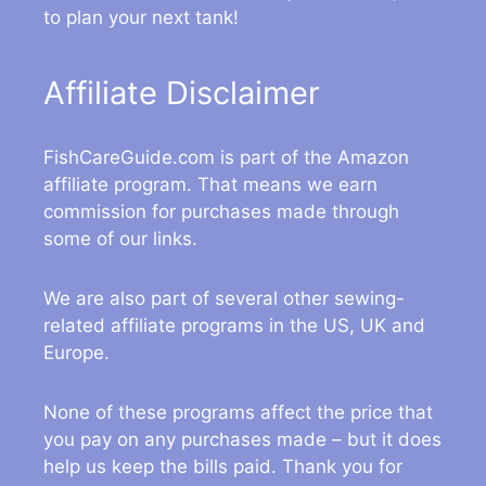
to plan your next tank!
Affiliate Disclaimer
FishCareGuide.com is part of the Amazon
affiliate program. That means we earn
commission for purchases made through
some of our links.
We are also part of several other sewing-
related affiliate programs in the US, UK and
Europe.
None of these programs affect the price that
you pay on any purchases made – but it does
help us keep the bills paid. Thank you for