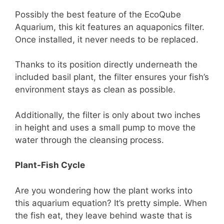
Possibly the best feature of the EcoQube
Aquarium, this kit features an aquaponics filter.
Once installed, it never needs to be replaced.
Thanks to its position directly underneath the
included basil plant, the filter ensures your fish’s
environment stays as clean as possible.
Additionally, the filter is only about two inches
in height and uses a small pump to move the
water through the cleansing process.
Plant-Fish Cycle
Are you wondering how the plant works into
this aquarium equation? It’s pretty simple. When
the fish eat, they leave behind waste that is