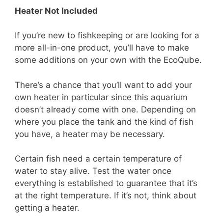
Heater Not Included
If you’re new to fishkeeping or are looking for a
more all-in-one product, you’ll have to make
some additions on your own with the EcoQube.
There’s a chance that you’ll want to add your
own heater in particular since this aquarium
doesn’t already come with one. Depending on
where you place the tank and the kind of fish
you have, a heater may be necessary.
Certain fish need a certain temperature of
water to stay alive. Test the water once
everything is established to guarantee that it’s
at the right temperature. If it’s not, think about
getting a heater.