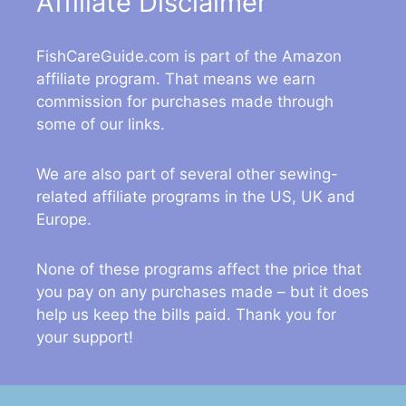
Affiliate Disclaimer
FishCareGuide.com is part of the Amazon
affiliate program. That means we earn
commission for purchases made through
some of our links.
We are also part of several other sewing-
related affiliate programs in the US, UK and
Europe.
None of these programs affect the price that
you pay on any purchases made – but it does
help us keep the bills paid. Thank you for
your support!