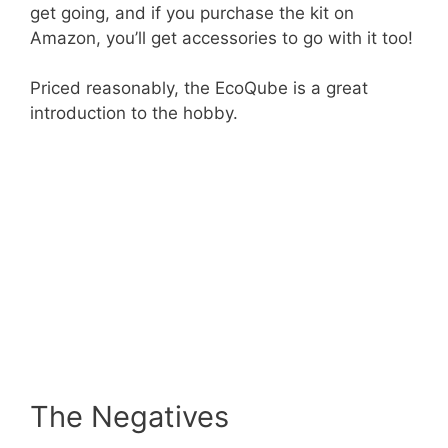
get going, and if you purchase the kit on
Amazon, you’ll get accessories to go with it too!
Priced reasonably, the EcoQube is a great
introduction to the hobby.
The Negatives