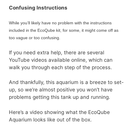
Confusing Instructions
While you’ll likely have no problem with the instructions
included in the EcoQube kit, for some, it might come off as
too vague or too confusing.
If you need extra help, there are several
YouTube videos available online, which can
walk you through each step of the process.
And thankfully, this aquarium is a breeze to set-
up, so we’re almost positive you won’t have
problems getting this tank up and running.
Here’s a video showing what the EcoQube
Aquarium looks like out of the box.