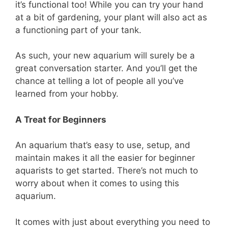
it’s functional too! While you can try your hand
at a bit of gardening, your plant will also act as
a functioning part of your tank.
As such, your new aquarium will surely be a
great conversation starter. And you’ll get the
chance at telling a lot of people all you’ve
learned from your hobby.
A Treat for Beginners
An aquarium that’s easy to use, setup, and
maintain makes it all the easier for beginner
aquarists to get started. There’s not much to
worry about when it comes to using this
aquarium.
It comes with just about everything you need to