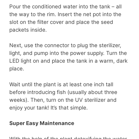
Pour the conditioned water into the tank – all
the way to the rim. Insert the net pot into the
slot on the filter cover and place the seed
packets inside.
Next, use the connector to plug the sterilizer,
light, and pump into the power supply. Turn the
LED light on and place the tank in a warm, dark
place.
Wait until the plant is at least one inch tall
before introducing fish (usually about three
weeks). Then, turn on the UV sterilizer and
enjoy your tank! It’s that simple.
Super Easy Maintenance
With the help of the plant detoxifying the water,