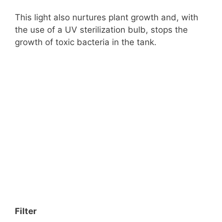
This light also nurtures plant growth and, with
the use of a UV sterilization bulb, stops the
growth of toxic bacteria in the tank.
Filter