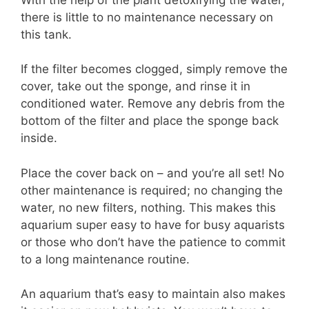
there is little to no maintenance necessary on
this tank.
If the filter becomes clogged, simply remove the
cover, take out the sponge, and rinse it in
conditioned water. Remove any debris from the
bottom of the filter and place the sponge back
inside.
Place the cover back on – and you’re all set! No
other maintenance is required; no changing the
water, no new filters, nothing. This makes this
aquarium super easy to have for busy aquarists
or those who don’t have the patience to commit
to a long maintenance routine.
An aquarium that’s easy to maintain also makes