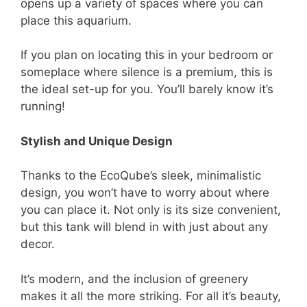
opens up a variety of spaces where you can
place this aquarium.
If you plan on locating this in your bedroom or
someplace where silence is a premium, this is
the ideal set-up for you. You’ll barely know it’s
running!
Stylish and Unique Design
Thanks to the EcoQube’s sleek, minimalistic
design, you won’t have to worry about where
you can place it. Not only is its size convenient,
but this tank will blend in with just about any
decor.
It’s modern, and the inclusion of greenery
makes it all the more striking. For all it’s beauty,