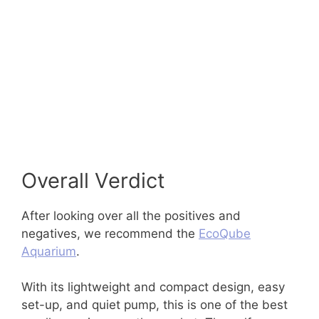
Overall Verdict
After looking over all the positives and
negatives, we recommend the
EcoQube
Aquarium
.
With its lightweight and compact design, easy
set-up, and quiet pump, this is one of the best