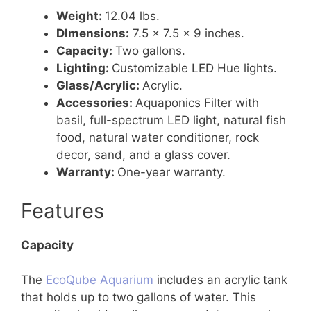
Weight:
12.04 lbs.
DImensions:
7.5 x 7.5 x 9 inches.
Capacity:
Two gallons.
Lighting:
Customizable LED Hue lights.
Glass/Acrylic:
Acrylic.
Accessories:
Aquaponics Filter with
basil, full-spectrum LED light, natural fish
food, natural water conditioner, rock
decor, sand, and a glass cover.
Warranty:
One-year warranty.
Features
Capacity
The
EcoQube Aquarium
includes an acrylic tank
that holds up to two gallons of water. This