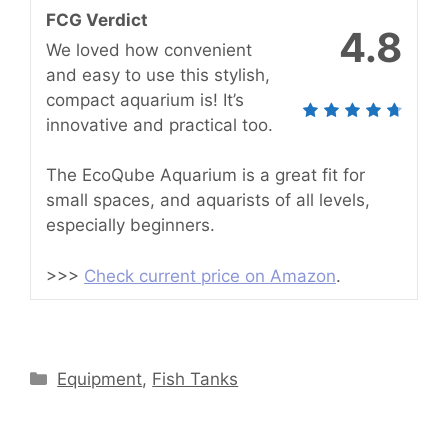
FCG Verdict
4.8
We loved how convenient
and easy to use this stylish,
compact aquarium is! It’s
innovative and practical too.
The EcoQube Aquarium is a great fit for
small spaces, and aquarists of all levels,
especially beginners.
>>>
Check current price on Amazon
.
Categories
Equipment
,
Fish Tanks