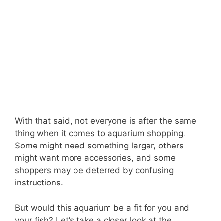
With that said, not everyone is after the same
thing when it comes to aquarium shopping.
Some might need something larger, others
might want more accessories, and some
shoppers may be deterred by confusing
instructions.
But would this aquarium be a fit for you and
your fish? Let’s take a closer look at the