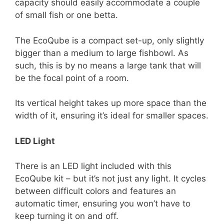
capacity should easily accommodate a couple
of small fish or one betta.
The EcoQube is a compact set-up, only slightly
bigger than a medium to large fishbowl. As
such, this is by no means a large tank that will
be the focal point of a room.
Its vertical height takes up more space than the
width of it, ensuring it’s ideal for smaller spaces.
LED Light
There is an LED light included with this
EcoQube kit – but it’s not just any light. It cycles
between difficult colors and features an
automatic timer, ensuring you won’t have to
keep turning it on and off.