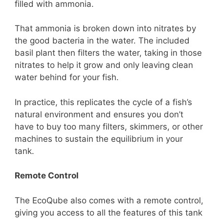
filled with ammonia.
That ammonia is broken down into nitrates by
the good bacteria in the water. The included
basil plant then filters the water, taking in those
nitrates to help it grow and only leaving clean
water behind for your fish.
In practice, this replicates the cycle of a fish’s
natural environment and ensures you don’t
have to buy too many filters, skimmers, or other
machines to sustain the equilibrium in your
tank.
Remote Control
The EcoQube also comes with a remote control,
giving you access to all the features of this tank