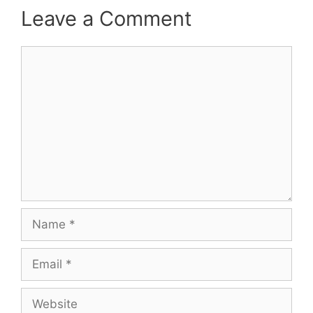
Leave a Comment
Comment
Name
Email
Website