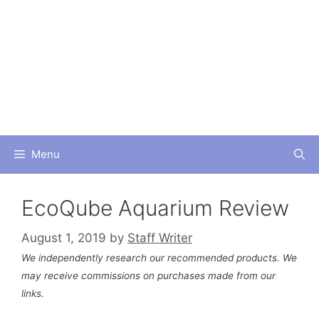
Skip
to
content
Menu
EcoQube Aquarium Review
August 1, 2019
by
Staff Writer
We independently research our recommended products. We
may receive commissions on purchases made from our
links.