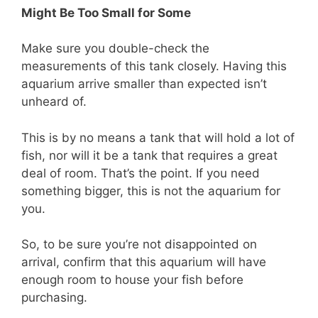
Might Be Too Small for Some
Make sure you double-check the
measurements of this tank closely. Having this
aquarium arrive smaller than expected isn’t
unheard of.
This is by no means a tank that will hold a lot of
fish, nor will it be a tank that requires a great
deal of room. That’s the point. If you need
something bigger, this is not the aquarium for
you.
So, to be sure you’re not disappointed on
arrival, confirm that this aquarium will have
enough room to house your fish before
purchasing.