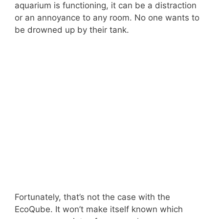
aquarium is functioning, it can be a distraction
or an annoyance to any room. No one wants to
be drowned up by their tank.
Fortunately, that’s not the case with the
EcoQube. It won’t make itself known which