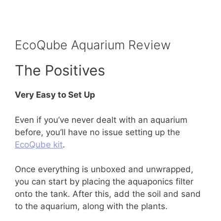
EcoQube Aquarium Review
The Positives
Very Easy to Set Up
Even if you’ve never dealt with an aquarium
before, you’ll have no issue setting up the
EcoQube kit
.
Once everything is unboxed and unwrapped,
you can start by placing the aquaponics filter
onto the tank. After this, add the soil and sand
to the aquarium, along with the plants.