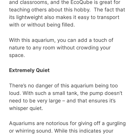
and classrooms, and the EcoQube is great for
teaching others about this hobby. The fact that
its lightweight also makes it easy to transport
with or without being filled.
With this aquarium, you can add a touch of
nature to any room without crowding your
space.
Extremely Quiet
There’s no danger of this aquarium being too
loud. With such a small tank, the pump doesn’t
need to be very large – and that ensures it’s
whisper quiet.
Aquariums are notorious for giving off a gurgling
or whirring sound. While this indicates your