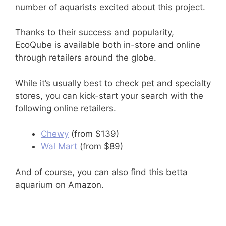
number of aquarists excited about this project.
Thanks to their success and popularity,
EcoQube is available both in-store and online
through retailers around the globe.
While it’s usually best to check pet and specialty
stores, you can kick-start your search with the
following online retailers.
Chewy
(from $139)
Wal Mart
(from $89)
And of course, you can also find this betta
aquarium on Amazon.