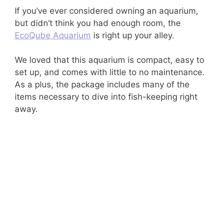
If you’ve ever considered owning an aquarium,
but didn’t think you had enough room, the
EcoQube Aquarium
is right up your alley.
We loved that this aquarium is compact, easy to
set up, and comes with little to no maintenance.
As a plus, the package includes many of the
items necessary to dive into fish-keeping right
away.