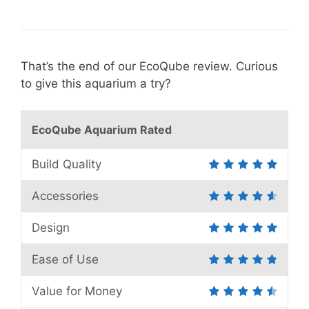
That’s the end of our EcoQube review. Curious
to give this aquarium a try?
EcoQube Aquarium Rated
Build Quality
Accessories
Design
Ease of Use
Value for Money