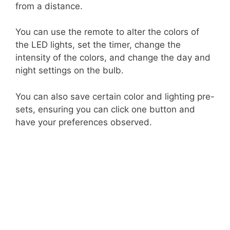
from a distance.
You can use the remote to alter the colors of
the LED lights, set the timer, change the
intensity of the colors, and change the day and
night settings on the bulb.
You can also save certain color and lighting pre-
sets, ensuring you can click one button and
have your preferences observed.