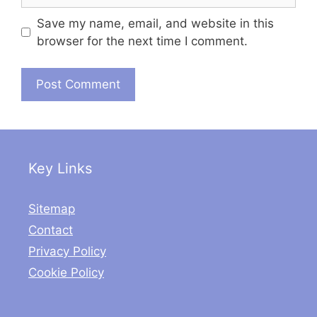
Save my name, email, and website in this
browser for the next time I comment.
Key Links
Sitemap
Contact
Privacy Policy
Cookie Policy