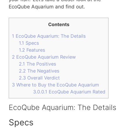
EcoQube Aquarium and find out.
Contents
1
EcoQube Aquarium: The Details
1.1
Specs
1.2
Features
2
EcoQube Aquarium Review
2.1
The Positives
2.2
The Negatives
2.3
Overall Verdict
3
Where to Buy the EcoQube Aquarium
3.0.0.1
EcoQube Aquarium Rated
EcoQube Aquarium: The Details
Specs