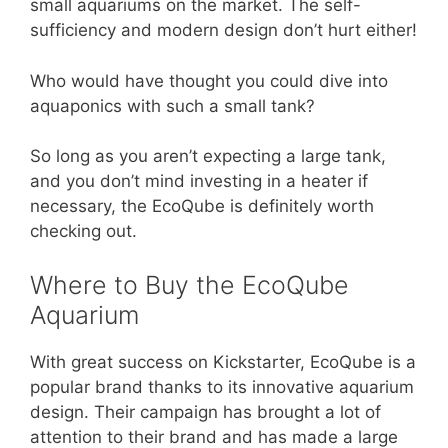
small aquariums on the market. The self-
sufficiency and modern design don’t hurt either!
Who would have thought you could dive into
aquaponics with such a small tank?
So long as you aren’t expecting a large tank,
and you don’t mind investing in a heater if
necessary, the EcoQube is definitely worth
checking out.
Where to Buy the EcoQube
Aquarium
With great success on Kickstarter, EcoQube is a
popular brand thanks to its innovative aquarium
design. Their campaign has brought a lot of
attention to their brand and has made a large