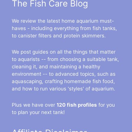
The Fish Care Blog
We review the latest home aquarium must-
haves - including everything from fish tanks,
to canister filters and protein skimmers.
We post guides on all the things that matter
to aquarists -- from choosing a suitable tank,
cleaning it, and maintaining a healthy
environment -- to advanced topics, such as
aquascaping, crafting homemade fish food,
and how to run various 'styles' of aquarium.
Plus we have over
120 fish profiles
for you
to plan your next tank!