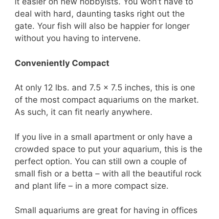
it easier on new hobbyists. You won’t have to
deal with hard, daunting tasks right out the
gate. Your fish will also be happier for longer
without you having to intervene.
Conveniently Compact
At only 12 lbs. and 7.5 x 7.5 inches, this is one
of the most compact aquariums on the market.
As such, it can fit nearly anywhere.
If you live in a small apartment or only have a
crowded space to put your aquarium, this is the
perfect option. You can still own a couple of
small fish or a betta – with all the beautiful rock
and plant life – in a more compact size.
Small aquariums are great for having in offices