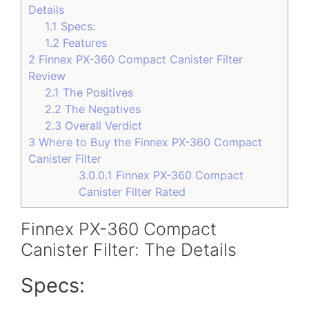
Details
1.1
Specs:
1.2
Features
2
Finnex PX-360 Compact Canister Filter
Review
2.1
The Positives
2.2
The Negatives
2.3
Overall Verdict
3
Where to Buy the Finnex PX-360 Compact
Canister Filter
3.0.0.1
Finnex PX-360 Compact
Canister Filter Rated
Finnex PX-360 Compact
Canister Filter: The Details
Specs: