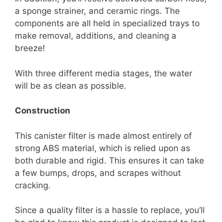
a sponge strainer, and ceramic rings. The
components are all held in specialized trays to
make removal, additions, and cleaning a
breeze!
With three different media stages, the water
will be as clean as possible.
Construction
This canister filter is made almost entirely of
strong ABS material, which is relied upon as
both durable and rigid. This ensures it can take
a few bumps, drops, and scrapes without
cracking.
Since a quality filter is a hassle to replace, you’ll