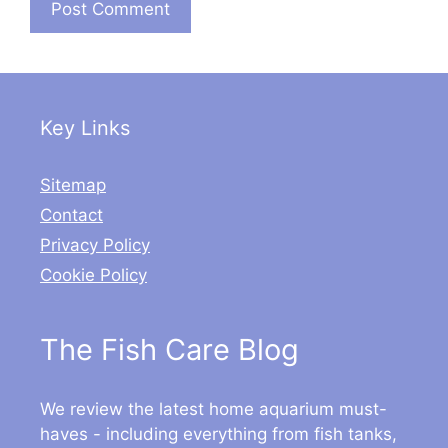
Key Links
Sitemap
Contact
Privacy Policy
Cookie Policy
The Fish Care Blog
We review the latest home aquarium must-
haves - including everything from fish tanks,