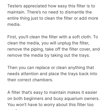
Testers appreciated how easy this filter is to
maintain. There’s no need to dismantle the
entire thing just to clean the filter or add more
media.
First, you’ll clean the filter with a soft cloth. To
clean the media, you will unplug the filter,
remove the piping, take off the filter cover, and
remove the media by taking out the trays.
Then you can replace or clean anything that
needs attention and place the trays back into
their correct chambers.
A filter that’s easy to maintain makes it easier
on both beginners and busy aquarium owners.
You won’t have to worry about this filter too