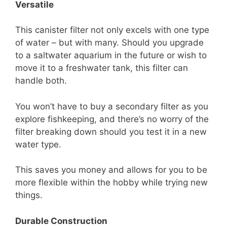
Versatile
This canister filter not only excels with one type
of water – but with many. Should you upgrade
to a saltwater aquarium in the future or wish to
move it to a freshwater tank, this filter can
handle both.
You won’t have to buy a secondary filter as you
explore fishkeeping, and there’s no worry of the
filter breaking down should you test it in a new
water type.
This saves you money and allows for you to be
more flexible within the hobby while trying new
things.
Durable Construction