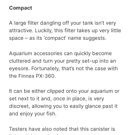
Compact
A large filter dangling off your tank isn’t very
attractive. Luckily, this filter takes up very little
space – as its ‘compact’ name suggests.
Aquarium accessories can quickly become
cluttered and turn your pretty set-up into an
eyesore. Fortunately, that’s not the case with
the Finnex PX-360.
It can be either clipped onto your aquarium or
set next to it and, once in place, is very
discreet, allowing you to easily glance past it
and enjoy your fish.
Testers have also noted that this canister is