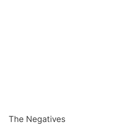
The Negatives