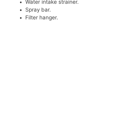
Water intake strainer.
Spray bar.
Filter hanger.