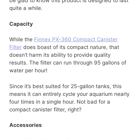
be glad to know this product is designed to last
quite a while.
Capacity
While the
Finnex PX-360 Compact Canister
Filter
does boast of its compact nature, that
doesn’t harm its ability to provide quality
results. The filter can run through 95 gallons of
water per hour!
Since it’s best suited for 25-gallon tanks, this
means it can entirely cycle your aquarium nearly
four times in a single hour. Not bad for a
compact canister filter, right?
Accessories