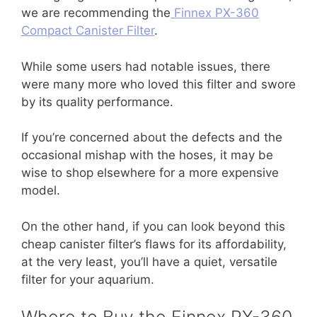
we are recommending the
Finnex PX-360
Compact Canister Filter
.
While some users had notable issues, there
were many more who loved this filter and swore
by its quality performance.
If you’re concerned about the defects and the
occasional mishap with the hoses, it may be
wise to shop elsewhere for a more expensive
model.
On the other hand, if you can look beyond this
cheap canister filter’s flaws for its affordability,
at the very least, you’ll have a quiet, versatile
filter for your aquarium.