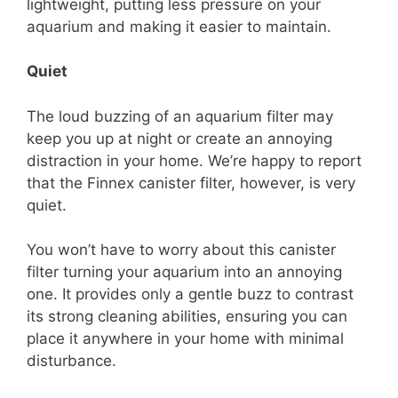
lightweight, putting less pressure on your
aquarium and making it easier to maintain.
Quiet
The loud buzzing of an aquarium filter may
keep you up at night or create an annoying
distraction in your home. We’re happy to report
that the Finnex canister filter, however, is very
quiet.
You won’t have to worry about this canister
filter turning your aquarium into an annoying
one. It provides only a gentle buzz to contrast
its strong cleaning abilities, ensuring you can
place it anywhere in your home with minimal
disturbance.