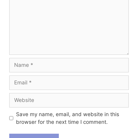
Name
Email
Website
Save my name, email, and website in this
browser for the next time I comment.