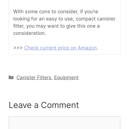
With some cons to consider, if you’re
looking for an easy to use, compact canister
filter, you may want to give this one a
consideration.
>>>
Check current price on Amazon
.
Categories
Canister Filters
,
Equipment
Leave a Comment
Comment