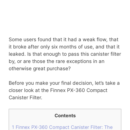
Some users found that it had a weak flow, that
it broke after only six months of use, and that it
leaked. Is that enough to pass this canister filter
by, or are those the rare exceptions in an
otherwise great purchase?
Before you make your final decision, let’s take a
closer look at the Finnex PX-360 Compact
Canister Filter.
Contents
1
Finnex PX-360 Compact Canister Filter: The