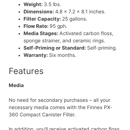
Weight:
3.5 lbs.
Dimensions:
4.8 x 7.2 x 8.1 inches.
Filter Capacity:
25 gallons.
Flow Rate:
95 gph.
Media Stages:
Activated carbon floss,
sponge strainer, and ceramic rings.
Self-Priming or Standard:
Self-priming.
Warranty:
Six months.
Features
Media
No need for secondary purchases – all your
necessary media comes with the Finnex PX-
360 Compact Canister Filter.
In addition, you’ll receive activated carbon floss,