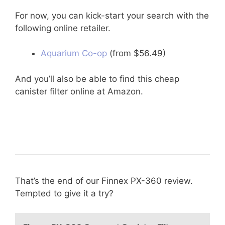
For now, you can kick-start your search with the
following online retailer.
Aquarium Co-op
(from $56.49)
And you’ll also be able to find this cheap
canister filter online at Amazon.
That’s the end of our Finnex PX-360 review.
Tempted to give it a try?