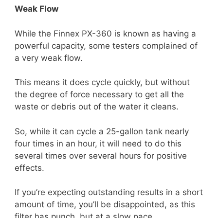
Weak Flow
While the Finnex PX-360 is known as having a
powerful capacity, some testers complained of
a very weak flow.
This means it does cycle quickly, but without
the degree of force necessary to get all the
waste or debris out of the water it cleans.
So, while it can cycle a 25-gallon tank nearly
four times in an hour, it will need to do this
several times over several hours for positive
effects.
If you’re expecting outstanding results in a short
amount of time, you’ll be disappointed, as this
filter has punch, but at a slow pace.