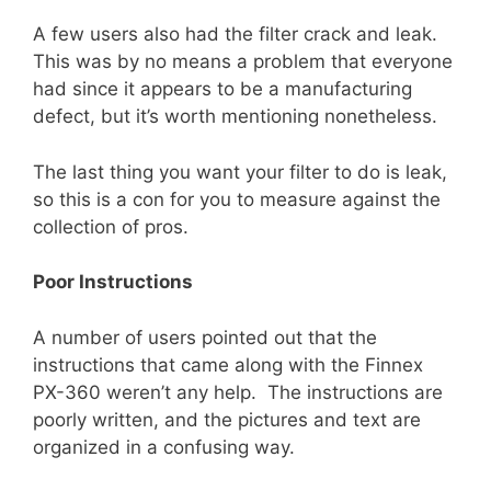
A few users also had the filter crack and leak.
This was by no means a problem that everyone
had since it appears to be a manufacturing
defect, but it’s worth mentioning nonetheless.
The last thing you want your filter to do is leak,
so this is a con for you to measure against the
collection of pros.
Poor Instructions
A number of users pointed out that the
instructions that came along with the Finnex
PX-360 weren’t any help. The instructions are
poorly written, and the pictures and text are
organized in a confusing way.