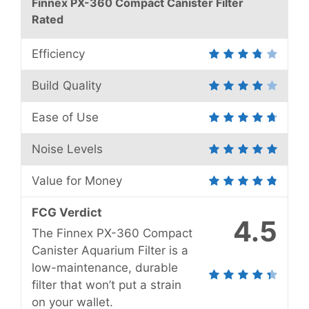
Finnex PX-360 Compact Canister Filter
Rated
Efficiency
Build Quality
Ease of Use
Noise Levels
Value for Money
FCG Verdict
4.5
The Finnex PX-360 Compact
Canister Aquarium Filter is a
low-maintenance, durable
filter that won’t put a strain
on your wallet.