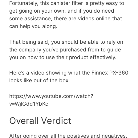
Fortunately, this canister filter is pretty easy to
get going on your own, and if you do need
some assistance, there are videos online that
can help you along.
That being said, you should be able to rely on
the company you’ve purchased from to guide
you on how to use their product effectively.
Here’s a video showing what the Finnex PX-360
looks like out of the box.
https://www.youtube.com/watch?
v=WjlGdd1YbKc
Overall Verdict
After going over all the positives and negatives,