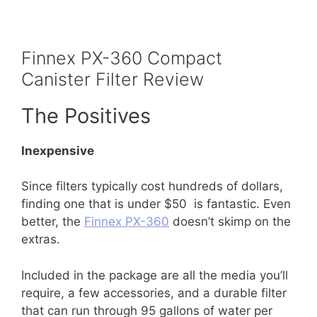
Finnex PX-360 Compact
Canister Filter Review
The Positives
Inexpensive
Since filters typically cost hundreds of dollars,
finding one that is under $50 is fantastic. Even
better, the
Finnex PX-360
doesn’t skimp on the
extras.
Included in the package are all the media you’ll
require, a few accessories, and a durable filter
that can run through 95 gallons of water per