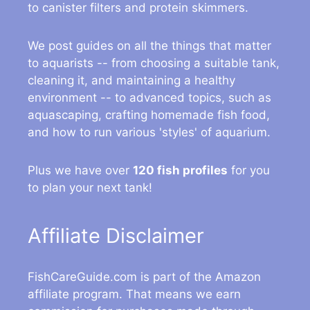
to canister filters and protein skimmers.
We post guides on all the things that matter
to aquarists -- from choosing a suitable tank,
cleaning it, and maintaining a healthy
environment -- to advanced topics, such as
aquascaping, crafting homemade fish food,
and how to run various 'styles' of aquarium.
Plus we have over
120 fish profiles
for you
to plan your next tank!
Affiliate Disclaimer
FishCareGuide.com is part of the Amazon
affiliate program. That means we earn