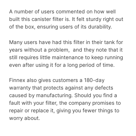
A number of users commented on how well
built this canister filter is. It felt sturdy right out
of the box, ensuring users of its durability.
Many users have had this filter in their tank for
years without a problem, and they note that it
still requires little maintenance to keep running
even after using it for a long period of time.
Finnex also gives customers a 180-day
warranty that protects against any defects
caused by manufacturing. Should you find a
fault with your filter, the company promises to
repair or replace it, giving you fewer things to
worry about.