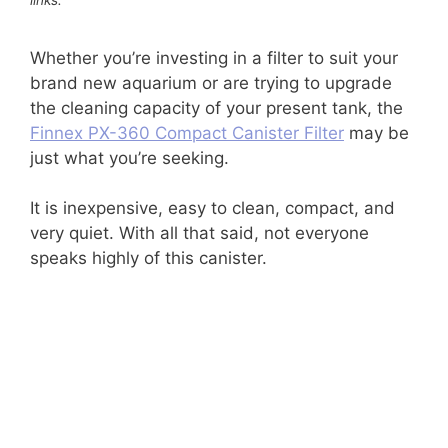
Whether you’re investing in a filter to suit your
brand new aquarium or are trying to upgrade
the cleaning capacity of your present tank, the
Finnex PX-360 Compact Canister Filter
may be
just what you’re seeking.
It is inexpensive, easy to clean, compact, and
very quiet. With all that said, not everyone
speaks highly of this canister.