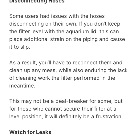
Disconnecting Hoses
Some users had issues with the hoses
disconnecting on their own. If you don’t keep
the filter level with the aquarium lid, this can
place additional strain on the piping and cause
it to slip.
As a result, you’ll have to reconnect them and
clean up any mess, while also enduring the lack
of cleaning work the filter performed in the
meantime.
This may not be a deal-breaker for some, but
for those who cannot secure their filter at a
level position, it will definitely be a frustration.
Watch for Leaks