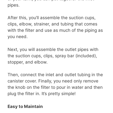
pipes.
After this, you’ll assemble the suction cups,
clips, elbow, strainer, and tubing that comes
with the filter and use as much of the piping as
you need.
Next, you will assemble the outlet pipes with
the suction cups, clips, spray bar (included),
stopper, and elbow.
Then, connect the inlet and outlet tubing in the
canister cover. Finally, you need only remove
the knob on the filter to pour in water and then
plug the filter in. It’s pretty simple!
Easy to Maintain