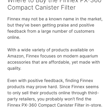
Where to Buy the Finnex PX-360
Compact Canister Filter
Finnex may not be a known name in the market,
but they’ve been getting praise and positive
feedback from a large number of customers
online.
With a wide variety of products available on
Amazon, Finnex focuses on modern aquarium
accessories that are affordable, yet made with
quality.
Even with positive feedback, finding Finnex
products may prove hard. Since Finnex seems
to only sell their products online through third-
party retailers, you probably won’t find the
Finnex PX-360 Compact Canister Filter in-store.