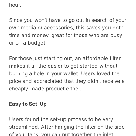
hour.
Since you won’t have to go out in search of your
own media or accessories, this saves you both
time and money, great for those who are busy
or on a budget.
For those just starting out, an affordable filter
makes it all the easier to get started without
burning a hole in your wallet. Users loved the
price and appreciated that they didn’t receive a
cheaply-made product either.
Easy to Set-Up
Users found the set-up process to be very
streamlined. After hanging the filter on the side
of your tank, you can put together the inlet