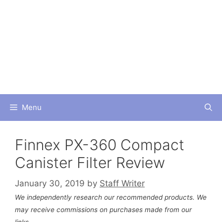
Skip
to
content
Menu
Finnex PX-360 Compact
Canister Filter Review
January 30, 2019
by
Staff Writer
We independently research our recommended products. We
may receive commissions on purchases made from our
links.