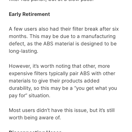
Early Retirement
A few users also had their filter break after six
months. This may be due to a manufacturing
defect, as the ABS material is designed to be
long-lasting.
However, it’s worth noting that other, more
expensive filters typically pair ABS with other
materials to give their products added
durability, so this may be a “you get what you
pay for” situation.
Most users didn’t have this issue, but it’s still
worth being aware of.