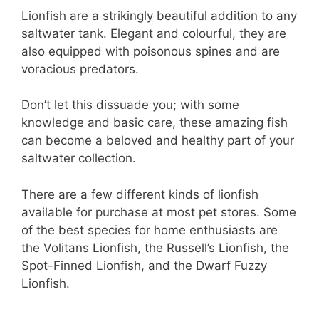
Lionfish are a strikingly beautiful addition to any
saltwater tank. Elegant and colourful, they are
also equipped with poisonous spines and are
voracious predators.
Don’t let this dissuade you; with some
knowledge and basic care, these amazing fish
can become a beloved and healthy part of your
saltwater collection.
There are a few different kinds of lionfish
available for purchase at most pet stores. Some
of the best species for home enthusiasts are
the Volitans Lionfish, the Russell’s Lionfish, the
Spot-Finned Lionfish, and the Dwarf Fuzzy
Lionfish.