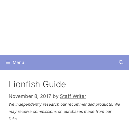
Skip
to
content
Menu
Lionfish Guide
November 8, 2017
by
Staff Writer
We independently research our recommended products. We
may receive commissions on purchases made from our
links.