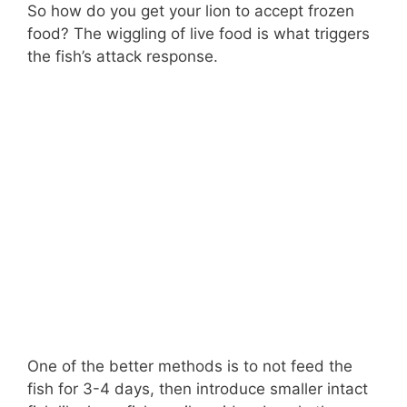
So how do you get your lion to accept frozen
food? The wiggling of live food is what triggers
the fish’s attack response.
One of the better methods is to not feed the
fish for 3-4 days, then introduce smaller intact