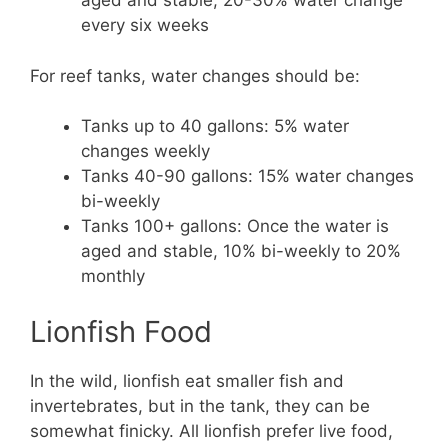
aged and stable, 20-30% water change
every six weeks
For reef tanks, water changes should be:
Tanks up to 40 gallons: 5% water
changes weekly
Tanks 40-90 gallons: 15% water changes
bi-weekly
Tanks 100+ gallons: Once the water is
aged and stable, 10% bi-weekly to 20%
monthly
Lionfish Food
In the wild, lionfish eat smaller fish and
invertebrates, but in the tank, they can be
somewhat finicky. All lionfish prefer live food,