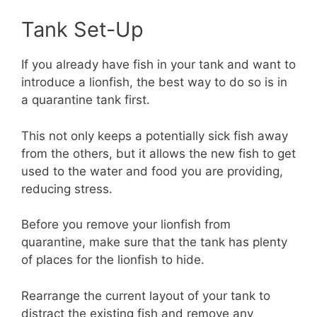
Tank Set-Up
If you already have fish in your tank and want to
introduce a lionfish, the best way to do so is in
a quarantine tank first.
This not only keeps a potentially sick fish away
from the others, but it allows the new fish to get
used to the water and food you are providing,
reducing stress.
Before you remove your lionfish from
quarantine, make sure that the tank has plenty
of places for the lionfish to hide.
Rearrange the current layout of your tank to
distract the existing fish and remove any