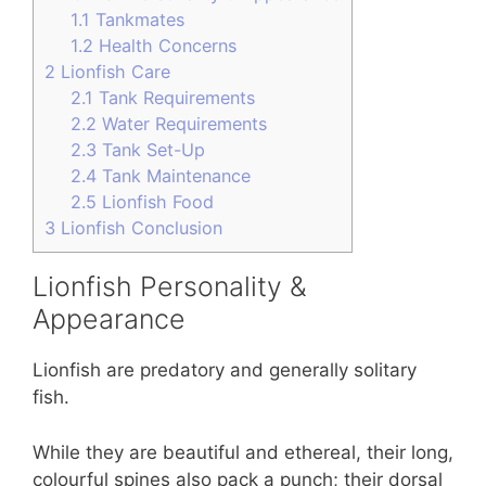
1.1
Tankmates
1.2
Health Concerns
2
Lionfish Care
2.1
Tank Requirements
2.2
Water Requirements
2.3
Tank Set-Up
2.4
Tank Maintenance
2.5
Lionfish Food
3
Lionfish Conclusion
Lionfish Personality &
Appearance
Lionfish are predatory and generally solitary
fish.
While they are beautiful and ethereal, their long,
colourful spines also pack a punch; their dorsal