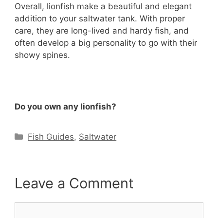
Overall, lionfish make a beautiful and elegant
addition to your saltwater tank. With proper
care, they are long-lived and hardy fish, and
often develop a big personality to go with their
showy spines.
Do you own any lionfish?
Categories
Fish Guides
,
Saltwater
Leave a Comment
Comment