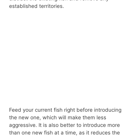
established territories.
Feed your current fish right before introducing
the new one, which will make them less
aggressive. It is also better to introduce more
than one new fish at a time, as it reduces the