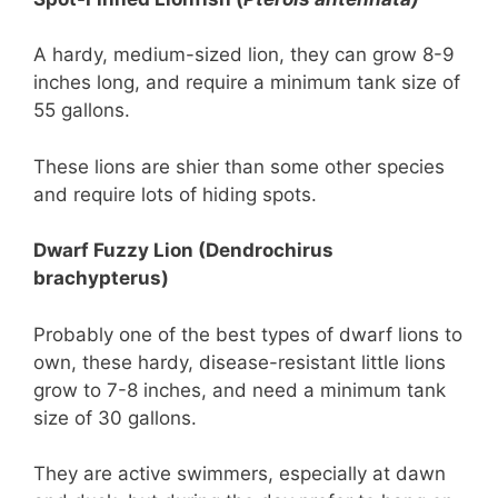
A hardy, medium-sized lion, they can grow 8-9
inches long, and require a minimum tank size of
55 gallons.
These lions are shier than some other species
and require lots of hiding spots.
Dwarf Fuzzy Lion (Dendrochirus
brachypterus)
Probably one of the best types of dwarf lions to
own, these hardy, disease-resistant little lions
grow to 7-8 inches, and need a minimum tank
size of 30 gallons.
They are active swimmers, especially at dawn