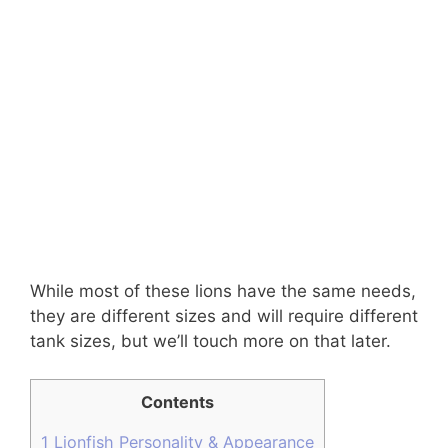
While most of these lions have the same needs,
they are different sizes and will require different
tank sizes, but we’ll touch more on that later.
Contents
1
Lionfish Personality & Appearance