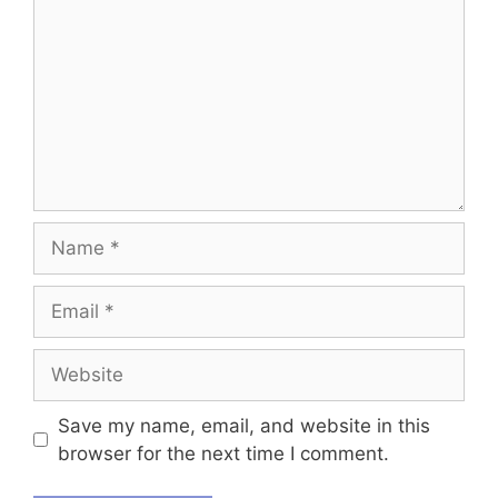
Name
Email
Website
Save my name, email, and website in this
browser for the next time I comment.