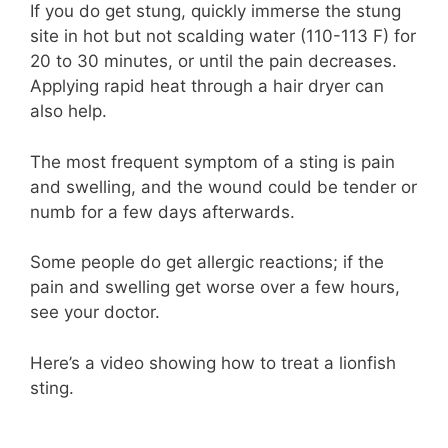
If you do get stung, quickly immerse the stung
site in hot but not scalding water (110-113 F) for
20 to 30 minutes, or until the pain decreases.
Applying rapid heat through a hair dryer can
also help.
The most frequent symptom of a sting is pain
and swelling, and the wound could be tender or
numb for a few days afterwards.
Some people do get allergic reactions; if the
pain and swelling get worse over a few hours,
see your doctor.
Here’s a video showing how to treat a lionfish
sting.