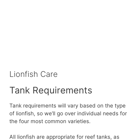
Lionfish Care
Tank Requirements
Tank requirements will vary based on the type
of lionfish, so we’ll go over individual needs for
the four most common varieties.
All lionfish are appropriate for reef tanks, as