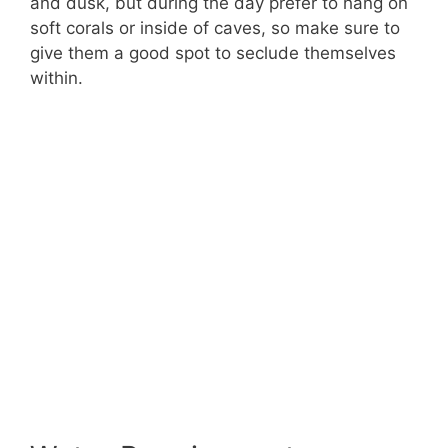
and dusk, but during the day prefer to hang on
soft corals or inside of caves, so make sure to
give them a good spot to seclude themselves
within.