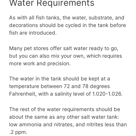
Water Requirements
As with all fish tanks, the water, substrate, and
decorations should be cycled in the tank before
fish are introduced.
Many pet stores offer salt water ready to go,
but you can also mix your own, which requires
more work and precision.
The water in the tank should be kept at a
temperature between 72 and 78 degrees
Fahrenheit, with a salinity level of 1.020-1.026.
The rest of the water requirements should be
about the same as any other salt water tank:
low ammonia and nitrates, and nitrites less than
.2 ppm.