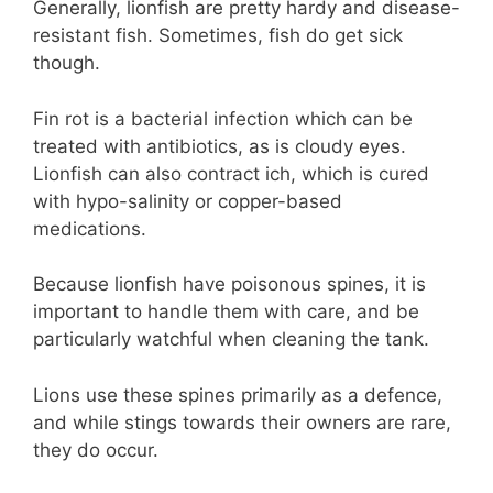
Generally, lionfish are pretty hardy and disease-
resistant fish. Sometimes, fish do get sick
though.
Fin rot is a bacterial infection which can be
treated with antibiotics, as is cloudy eyes.
Lionfish can also contract ich, which is cured
with hypo-salinity or copper-based
medications.
Because lionfish have poisonous spines, it is
important to handle them with care, and be
particularly watchful when cleaning the tank.
Lions use these spines primarily as a defence,
and while stings towards their owners are rare,
they do occur.