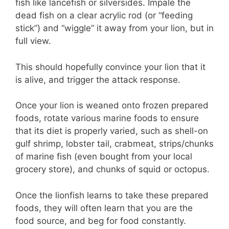
fish like lancefish or silversides. Impale the
dead fish on a clear acrylic rod (or “feeding
stick”) and “wiggle” it away from your lion, but in
full view.
This should hopefully convince your lion that it
is alive, and trigger the attack response.
Once your lion is weaned onto frozen prepared
foods, rotate various marine foods to ensure
that its diet is properly varied, such as shell-on
gulf shrimp, lobster tail, crabmeat, strips/chunks
of marine fish (even bought from your local
grocery store), and chunks of squid or octopus.
Once the lionfish learns to take these prepared
foods, they will often learn that you are the
food source, and beg for food constantly.