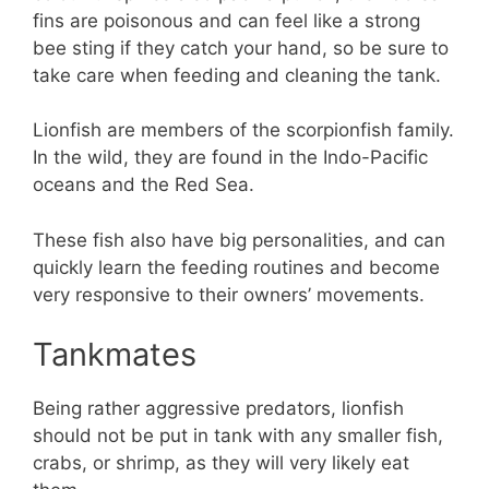
fins are poisonous and can feel like a strong
bee sting if they catch your hand, so be sure to
take care when feeding and cleaning the tank.
Lionfish are members of the scorpionfish family.
In the wild, they are found in the Indo-Pacific
oceans and the Red Sea.
These fish also have big personalities, and can
quickly learn the feeding routines and become
very responsive to their owners’ movements.
Tankmates
Being rather aggressive predators, lionfish
should not be put in tank with any smaller fish,
crabs, or shrimp, as they will very likely eat