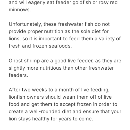
and will eagerly eat feeder goldfish or rosy red
minnows.
Unfortunately, these freshwater fish do not
provide proper nutrition as the sole diet for
lions, so it is important to feed them a variety of
fresh and frozen seafoods.
Ghost shrimp are a good live feeder, as they are
slightly more nutritious than other freshwater
feeders.
After two weeks to a month of live feeding,
lionfish owners should wean them off of live
food and get them to accept frozen in order to
create a well-rounded diet and ensure that your
lion stays healthy for years to come.