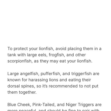
To protect your lionfish, avoid placing them in a
tank with large eels, frogfish, and other
scorpionfish, as they may eat your lionfish.
Large angelfish, pufferfish, and triggerfish are
known for harassing lions and eating their
dorsal spines, so it’s recommended to not put
them together.
Blue Cheek, Pink-Tailed, and Niger Triggers are
more peaceful, and should be fine to pair with