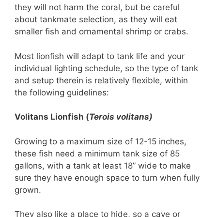
they will not harm the coral, but be careful
about tankmate selection, as they will eat
smaller fish and ornamental shrimp or crabs.
Most lionfish will adapt to tank life and your
individual lighting schedule, so the type of tank
and setup therein is relatively flexible, within
the following guidelines:
Volitans Lionfish (
Te
rois volitans)
Growing to a maximum size of 12-15 inches,
these fish need a minimum tank size of 85
gallons, with a tank at least 18” wide to make
sure they have enough space to turn when fully
grown.
They also like a place to hide, so a cave or