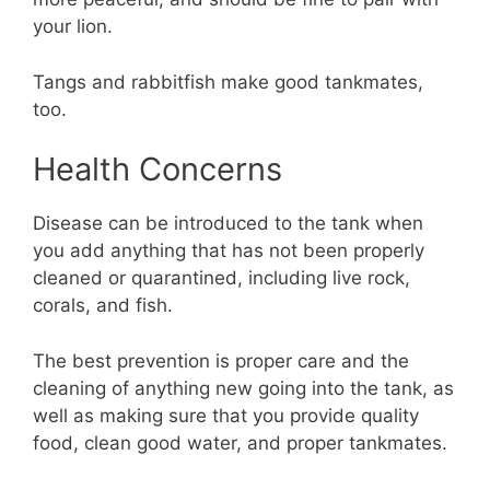
your lion.
Tangs and rabbitfish make good tankmates,
too.
Health Concerns
Disease can be introduced to the tank when
you add anything that has not been properly
cleaned or quarantined, including live rock,
corals, and fish.
The best prevention is proper care and the
cleaning of anything new going into the tank, as
well as making sure that you provide quality
food, clean good water, and proper tankmates.