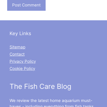
Key Links
Sitemap
Contact
Privacy Policy
Cookie Policy
The Fish Care Blog
We review the latest home aquarium must-
haves - including everything from fish tanks,