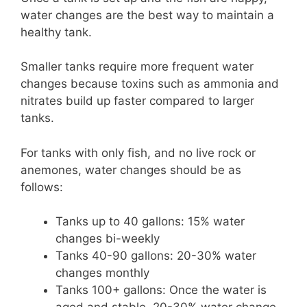
water changes are the best way to maintain a
healthy tank.
Smaller tanks require more frequent water
changes because toxins such as ammonia and
nitrates build up faster compared to larger
tanks.
For tanks with only fish, and no live rock or
anemones, water changes should be as
follows:
Tanks up to 40 gallons: 15% water
changes bi-weekly
Tanks 40-90 gallons: 20-30% water
changes monthly
Tanks 100+ gallons: Once the water is