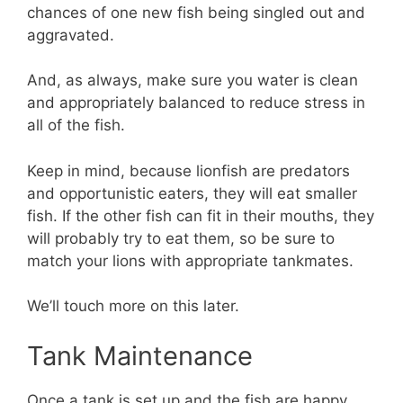
chances of one new fish being singled out and
aggravated.
And, as always, make sure you water is clean
and appropriately balanced to reduce stress in
all of the fish.
Keep in mind, because lionfish are predators
and opportunistic eaters, they will eat smaller
fish. If the other fish can fit in their mouths, they
will probably try to eat them, so be sure to
match your lions with appropriate tankmates.
We’ll touch more on this later.
Tank Maintenance
Once a tank is set up and the fish are happy,