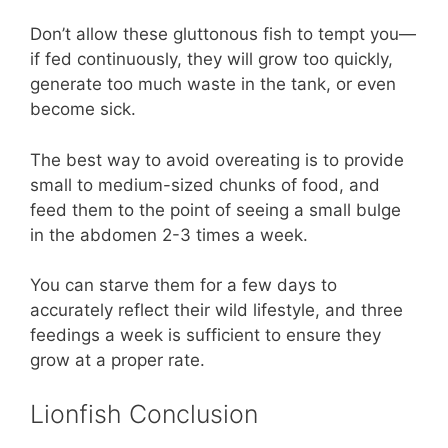
Don’t allow these gluttonous fish to tempt you—
if fed continuously, they will grow too quickly,
generate too much waste in the tank, or even
become sick.
The best way to avoid overeating is to provide
small to medium-sized chunks of food, and
feed them to the point of seeing a small bulge
in the abdomen 2-3 times a week.
You can starve them for a few days to
accurately reflect their wild lifestyle, and three
feedings a week is sufficient to ensure they
grow at a proper rate.
Lionfish Conclusion