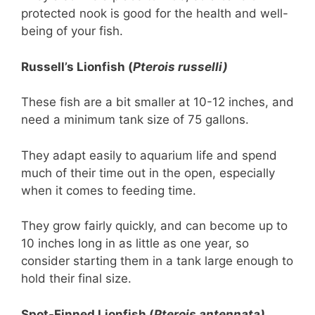
protected nook is good for the health and well-
being of your fish.
Russell’s Lionfish (
Pterois russelli)
These fish are a bit smaller at 10-12 inches, and
need a minimum tank size of 75 gallons.
They adapt easily to aquarium life and spend
much of their time out in the open, especially
when it comes to feeding time.
They grow fairly quickly, and can become up to
10 inches long in as little as one year, so
consider starting them in a tank large enough to
hold their final size.
Spot-Finned Lionfish (
Pterois antennata)