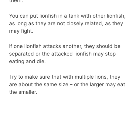
them.
You can put lionfish in a tank with other lionfish,
as long as they are not closely related, as they
may fight.
If one lionfish attacks another, they should be
separated or the attacked lionfish may stop
eating and die.
Try to make sure that with multiple lions, they
are about the same size – or the larger may eat
the smaller.