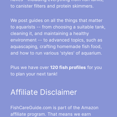
to canister filters and protein skimmers.
We post guides on all the things that matter
to aquarists -- from choosing a suitable tank,
cleaning it, and maintaining a healthy
environment -- to advanced topics, such as
aquascaping, crafting homemade fish food,
and how to run various 'styles' of aquarium.
Plus we have over
120 fish profiles
for you
to plan your next tank!
Affiliate Disclaimer
FishCareGuide.com is part of the Amazon
affiliate program. That means we earn