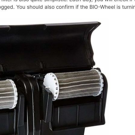
ogged. You should also confirm if the BIO-Wheel is turni