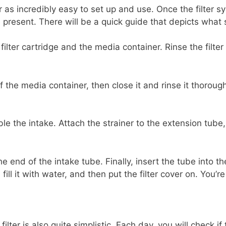
er as incredibly easy to set up and use. Once the filter 
 present. There will be a quick guide that depicts what
 filter cartridge and the media container. Rinse the filter
f the media container, then close it and rinse it thorough
le the intake. Attach the strainer to the extension tube
he end of the intake tube. Finally, insert the tube into 
fill it with water, and then put the filter cover on. You’r
lter is also quite simplistic. Each day, you will check if t