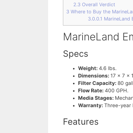
2.3
Overall Verdict
3
Where to Buy the MarineLa
3.0.0.1
MarineLand E
MarineLand Em
Specs
Weight:
4.6 lbs.
Dimensions:
17 x 7 x 
Filter Capacity:
80 gal
Flow Rate:
400 GPH.
Media Stages:
Mechani
Warranty:
Three-year 
Features