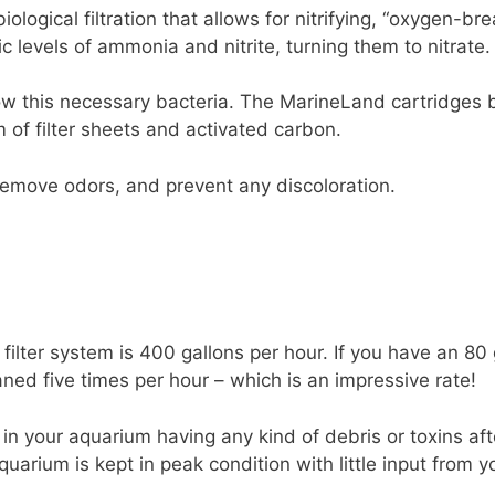
logical filtration that allows for nitrifying, “oxygen-bre
ic levels of ammonia and nitrite, turning them to nitrate.
ow this necessary bacteria. The MarineLand cartridges 
 of filter sheets and activated carbon.
remove odors, and prevent any discoloration.
filter system is 400 gallons per hour. If you have an 80
aned five times per hour – which is an impressive rate!
 in your aquarium having any kind of debris or toxins after
uarium is kept in peak condition with little input from y