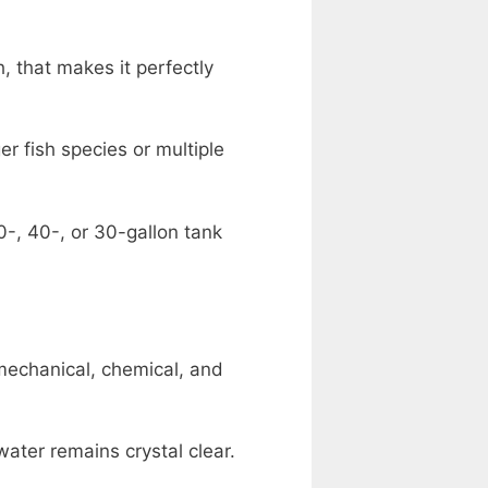
, that makes it perfectly
r fish species or multiple
0-, 40-, or 30-gallon tank
mechanical, chemical, and
ater remains crystal clear.