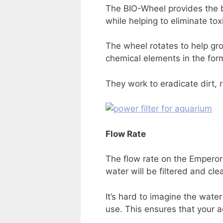
The BIO-Wheel provides the bio
while helping to eliminate tox
The wheel rotates to help gr
chemical elements in the form
They work to eradicate dirt, 
Flow Rate
The flow rate on the Emperor 
water will be filtered and cle
It’s hard to imagine the water
use. This ensures that your aq