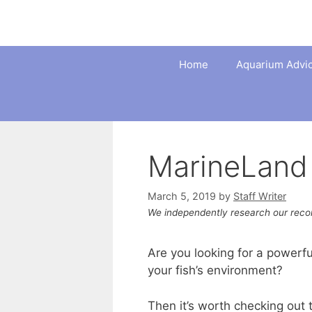
Skip
to
content
Home
Aquarium Advi
MarineLand 
March 5, 2019
by
Staff Writer
We independently research our rec
Are you looking for a powerfu
your fish’s environment?
Then it’s worth checking out