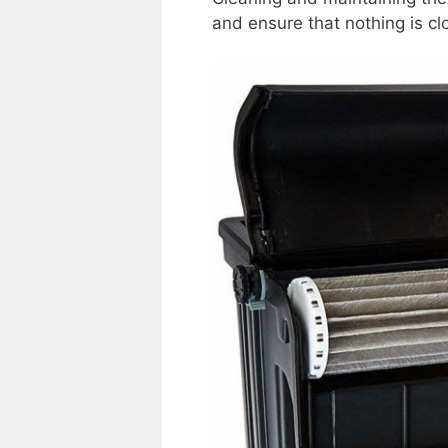
and ensure that nothing is cl