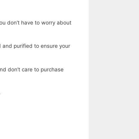
ou don’t have to worry about
d and purified to ensure your
and don’t care to purchase
w