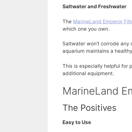
Saltwater and Freshwater
The
MarineLand Emperor Filt
which one you own.
Saltwater won’t corrode any o
aquarium maintains a healthy
This is especially helpful fo
additional equipment.
MarineLand Em
The Positives
Easy to Use