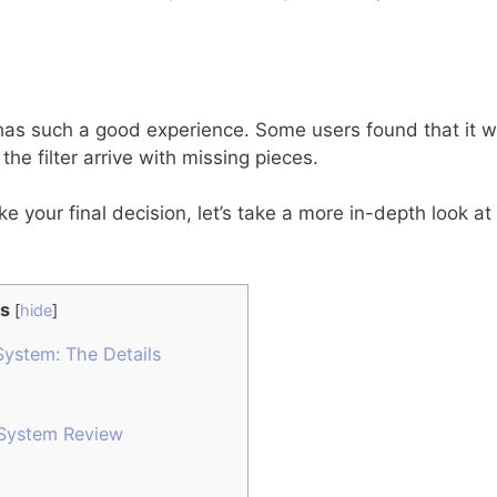
as such a good experience. Some users found that it was
he filter arrive with missing pieces.
e your final decision, let’s take a more in-depth look 
s
[
hide
]
System: The Details
 System Review