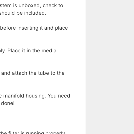
system is unboxed, check to
 should be included.
 before inserting it and place
ly. Place it in the media
, and attach the tube to the
the manifold housing. You need
e done!
he filter is running properly