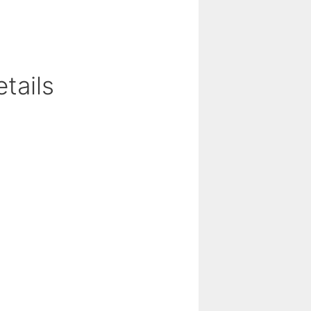
tails