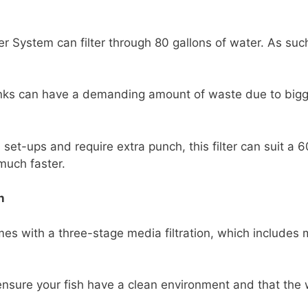
 System can filter through 80 gallons of water. As such
tanks can have a demanding amount of waste due to bigge
set-ups and require extra punch, this filter can suit a 6
much faster.
n
s with a three-stage media filtration, which includes 
nsure your fish have a clean environment and that the w