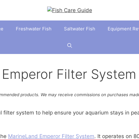
ce
Freshwater Fish
Saltwater Fish
Equipment Re
Emperor Filter System
ommended products. We may receive commissions on purchases made 
l filter system to help ensure your aquarium stays in pe
 the
MarineLand Emperor Filter System
. It operates on 80