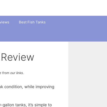
views
Best Fish Tanks
 Review
from our links.
ak condition, while improving
-gallon tanks, it’s simple to