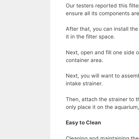
Our testers reported this filt
ensure all its components are
After that, you can install the
it in the filter space.
Next, open and fill one side o
container area.
Next, you will want to assemb
intake strainer.
Then, attach the strainer to t
only place it on the aquarium, 
Easy to Clean
Cleaning and maintaining the fi