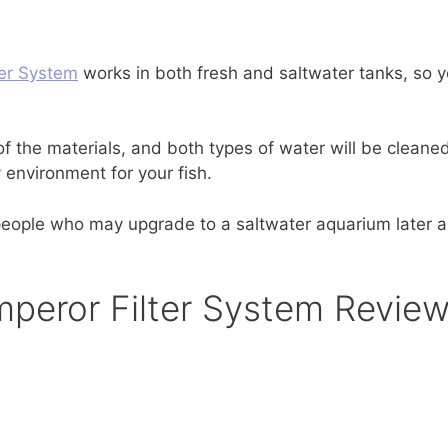
er System
works in both fresh and saltwater tanks, so y
f the materials, and both types of water will be cleane
 environment for your fish.
r people who may upgrade to a saltwater aquarium later 
peror Filter System Revie