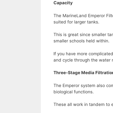
Capacity
The MarineLand Emperor Filter
suited for larger tanks.
This is great since smaller 
smaller schools held within.
If you have more complicated 
and cycle through the water 
Three-Stage Media Filtratio
The Emperor system also come
biological functions.
These all work in tandem to e