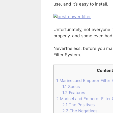
use, and it’s easy to install.
Unfortunately, not everyone h
properly, and some even had t
Nevertheless, before you mak
Filter System.
Content
1
MarineLand Emperor Filter 
1.1
Specs
1.2
Features
2
MarineLand Emperor Filter
2.1
The Positives
2.2
The Negatives