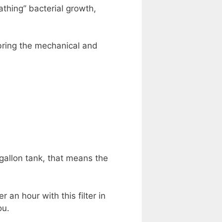
athing” bacterial growth,
bring the mechanical and
 gallon tank, that means the
 an hour with this filter in
ou.