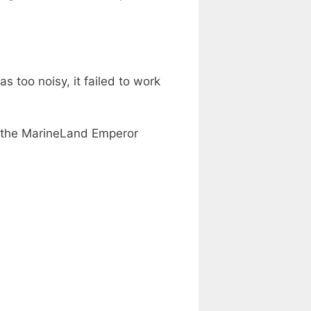
 too noisy, it failed to work
at the MarineLand Emperor