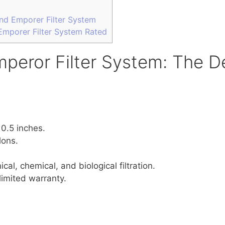
nd Emporer Filter System
mporer Filter System Rated
peror Filter System: The De
10.5 inches.
lons.
cal, chemical, and biological filtration.
limited warranty.