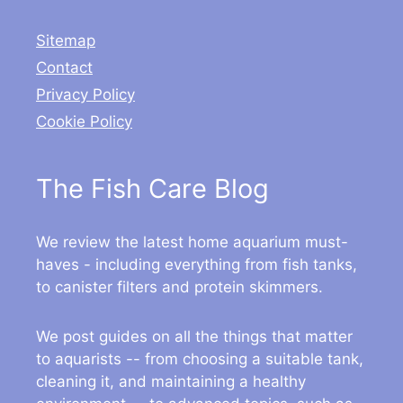
Sitemap
Contact
Privacy Policy
Cookie Policy
The Fish Care Blog
We review the latest home aquarium must-
haves - including everything from fish tanks,
to canister filters and protein skimmers.
We post guides on all the things that matter
to aquarists -- from choosing a suitable tank,
cleaning it, and maintaining a healthy