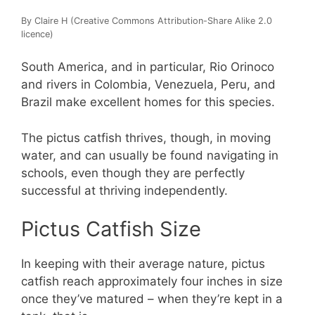
By Claire H (Creative Commons Attribution-Share Alike 2.0
licence)
South America, and in particular, Rio Orinoco
and rivers in Colombia, Venezuela, Peru, and
Brazil make excellent homes for this species.
The pictus catfish thrives, though, in moving
water, and can usually be found navigating in
schools, even though they are perfectly
successful at thriving independently.
Pictus Catfish Size
In keeping with their average nature, pictus
catfish reach approximately four inches in size
once they’ve matured – when they’re kept in a