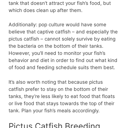
tank that doesn’t attract your fish’s food, but
which does clean up after them.
Additionally: pop culture would have some
believe that captive catfish – and especially the
pictus catfish – cannot solely survive by eating
the bacteria on the bottom of their tanks.
However, you’ll need to monitor your fish’s
behavior and diet in order to find out what kind
of food and feeding schedule suits them best.
It’s also worth noting that because pictus
catfish prefer to stay on the bottom of their
tanks, they’re less likely to eat food that floats
or live food that stays towards the top of their
tank. Plan your fish’s meals accordingly.
Pictus Catfish Breeding