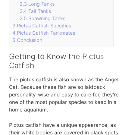
2.3
Long Tanks
2.4
Tall Tanks
2.5
Spawning Tanks
3
Pictus Catfish Specifics
4
Pictus Catfish Tankmates
5
Conclusion
Getting to Know the Pictus
Catfish
The pictus catfish is also known as the Angel
Cat. Because these fish are so laidback
personality-wise and easy to care for, they’re
one of the most popular species to keep in a
home aquarium.
Pictus catfish have a unique appearance, as
their white bodies are covered in black spots.