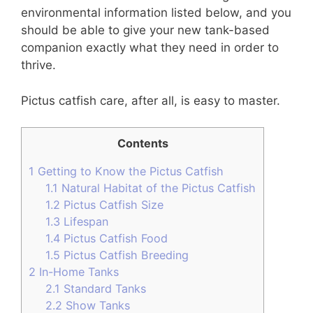
environmental information listed below, and you
should be able to give your new tank-based
companion exactly what they need in order to
thrive.
Pictus catfish care, after all, is easy to master.
Contents
1
Getting to Know the Pictus Catfish
1.1
Natural Habitat of the Pictus Catfish
1.2
Pictus Catfish Size
1.3
Lifespan
1.4
Pictus Catfish Food
1.5
Pictus Catfish Breeding
2
In-Home Tanks
2.1
Standard Tanks
2.2
Show Tanks