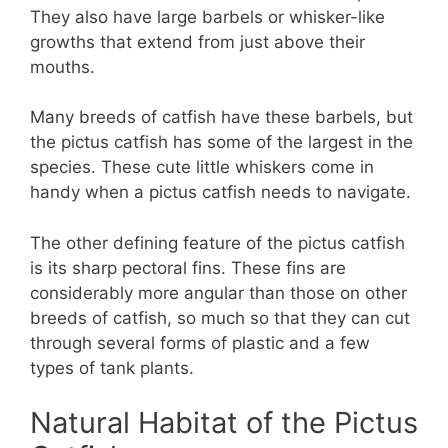
They also have large barbels or whisker-like
growths that extend from just above their
mouths.
Many breeds of catfish have these barbels, but
the pictus catfish has some of the largest in the
species. These cute little whiskers come in
handy when a pictus catfish needs to navigate.
The other defining feature of the pictus catfish
is its sharp pectoral fins. These fins are
considerably more angular than those on other
breeds of catfish, so much so that they can cut
through several forms of plastic and a few
types of tank plants.
Natural Habitat of the Pictus