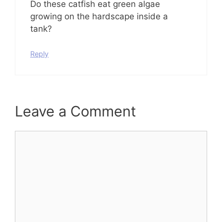
Do these catfish eat green algae
growing on the hardscape inside a
tank?
Reply
Leave a Comment
Comment