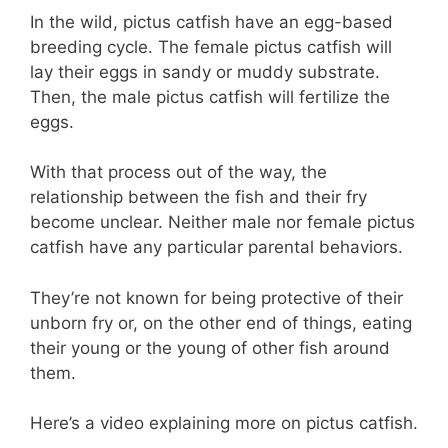
In the wild, pictus catfish have an egg-based
breeding cycle. The female pictus catfish will
lay their eggs in sandy or muddy substrate.
Then, the male pictus catfish will fertilize the
eggs.
With that process out of the way, the
relationship between the fish and their fry
become unclear. Neither male nor female pictus
catfish have any particular parental behaviors.
They’re not known for being protective of their
unborn fry or, on the other end of things, eating
their young or the young of other fish around
them.
Here’s a video explaining more on pictus catfish.