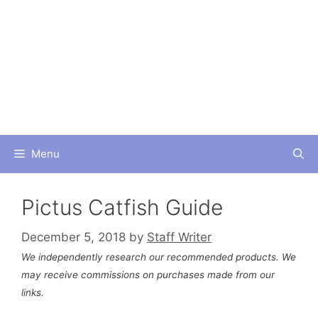
Skip
to
content
Menu
Pictus Catfish Guide
December 5, 2018
by
Staff Writer
We independently research our recommended products. We
may receive commissions on purchases made from our
links.