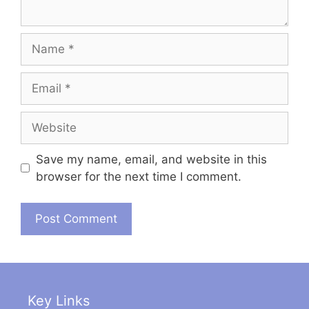
Name
Email
Website
Save my name, email, and website in this
browser for the next time I comment.
Key Links