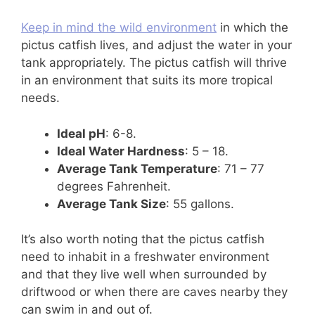
Keep in mind the wild environment
in which the
pictus catfish lives, and adjust the water in your
tank appropriately. The pictus catfish will thrive
in an environment that suits its more tropical
needs.
Ideal pH
: 6-8.
Ideal Water Hardness
: 5 – 18.
Average Tank Temperature
: 71 – 77
degrees Fahrenheit.
Average Tank Size
: 55 gallons.
It’s also worth noting that the pictus catfish
need to inhabit in a freshwater environment
and that they live well when surrounded by
driftwood or when there are caves nearby they
can swim in and out of.