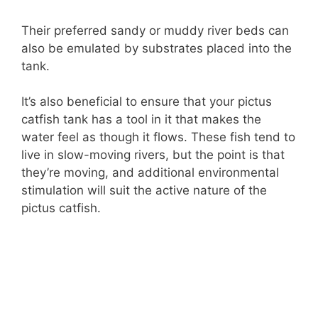
Their preferred sandy or muddy river beds can
also be emulated by substrates placed into the
tank.
It’s also beneficial to ensure that your pictus
catfish tank has a tool in it that makes the
water feel as though it flows. These fish tend to
live in slow-moving rivers, but the point is that
they’re moving, and additional environmental
stimulation will suit the active nature of the
pictus catfish.