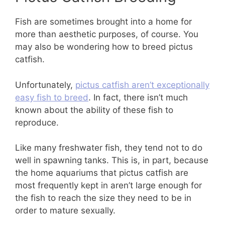
Fish are sometimes brought into a home for
more than aesthetic purposes, of course. You
may also be wondering how to breed pictus
catfish.
Unfortunately,
pictus catfish aren’t exceptionally
easy fish to breed
. In fact, there isn’t much
known about the ability of these fish to
reproduce.
Like many freshwater fish, they tend not to do
well in spawning tanks. This is, in part, because
the home aquariums that pictus catfish are
most frequently kept in aren’t large enough for
the fish to reach the size they need to be in
order to mature sexually.