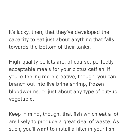
It’s lucky, then, that they’ve developed the
capacity to eat just about anything that falls
towards the bottom of their tanks.
High-quality pellets are, of course, perfectly
acceptable meals for your pictus catfish. If
you’re feeling more creative, though, you can
branch out into live brine shrimp, frozen
bloodworms, or just about any type of cut-up
vegetable.
Keep in mind, though, that fish which eat a lot
are likely to produce a great deal of waste. As
such, you’ll want to install a filter in your fish