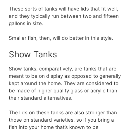
These sorts of tanks will have lids that fit well,
and they typically run between two and fifteen
gallons in size.
Smaller fish, then, will do better in this style.
Show Tanks
Show tanks, comparatively, are tanks that are
meant to be on display as opposed to generally
kept around the home. They are considered to
be made of higher quality glass or acrylic than
their standard alternatives.
The lids on these tanks are also stronger than
those on standard varieties, so if you bring a
fish into your home that’s known to be