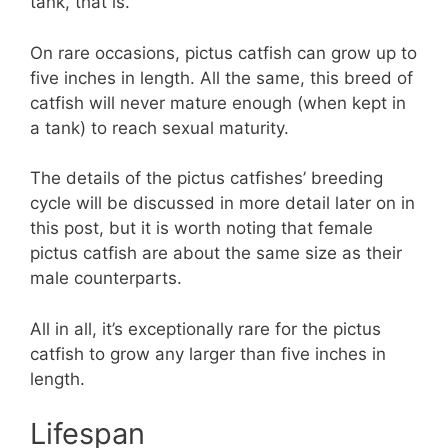
tank, that is.
On rare occasions, pictus catfish can grow up to
five inches in length. All the same, this breed of
catfish will never mature enough (when kept in
a tank) to reach sexual maturity.
The details of the pictus catfishes’ breeding
cycle will be discussed in more detail later on in
this post, but it is worth noting that female
pictus catfish are about the same size as their
male counterparts.
All in all, it’s exceptionally rare for the pictus
catfish to grow any larger than five inches in
length.
Lifespan