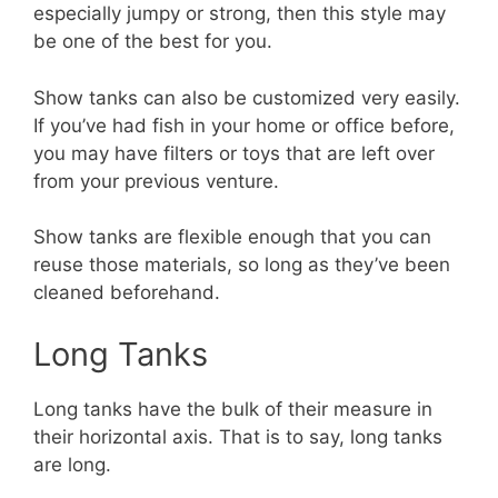
especially jumpy or strong, then this style may
be one of the best for you.
Show tanks can also be customized very easily.
If you’ve had fish in your home or office before,
you may have filters or toys that are left over
from your previous venture.
Show tanks are flexible enough that you can
reuse those materials, so long as they’ve been
cleaned beforehand.
Long Tanks
Long tanks have the bulk of their measure in
their horizontal axis. That is to say, long tanks
are long.