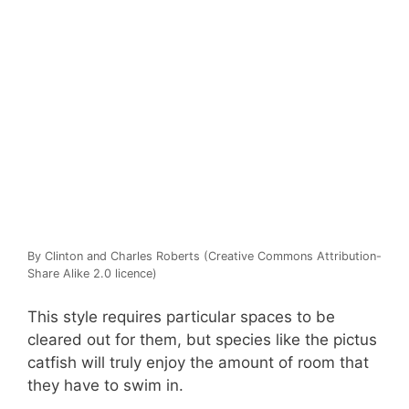
By Clinton and Charles Roberts (Creative Commons Attribution-
Share Alike 2.0 licence)
This style requires particular spaces to be
cleared out for them, but species like the pictus
catfish will truly enjoy the amount of room that
they have to swim in.