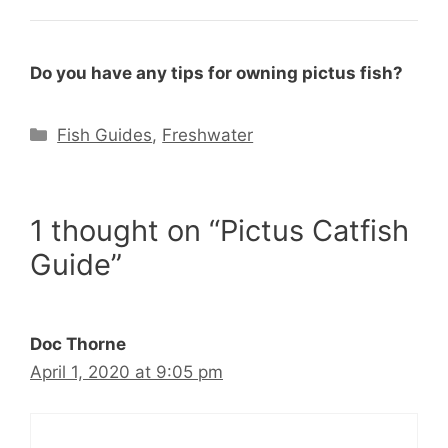
Do you have any tips for owning pictus fish?
Categories
Fish Guides
,
Freshwater
1 thought on “Pictus Catfish
Guide”
Doc Thorne
April 1, 2020 at 9:05 pm