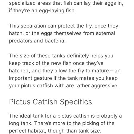
specialized areas that fish can lay their eggs in,
if they’re an egg-laying fish.
This separation can protect the fry, once they
hatch, or the eggs themselves from external
predators and bacteria.
The size of these tanks definitely helps you
keep track of the new fish once they’ve
hatched, and they allow the fry to mature – an
important gesture if the tank mates you keep
your pictus catfish with are rather aggressive.
Pictus Catfish Specifics
The ideal tank for a pictus catfish is probably a
long tank. There’s more to the picking of the
perfect habitat, though than tank size.