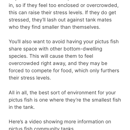
in, so if they feel too enclosed or overcrowded,
this can raise their stress levels. If they do get
stressed, they’ll lash out against tank mates
who they find smaller than themselves.
You’ll also want to avoid having your pictus fish
share space with other bottom-dwelling
species. This will cause them to feel
overcrowded right away, and they may be
forced to compete for food, which only furthers
their stress levels.
All in all, the best sort of environment for your
pictus fish is one where they’re the smallest fish
in the tank.
Here’s a video showing more information on
pictus fish community tanks.