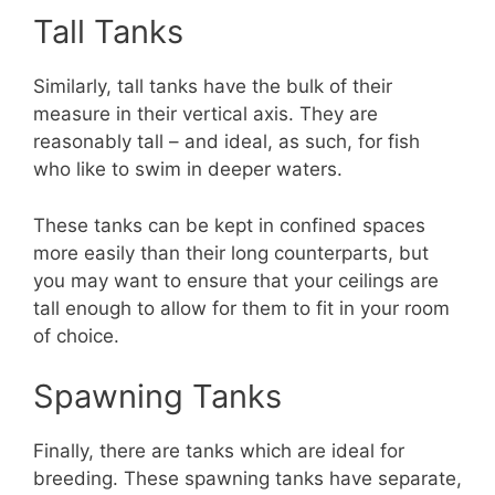
Tall Tanks
Similarly, tall tanks have the bulk of their
measure in their vertical axis. They are
reasonably tall – and ideal, as such, for fish
who like to swim in deeper waters.
These tanks can be kept in confined spaces
more easily than their long counterparts, but
you may want to ensure that your ceilings are
tall enough to allow for them to fit in your room
of choice.
Spawning Tanks
Finally, there are tanks which are ideal for
breeding. These spawning tanks have separate,