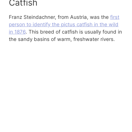
Catfish
Franz Steindachner, from Austria, was the
first
person to identify the pictus catfish in the wild
in 1876
. This breed of catfish is usually found in
the sandy basins of warm, freshwater rivers.