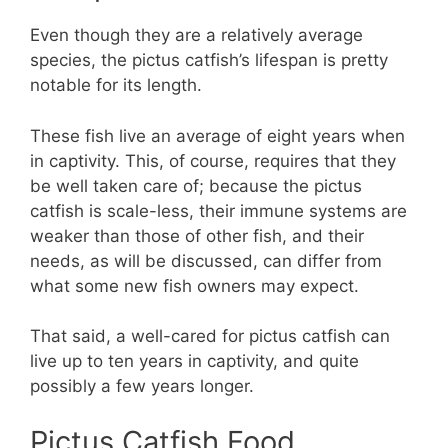
Even though they are a relatively average
species, the pictus catfish’s lifespan is pretty
notable for its length.
These fish live an average of eight years when
in captivity. This, of course, requires that they
be well taken care of; because the pictus
catfish is scale-less, their immune systems are
weaker than those of other fish, and their
needs, as will be discussed, can differ from
what some new fish owners may expect.
That said, a well-cared for pictus catfish can
live up to ten years in captivity, and quite
possibly a few years longer.
Pictus Catfish Food