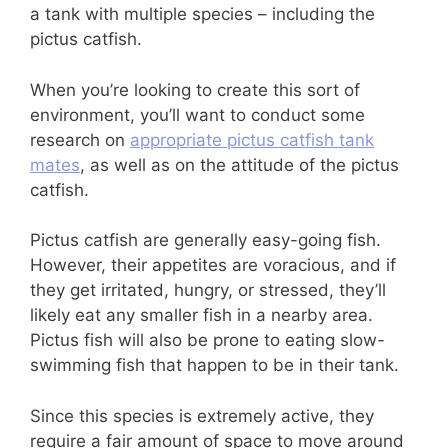
a tank with multiple species – including the
pictus catfish.
When you’re looking to create this sort of
environment, you’ll want to conduct some
research on
appropriate pictus catfish tank
mates
, as well as on the attitude of the pictus
catfish.
Pictus catfish are generally easy-going fish.
However, their appetites are voracious, and if
they get irritated, hungry, or stressed, they’ll
likely eat any smaller fish in a nearby area.
Pictus fish will also be prone to eating slow-
swimming fish that happen to be in their tank.
Since this species is extremely active, they
require a fair amount of space to move around