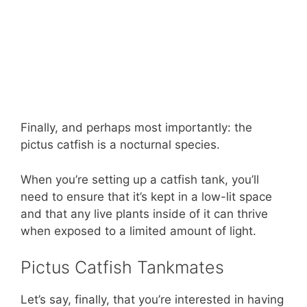
Finally, and perhaps most importantly: the
pictus catfish is a nocturnal species.
When you’re setting up a catfish tank, you’ll
need to ensure that it’s kept in a low-lit space
and that any live plants inside of it can thrive
when exposed to a limited amount of light.
Pictus Catfish Tankmates
Let’s say, finally, that you’re interested in having