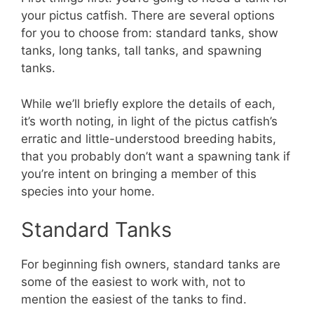
your pictus catfish. There are several options
for you to choose from: standard tanks, show
tanks, long tanks, tall tanks, and spawning
tanks.
While we’ll briefly explore the details of each,
it’s worth noting, in light of the pictus catfish’s
erratic and little-understood breeding habits,
that you probably don’t want a spawning tank if
you’re intent on bringing a member of this
species into your home.
Standard Tanks
For beginning fish owners, standard tanks are
some of the easiest to work with, not to
mention the easiest of the tanks to find.