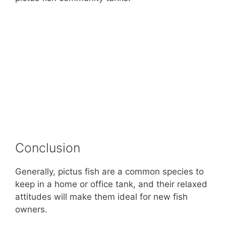
Conclusion
Generally, pictus fish are a common species to
keep in a home or office tank, and their relaxed
attitudes will make them ideal for new fish
owners.