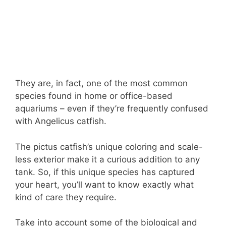
They are, in fact, one of the most common
species found in home or office-based
aquariums – even if they’re frequently confused
with Angelicus catfish.
The pictus catfish’s unique coloring and scale-
less exterior make it a curious addition to any
tank. So, if this unique species has captured
your heart, you’ll want to know exactly what
kind of care they require.
Take into account some of the biological and