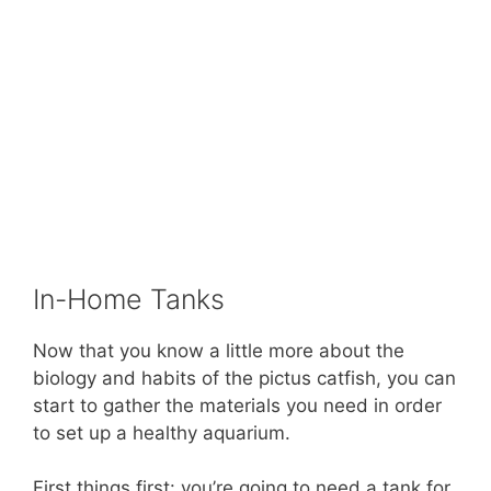
In-Home Tanks
Now that you know a little more about the
biology and habits of the pictus catfish, you can
start to gather the materials you need in order
to set up a healthy aquarium.
First things first: you’re going to need a tank for