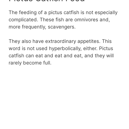
The feeding of a pictus catfish is not especially
complicated. These fish are omnivores and,
more frequently, scavengers.
They also have extraordinary appetites. This
word is not used hyperbolically, either. Pictus
catfish can eat and eat and eat, and they will
rarely become full.