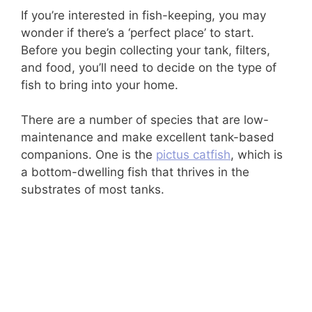
If you’re interested in fish-keeping, you may
wonder if there’s a ‘perfect place’ to start.
Before you begin collecting your tank, filters,
and food, you’ll need to decide on the type of
fish to bring into your home.
There are a number of species that are low-
maintenance and make excellent tank-based
companions. One is the
pictus catfish
, which is
a bottom-dwelling fish that thrives in the
substrates of most tanks.