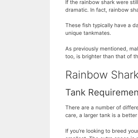
If the rainbow shark were sti
dramatic. In fact, rainbow sh
These fish typically have a d
unique tankmates.
As previously mentioned, male
too, is brighter than that of 
Rainbow Shark
Tank Requiremen
There are a number of differ
care, a larger tank is a better
If you’re looking to breed you