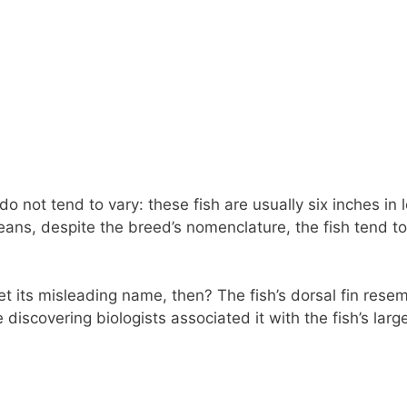
do not tend to vary: these fish are usually six inches in 
eans, despite the breed’s nomenclature, the fish tend t
 its misleading name, then? The fish’s dorsal fin resem
e discovering biologists associated it with the fish’s lar