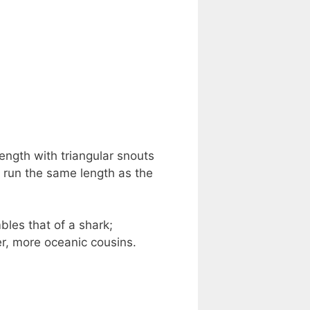
length with triangular snouts
o run the same length as the
bles that of a shark;
ger, more oceanic cousins.