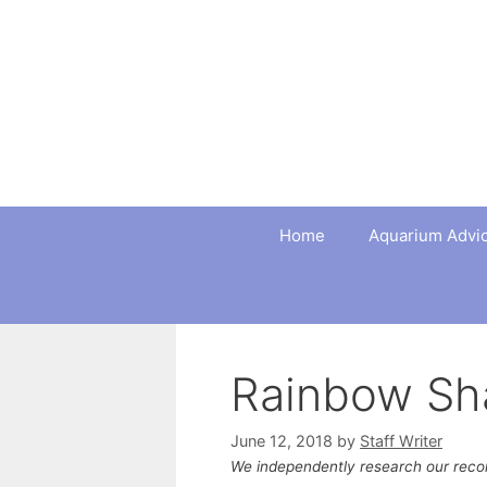
Skip
to
content
Home
Aquarium Advi
Rainbow Sh
June 12, 2018
by
Staff Writer
We independently research our rec