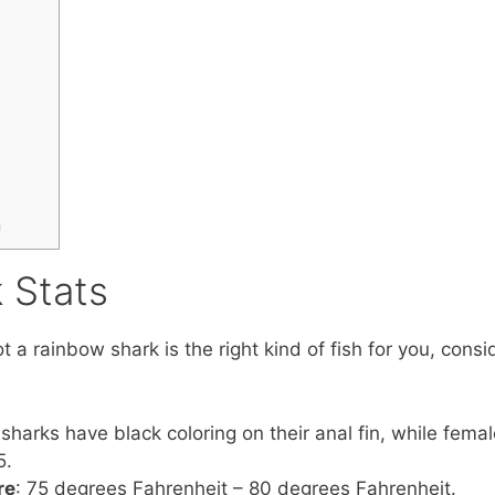
n
 Stats
a rainbow shark is the right kind of fish for you, consid
sharks have black coloring on their anal fin, while femal
5.
re
: 75 degrees Fahrenheit – 80 degrees Fahrenheit.