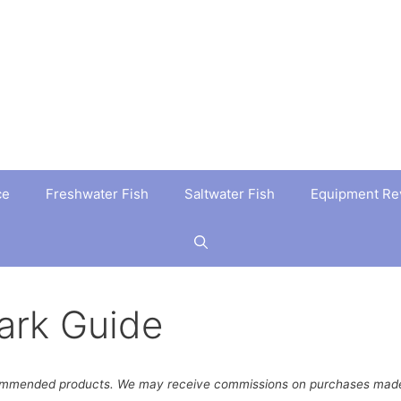
ce
Freshwater Fish
Saltwater Fish
Equipment Re
ark Guide
ommended products. We may receive commissions on purchases made 