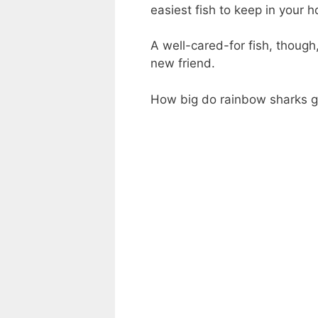
easiest fish to keep in your 
A well-cared-for fish, though,
new friend.
How big do rainbow sharks get