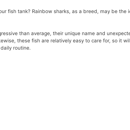
your fish tank? Rainbow sharks, as a breed, may be the id
gressive than average, their unique name and unexpecte
kewise, these fish are relatively easy to care for, so it wi
daily routine.