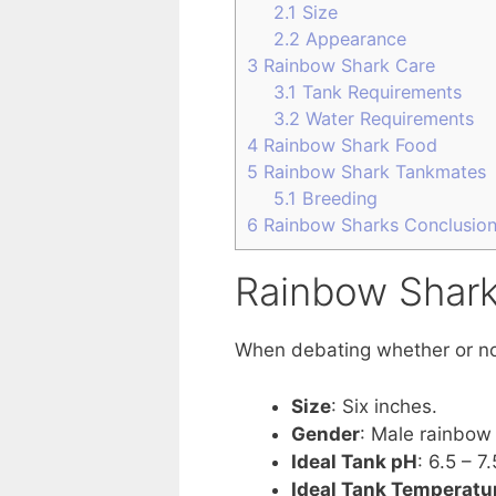
2.1
Size
2.2
Appearance
3
Rainbow Shark Care
3.1
Tank Requirements
3.2
Water Requirements
4
Rainbow Shark Food
5
Rainbow Shark Tankmates
5.1
Breeding
6
Rainbow Sharks Conclusio
Rainbow Shark
When debating whether or not 
Size
: Six inches.
Gender
: Male rainbow 
Ideal Tank pH
: 6.5 – 7.
Ideal Tank Temperatu