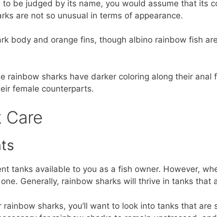
ll to be judged by its name, you would assume that its c
arks are not so unusual in terms of appearance.
ark body and orange fins, though albino rainbow fish are
 rainbow sharks have darker coloring along their anal fin
their female counterparts.
 Care
ts
ent tanks available to you as a fish owner. However, wh
 one. Generally, rainbow sharks will thrive in tanks that ar
r rainbow sharks, you’ll want to look into tanks that are 