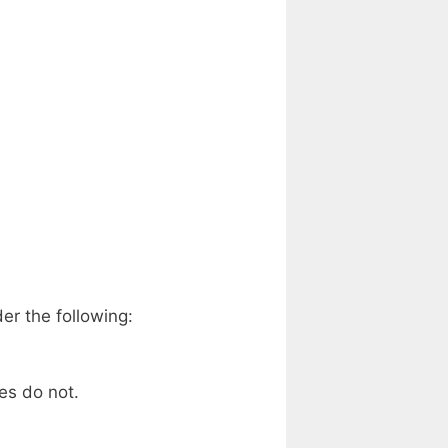
er the following:
es do not.