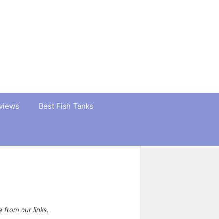
views
Best Fish Tanks
from our links.