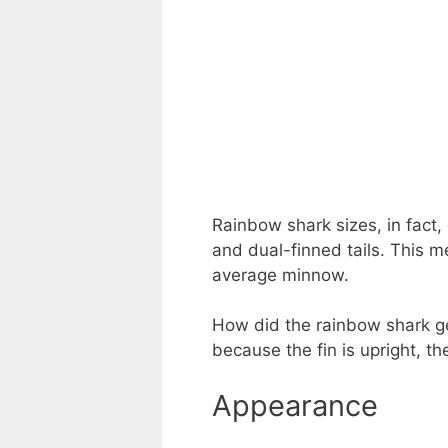
Rainbow shark sizes, in fact, 
and dual-finned tails. This m
average minnow.
How did the rainbow shark get
because the fin is upright, th
Appearance