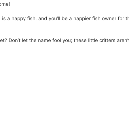
home!
 is a happy fish, and you’ll be a happier fish owner for t
? Don’t let the name fool you; these little critters aren