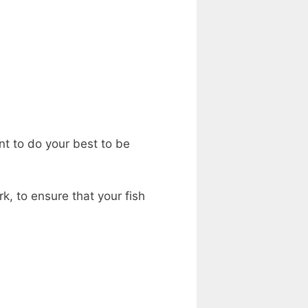
nt to do your best to be
k, to ensure that your fish