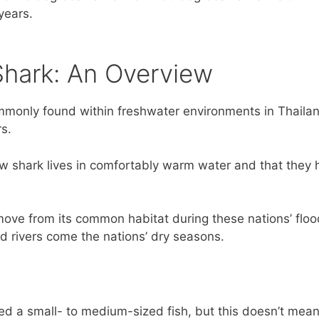
 years.
hark: An Overview
only found within freshwater environments in Thailand
s.
w shark lives in comfortably warm water and that they h
ove from its common habitat during these nations’ floo
ed rivers come the nations’ dry seasons.
d a small- to medium-sized fish, but this doesn’t mean 