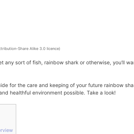
ribution-Share Alike 3.0 licence)
t any sort of fish, rainbow shark or otherwise, you’ll wa
de for the care and keeping of your future rainbow shar
 and healthful environment possible. Take a look!
rview