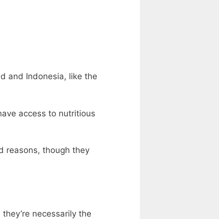
 and Indonesia, like the
ave access to nutritious
d reasons, though they
they’re necessarily the