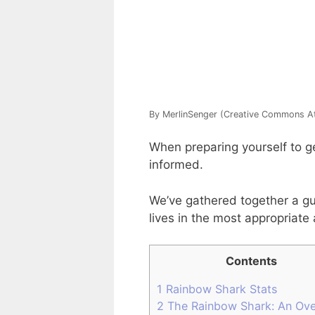
By MerlinSenger (Creative Commons Att
When preparing yourself to ge
informed.
We’ve gathered together a gui
lives in the most appropriate
Contents
1
Rainbow Shark Stats
2
The Rainbow Shark: An Ove