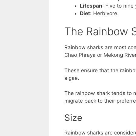
Lifespan
: Five to nine
Diet
: Herbivore.
The Rainbow S
Rainbow sharks are most comm
Chao Phraya or Mekong River
These ensure that the rainbo
algae.
The rainbow shark tends to m
migrate back to their preferr
Size
Rainbow sharks are considere