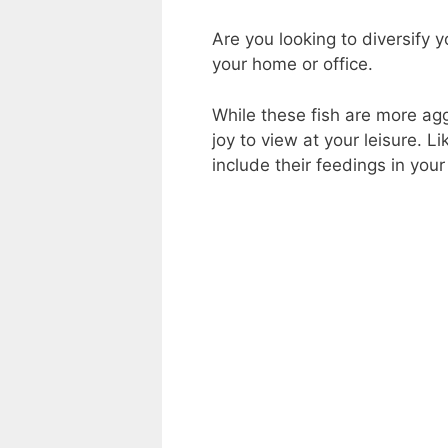
Are you looking to diversify 
your home or office.
While these fish are more ag
joy to view at your leisure. Li
include their feedings in your 