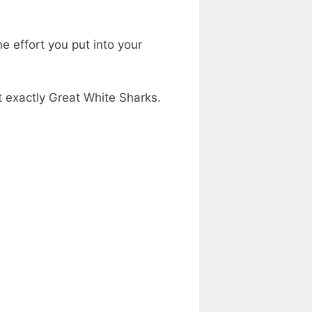
he effort you put into your
’t exactly Great White Sharks.