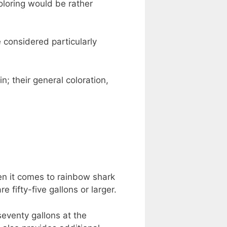
oloring would be rather
 considered particularly
; their general coloration,
en it comes to rainbow shark
e fifty-five gallons or larger.
seventy gallons at the