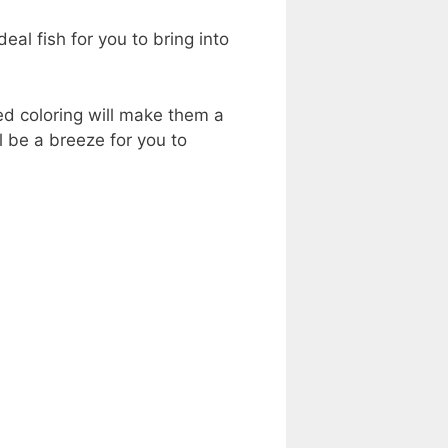
eal fish for you to bring into
d coloring will make them a
ll be a breeze for you to