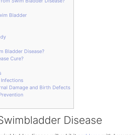
from Swim Bladder Disease?
wim Bladder
ody
m Bladder Disease?
ease Cure?
s
 Infections
ernal Damage and Birth Defects
Prevention
Swimbladder Disease