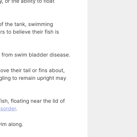
 or the ability to float
 of the tank, swimming
to believe their fish is
 from swim bladder disease.
ove their tail or fins about,
uggling to remain upright may
h, floating near the lid of
isorder
.
wim along.