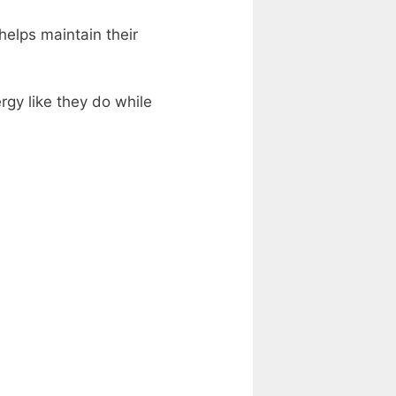
helps maintain their
ergy like they do while