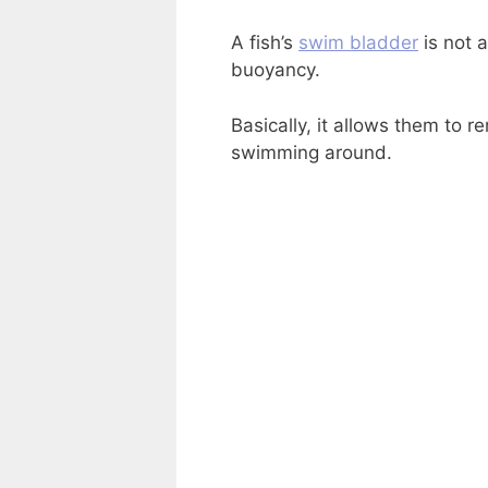
A fish’s
swim bladder
is not a
buoyancy.
Basically, it allows them to r
swimming around.