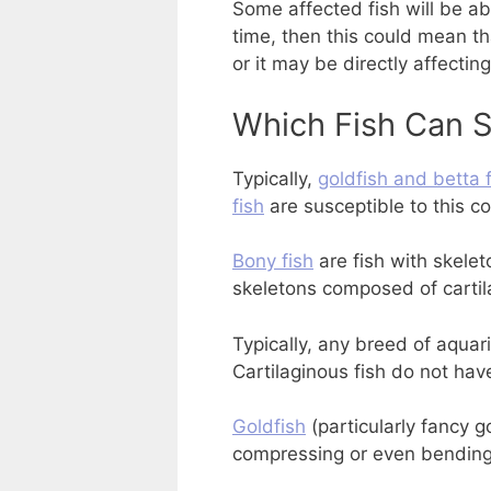
Some affected fish will be ab
time, then this could mean tha
or it may be directly affecting
Which Fish Can S
Typically,
goldfish and betta 
fish
are susceptible to this co
Bony fish
are fish with skele
skeletons composed of cartil
Typically, any breed of aquari
Cartilaginous fish do not hav
Goldfish
(particularly fancy g
compressing or even bending