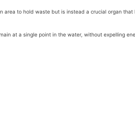
n area to hold waste but is instead a crucial organ that 
emain at a single point in the water, without expelling en