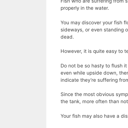
Fish who are suffering from 
properly in the water.
You may discover your fish f
sideways, or even standing on
dead.
However, it is quite easy to t
Do not be so hasty to flush it 
even while upside down, then i
indicate they’re suffering fr
Since the most obvious sympto
the tank, more often than not
Your fish may also have a di