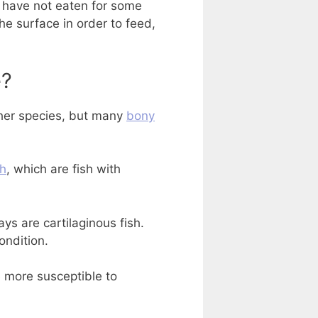
y have not eaten for some
the surface in order to feed,
e?
her species, but many
bony
sh
, which are fish with
ays are cartilaginous fish.
ondition.
e more susceptible to