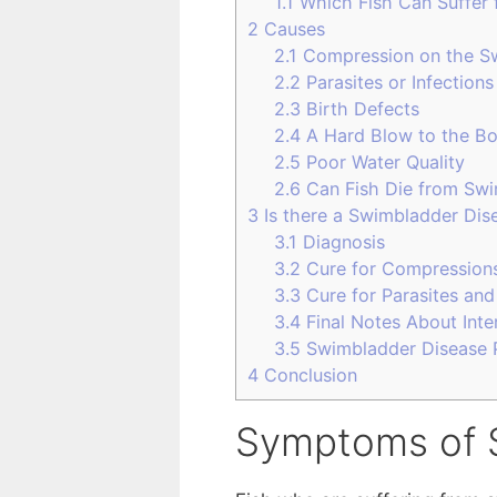
1.1
Which Fish Can Suffer 
2
Causes
2.1
Compression on the S
2.2
Parasites or Infections
2.3
Birth Defects
2.4
A Hard Blow to the B
2.5
Poor Water Quality
2.6
Can Fish Die from Swi
3
Is there a Swimbladder Dis
3.1
Diagnosis
3.2
Cure for Compression
3.3
Cure for Parasites and
3.4
Final Notes About Int
3.5
Swimbladder Disease 
4
Conclusion
Symptoms of 