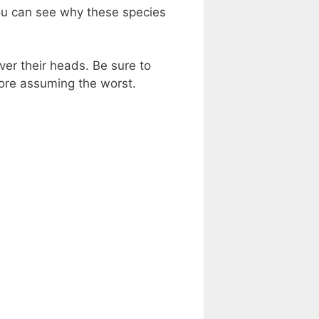
ou can see why these species
over their heads. Be sure to
fore assuming the worst.