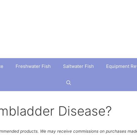
ce
Freshwater Fish
Saltwater Fish
Equipment Re
imbladder Disease?
ommended products. We may receive commissions on purchases made 