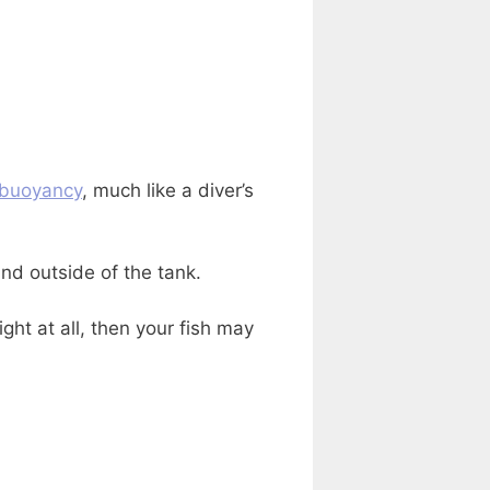
buoyancy
, much like a diver’s
nd outside of the tank.
ht at all, then your fish may