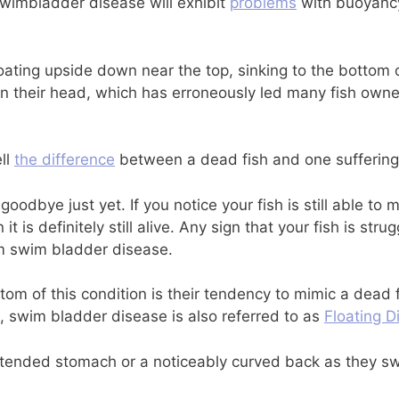
swimbladder disease will exhibit
problems
with buoyancy,
loating upside down near the top, sinking to the bottom
 their head, which has erroneously led many fish owners 
ell
the difference
between a dead fish and one suffering
goodbye just yet. If you notice your fish is still able to m
t is definitely still alive. Any sign that your fish is str
om swim bladder disease.
m of this condition is their tendency to mimic a dead fis
, swim bladder disease is also referred to as
Floating D
stended stomach or a noticeably curved back as they s