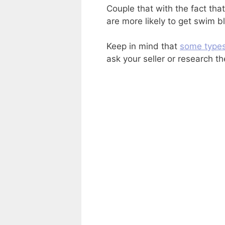
Couple that with the fact tha
are more likely to get swim b
Keep in mind that
some type
ask your seller or research t