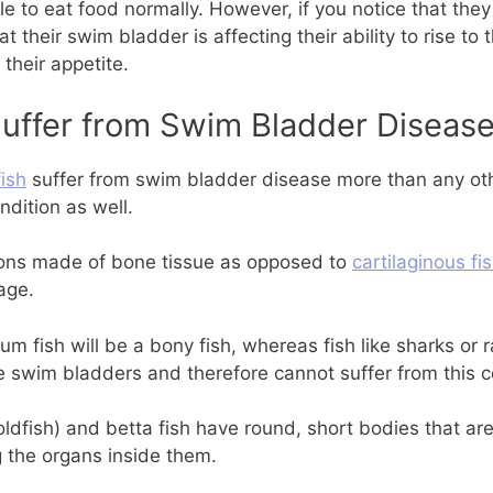
le to eat food normally. However, if you notice that the
t their swim bladder is affecting their ability to rise to 
 their appetite.
uffer from Swim Bladder Diseas
fish
suffer from swim bladder disease more than any ot
ndition as well.
tons made of bone tissue as opposed to
cartilaginous fi
age.
um fish will be a bony fish, whereas fish like sharks or r
e swim bladders and therefore cannot suffer from this c
oldfish) and betta fish have round, short bodies that ar
 the organs inside them.