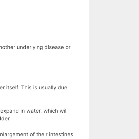
nother underlying disease or
itself. This is usually due
 expand in water, which will
dder.
nlargement of their intestines