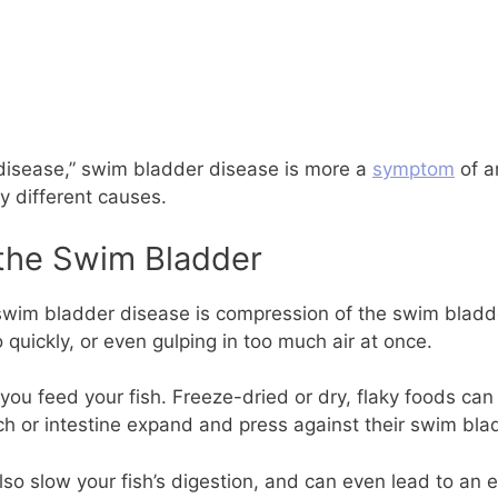
disease,” swim bladder disease is more a
symptom
of a
y different causes.
the Swim Bladder
wim bladder disease is compression of the swim bladder 
 quickly, or even gulping in too much air at once.
you feed your fish. Freeze-dried or dry, flaky foods can
ch or intestine expand and press against their swim bla
so slow your fish’s digestion, and can even lead to an e