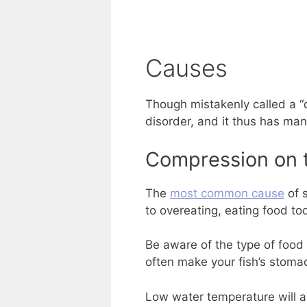
Causes
Though mistakenly called a “
disorder, and it thus has man
Compression on 
The
most common cause
of s
to overeating, eating food too
Be aware of the type of food 
often make your fish’s stoma
Low water temperature will al