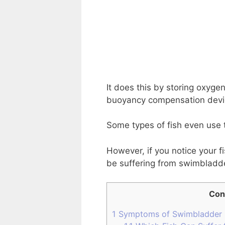
It does this by storing oxyge
buoyancy compensation devi
Some types of fish even use 
However, if you notice your f
be suffering from swimbladd
Con
1
Symptoms of Swimbladder 