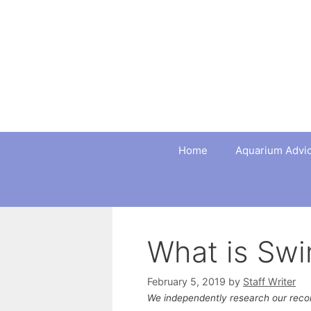
Skip
to
content
Home
Aquarium Advi
What is Sw
February 5, 2019
by
Staff Writer
We independently research our rec