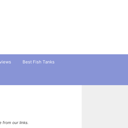
views
Best Fish Tanks
from our links.