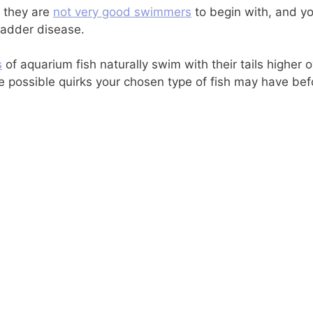
t they are
not very good swimmers
to begin with, and y
ladder disease.
s
of aquarium fish naturally swim with their tails higher 
he possible quirks your chosen type of fish may have be