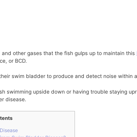
n and other gases that the fish gulps up to maintain this
ce, or BCD.
their swim bladder to produce and detect noise within a
ish swimming upside down or having trouble staying uprig
er disease.
tents
Disease