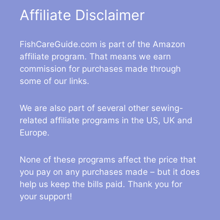
Affiliate Disclaimer
FishCareGuide.com is part of the Amazon
affiliate program. That means we earn
commission for purchases made through
some of our links.
We are also part of several other sewing-
related affiliate programs in the US, UK and
Europe.
None of these programs affect the price that
you pay on any purchases made – but it does
help us keep the bills paid. Thank you for
your support!