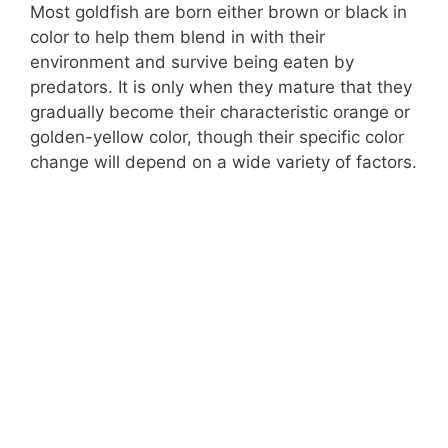
Most goldfish are born either brown or black in
color to help them blend in with their
environment and survive being eaten by
predators. It is only when they mature that they
gradually become their characteristic orange or
golden-yellow color, though their specific color
change will depend on a wide variety of factors.