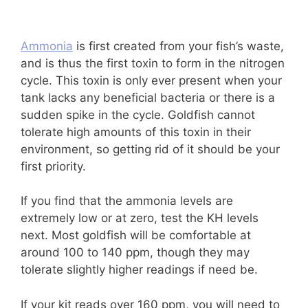
Ammonia
is first created from your fish’s waste,
and is thus the first toxin to form in the nitrogen
cycle. This toxin is only ever present when your
tank lacks any beneficial bacteria or there is a
sudden spike in the cycle. Goldfish cannot
tolerate high amounts of this toxin in their
environment, so getting rid of it should be your
first priority.
If you find that the ammonia levels are
extremely low or at zero, test the KH levels
next. Most goldfish will be comfortable at
around 100 to 140 ppm, though they may
tolerate slightly higher readings if need be.
If your kit reads over 160 ppm, you will need to