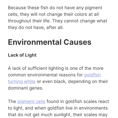
Because these fish do not have any pigment
cells, they will not change their colors at all
throughout their life. They cannot change what
they do not have, after all.
Environmental Causes
Lack of Light
A lack of sufficient lighting is one of the more
common environmental reasons for
goldfish
turning white
or even black, depending on their
dominant genes.
The
pigment cells
found in goldfish scales react
to light, and when goldfish live in environments
that do not get much sunlight, their scales may