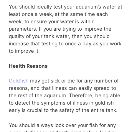
You should ideally test your aquarium’s water at
least once a week, at the same time each
week, to ensure your water is within
parameters. If you are trying to improve the
quality of your tank water, then you should
increase that testing to once a day as you work
to improve it.
Health Reasons
Goldfish
may get sick or die for any number of
reasons, and that illness can easily spread to
the rest of the aquarium. Therefore, being able
to detect the symptoms of illness in goldfish
early is crucial to the safety of the entire tank.
You should always look over your fish for any