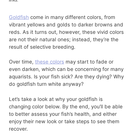
Goldfish
come in many different colors, from
vibrant yellows and golds to darker browns and
reds. As it turns out, however, these vivid colors
are not their natural ones; instead, they’re the
result of selective breeding.
Over time,
these colors
may start to fade or
even darken, which can be concerning for many
aquarists. Is your fish sick? Are they dying? Why
do goldfish turn white anyway?
Let’s take a look at why your goldfish is
changing color below. By the end, you’ll be able
to better assess your fish’s health, and either
enjoy their new look or take steps to see them
recover.