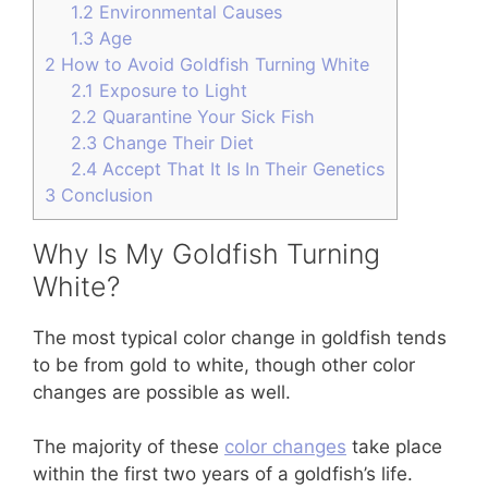
1.2
Environmental Causes
1.3
Age
2
How to Avoid Goldfish Turning White
2.1
Exposure to Light
2.2
Quarantine Your Sick Fish
2.3
Change Their Diet
2.4
Accept That It Is In Their Genetics
3
Conclusion
Why Is My Goldfish Turning
White?
The most typical color change in goldfish tends
to be from gold to white, though other color
changes are possible as well.
The majority of these
color changes
take place
within the first two years of a goldfish’s life.