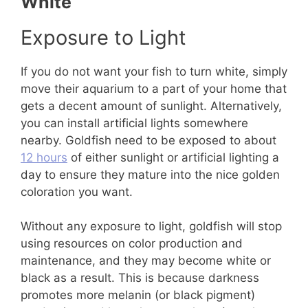
White
Exposure to Light
If you do not want your fish to turn white, simply
move their aquarium to a part of your home that
gets a decent amount of sunlight. Alternatively,
you can install artificial lights somewhere
nearby. Goldfish need to be exposed to about
12 hours
of either sunlight or artificial lighting a
day to ensure they mature into the nice golden
coloration you want.
Without any exposure to light, goldfish will stop
using resources on color production and
maintenance, and they may become white or
black as a result. This is because darkness
promotes more melanin (or black pigment)