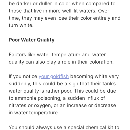
be darker or duller in color when compared to
those that live in more well-lit waters. Over
time, they may even lose their color entirely and
turn white.
Poor Water Quality
Factors like water temperature and water
quality can also play a role in their coloration.
If you notice
your goldfish
becoming white very
suddenly, this could be a sign that their tank’s
water quality is rather poor. This could be due
to ammonia poisoning, a sudden influx of
nitrates or oxygen, or an increase or decrease
in water temperature.
You should always use a special chemical kit to