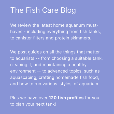
The Fish Care Blog
We review the latest home aquarium must-
haves - including everything from fish tanks,
to canister filters and protein skimmers.
We post guides on all the things that matter
to aquarists -- from choosing a suitable tank,
cleaning it, and maintaining a healthy
environment -- to advanced topics, such as
aquascaping, crafting homemade fish food,
and how to run various 'styles' of aquarium.
Plus we have over
120 fish profiles
for you
to plan your next tank!