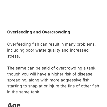
Overfeeding and Overcrowding
Overfeeding fish can result in many problems,
including poor water quality and increased
stress.
The same can be said of overcrowding a tank,
though you will have a higher risk of disease
spreading, along with more aggressive fish
starting to snap at or injure the fins of other fish
in the same tank.
Age