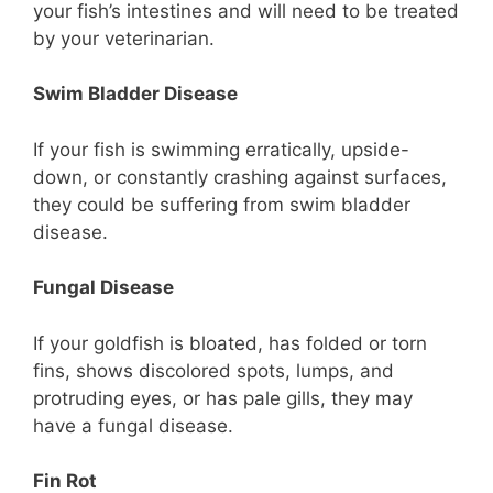
your fish’s intestines and will need to be treated
by your veterinarian.
Swim Bladder Disease
If your fish is swimming erratically, upside-
down, or constantly crashing against surfaces,
they could be suffering from swim bladder
disease.
Fungal Disease
If your goldfish is bloated, has folded or torn
fins, shows discolored spots, lumps, and
protruding eyes, or has pale gills, they may
have a fungal disease.
Fin Rot