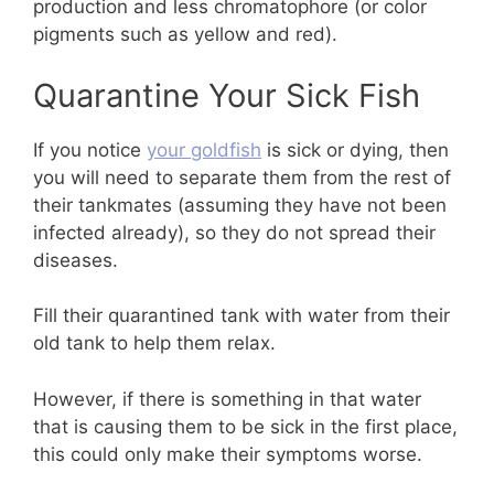
production and less chromatophore (or color
pigments such as yellow and red).
Quarantine Your Sick Fish
If you notice
your goldfish
is sick or dying, then
you will need to separate them from the rest of
their tankmates (assuming they have not been
infected already), so they do not spread their
diseases.
Fill their quarantined tank with water from their
old tank to help them relax.
However, if there is something in that water
that is causing them to be sick in the first place,
this could only make their symptoms worse.