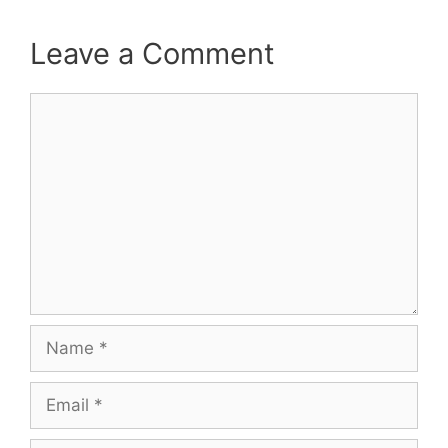
Leave a Comment
Comment
Name
Email