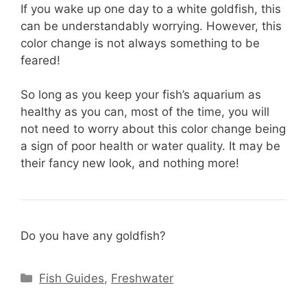
If you wake up one day to a white goldfish, this
can be understandably worrying. However, this
color change is not always something to be
feared!
So long as you keep your fish’s aquarium as
healthy as you can, most of the time, you will
not need to worry about this color change being
a sign of poor health or water quality. It may be
their fancy new look, and nothing more!
Do you have any goldfish?
Categories
Fish Guides
,
Freshwater