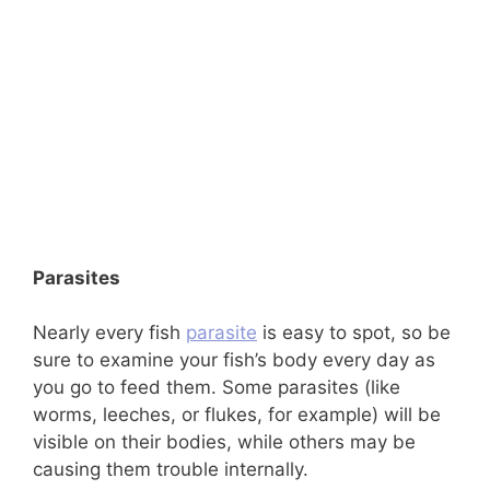
Parasites
Nearly every fish
parasite
is easy to spot, so be
sure to examine your fish’s body every day as
you go to feed them. Some parasites (like
worms, leeches, or flukes, for example) will be
visible on their bodies, while others may be
causing them trouble internally.