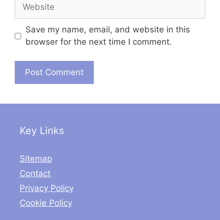
Website
Save my name, email, and website in this
browser for the next time I comment.
Key Links
Sitemap
Contact
Privacy Policy
Cookie Policy