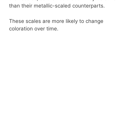
than their metallic-scaled counterparts.
These scales are more likely to change
coloration over time.