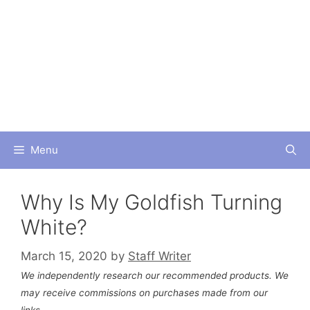
Skip
to
content
Menu
Why Is My Goldfish Turning
White?
March 15, 2020
by
Staff Writer
We independently research our recommended products. We
may receive commissions on purchases made from our
links.