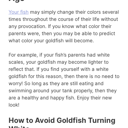
Your fish
may simply change their colors several
times throughout the course of their life without
any provocation. If you know what color their
parents were, then you may be able to predict
what color your goldfish will become.
For example, if your fish’s parents had white
scales, your goldfish may become lighter to
reflect that. If you find yourself with a white
goldfish for this reason, then there is no need to
worry! So long as they are still eating and
swimming around your tank properly, then they
are a healthy and happy fish. Enjoy their new
look!
How to Avoid Goldfish Turning