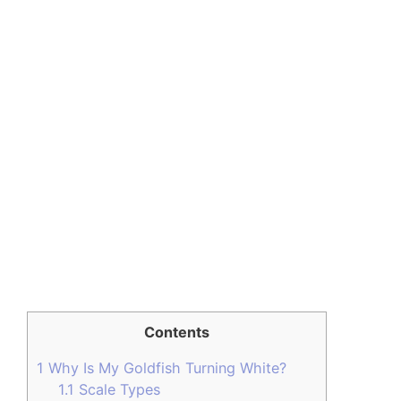
Contents
1
Why Is My Goldfish Turning White?
1.1
Scale Types