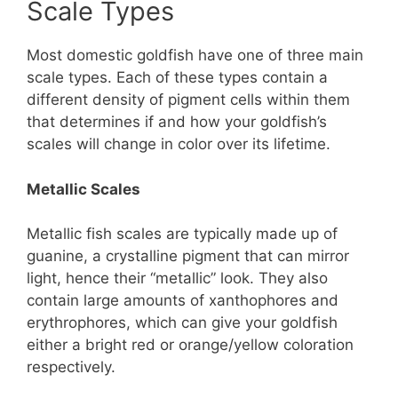
Scale Types
Most domestic goldfish have one of three main
scale types. Each of these types contain a
different density of pigment cells within them
that determines if and how your goldfish’s
scales will change in color over its lifetime.
Metallic Scales
Metallic fish scales are typically made up of
guanine, a crystalline pigment that can mirror
light, hence their “metallic” look. They also
contain large amounts of xanthophores and
erythrophores, which can give your goldfish
either a bright red or orange/yellow coloration
respectively.