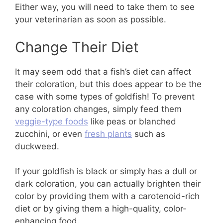
Either way, you will need to take them to see
your veterinarian as soon as possible.
Change Their Diet
It may seem odd that a fish’s diet can affect
their coloration, but this does appear to be the
case with some types of goldfish! To prevent
any coloration changes, simply feed them
veggie-type foods
like peas or blanched
zucchini, or even
fresh plants
such as
duckweed.
If your goldfish is black or simply has a dull or
dark coloration, you can actually brighten their
color by providing them with a carotenoid-rich
diet or by giving them a high-quality, color-
enhancing food.