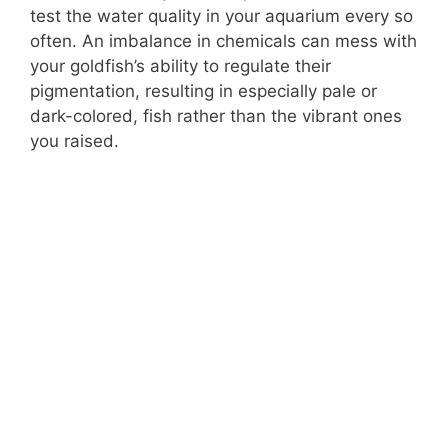
test the water quality in your aquarium every so
often. An imbalance in chemicals can mess with
your goldfish’s ability to regulate their
pigmentation, resulting in especially pale or
dark-colored, fish rather than the vibrant ones
you raised.