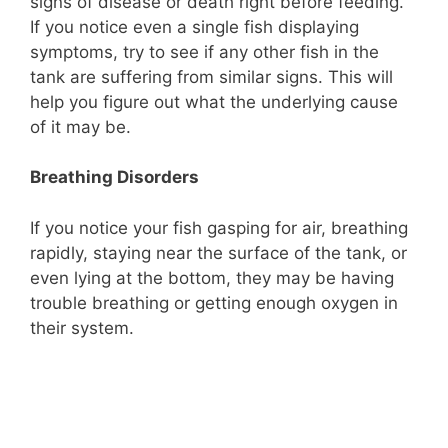
signs of disease or death right before feeding.
If you notice even a single fish displaying
symptoms, try to see if any other fish in the
tank are suffering from similar signs. This will
help you figure out what the underlying cause
of it may be.
Breathing Disorders
If you notice your fish gasping for air, breathing
rapidly, staying near the surface of the tank, or
even lying at the bottom, they may be having
trouble breathing or getting enough oxygen in
their system.