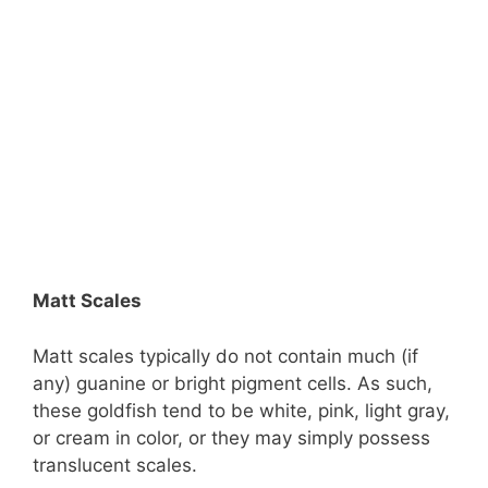
Matt Scales
Matt scales typically do not contain much (if
any) guanine or bright pigment cells. As such,
these goldfish tend to be white, pink, light gray,
or cream in color, or they may simply possess
translucent scales.