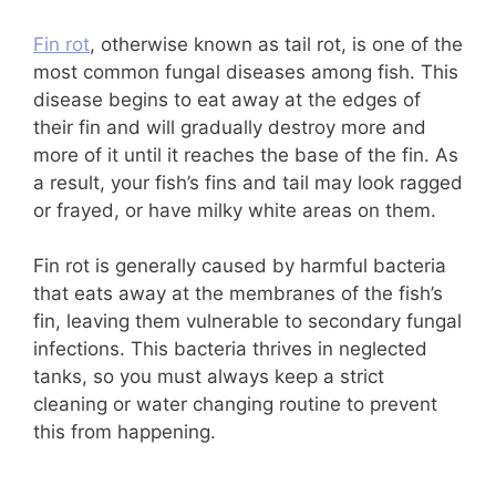
Fin rot
, otherwise known as tail rot, is one of the
most common fungal diseases among fish. This
disease begins to eat away at the edges of
their fin and will gradually destroy more and
more of it until it reaches the base of the fin. As
a result, your fish’s fins and tail may look ragged
or frayed, or have milky white areas on them.
Fin rot is generally caused by harmful bacteria
that eats away at the membranes of the fish’s
fin, leaving them vulnerable to secondary fungal
infections. This bacteria thrives in neglected
tanks, so you must always keep a strict
cleaning or water changing routine to prevent
this from happening.