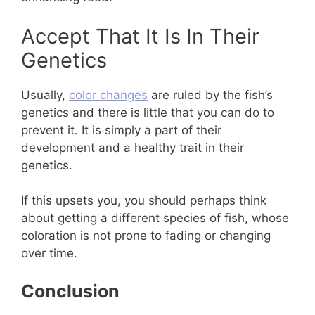
Accept That It Is In Their
Genetics
Usually,
color changes
are ruled by the fish’s
genetics and there is little that you can do to
prevent it. It is simply a part of their
development and a healthy trait in their
genetics.
If this upsets you, you should perhaps think
about getting a different species of fish, whose
coloration is not prone to fading or changing
over time.
Conclusion