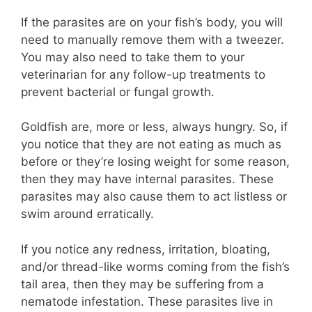
If the parasites are on your fish’s body, you will
need to manually remove them with a tweezer.
You may also need to take them to your
veterinarian for any follow-up treatments to
prevent bacterial or fungal growth.
Goldfish are, more or less, always hungry. So, if
you notice that they are not eating as much as
before or they’re losing weight for some reason,
then they may have internal parasites. These
parasites may also cause them to act listless or
swim around erratically.
If you notice any redness, irritation, bloating,
and/or thread-like worms coming from the fish’s
tail area, then they may be suffering from a
nematode infestation. These parasites live in