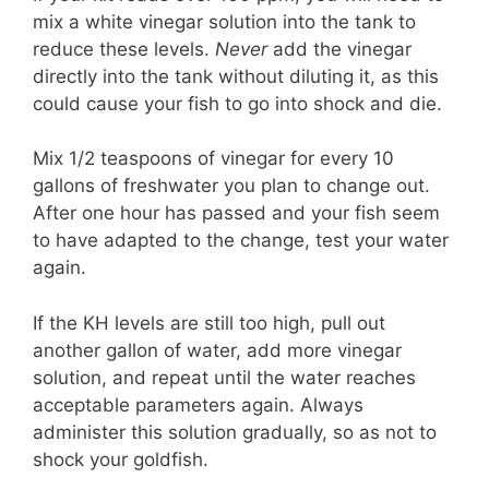
mix a white vinegar solution into the tank to
reduce these levels.
Never
add the vinegar
directly into the tank without diluting it, as this
could cause your fish to go into shock and die.
Mix 1/2 teaspoons of vinegar for every 10
gallons of freshwater you plan to change out.
After one hour has passed and your fish seem
to have adapted to the change, test your water
again.
If the KH levels are still too high, pull out
another gallon of water, add more vinegar
solution, and repeat until the water reaches
acceptable parameters again. Always
administer this solution gradually, so as not to
shock your goldfish.