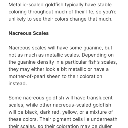
Metallic-scaled goldfish typically have stable
coloring throughout much of their life, so you’re
unlikely to see their colors change that much.
Nacreous Scales
Nacreous scales will have some guanine, but
not as much as metallic scales. Depending on
the guanine density in a particular fish’s scales,
they may either look a bit metallic or have a
mother-of-pearl sheen to their coloration
instead.
Some nacreous goldfish will have translucent
scales, while other nacreous-scaled goldfish
will be black, dark red, yellow, or a mixture of
these colors. Their pigment cells lie underneath
their scales, so their coloration may be duller