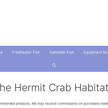
ce
Freshwater Fish
Saltwater Fish
Equipment Re
the Hermit Crab Habita
ommended products. We may receive commissions on purchases made 