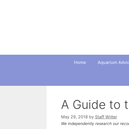
Skip
to
content
Home
Aquarium Advi
A Guide to 
May 29, 2018
by
Staff Writer
We independently research our rec