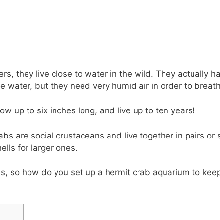
s, they live close to water in the wild. They actually ha
e water, but they need very humid air in order to breath
w up to six inches long, and live up to ten years!
abs are social crustaceans and live together in pairs or
ells for larger ones.
, so how do you set up a hermit crab aquarium to kee