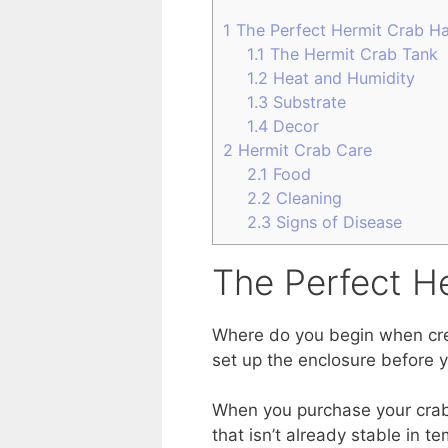
1
The Perfect Hermit Crab Ha
1.1
The Hermit Crab Tank
1.2
Heat and Humidity
1.3
Substrate
1.4
Decor
2
Hermit Crab Care
2.1
Food
2.2
Cleaning
2.3
Signs of Disease
The Perfect H
Where do you begin when crea
set up the enclosure before 
When you purchase your crabs,
that isn’t already stable in 