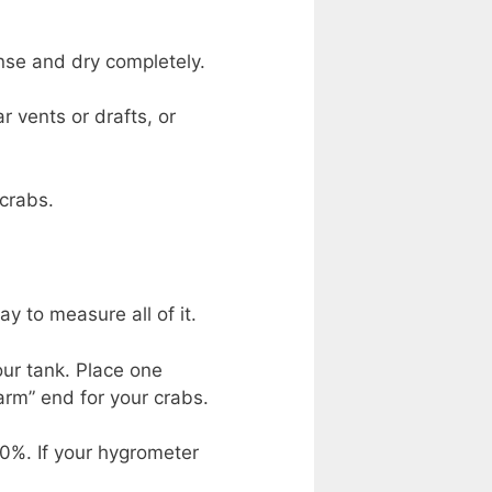
inse and dry completely.
r vents or drafts, or
 crabs.
 to measure all of it.
our tank. Place one
arm” end for your crabs.
0%. If your hygrometer