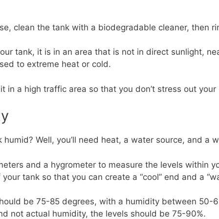
se, clean the tank with a biodegradable cleaner, then r
 tank, it is in an area that is not in direct sunlight, nea
ed to extreme heat or cold.
it in a high traffic area so that you don’t stress out your
ty
humid? Well, you’ll need heat, a water source, and a way
ometers and a hygrometer to measure the levels within y
 your tank so that you can create a “cool” end and a “w
should be 75-85 degrees, with a humidity between 50-6
nd not actual humidity, the levels should be 75-90%.