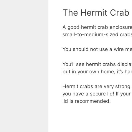
The Hermit Crab
A good hermit crab enclosure 
small-to-medium-sized crabs, 
You should not use a wire mes
You’ll see hermit crabs displ
but in your own home, it’s ha
Hermit crabs are very strong
you have a secure lid! If you
lid is recommended.