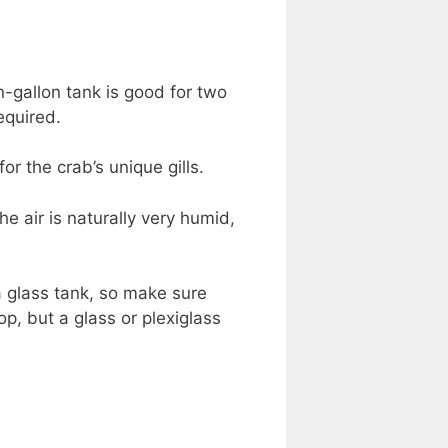
-gallon tank is good for two
equired.
r the crab’s unique gills.
e air is naturally very humid,
a glass tank, so make sure
p, but a glass or plexiglass