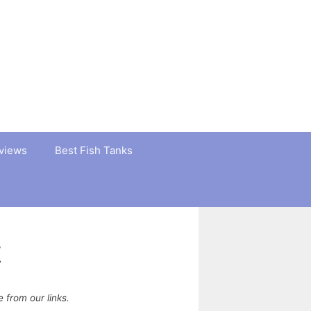
views
Best Fish Tanks
t
from our links.