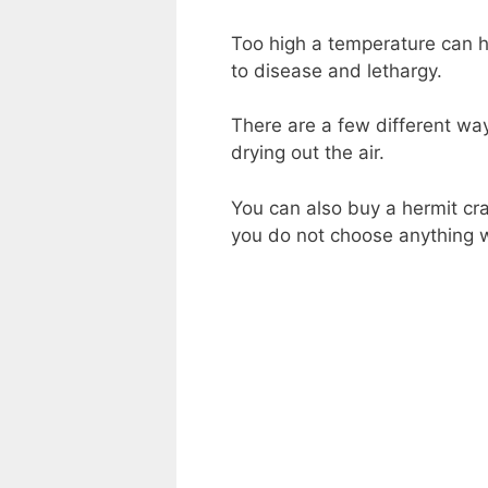
Too high a temperature can h
to disease and lethargy.
There are a few different way
drying out the air.
You can also buy a hermit cr
you do not choose anything w