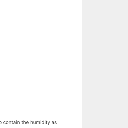
lp contain the humidity as