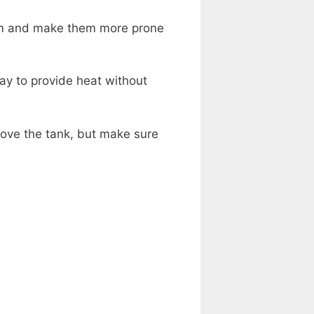
ism and make them more prone
ay to provide heat without
bove the tank, but make sure