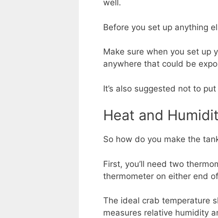
well.
Before you set up anything el
Make sure when you set up your
anywhere that could be expos
It’s also suggested not to put 
Heat and Humidi
So how do you make the tank 
First, you’ll need two therm
thermometer on either end of
The ideal crab temperature 
measures relative humidity a