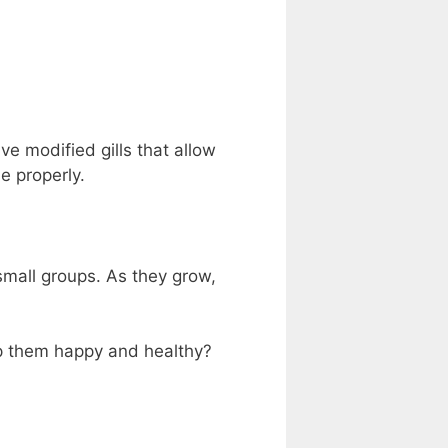
ve modified gills that allow
e properly.
 small groups. As they grow,
p them happy and healthy?