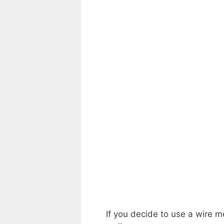
If you decide to use a wire m