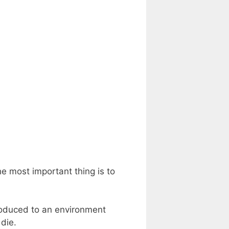
e most important thing is to
troduced to an environment
 die.