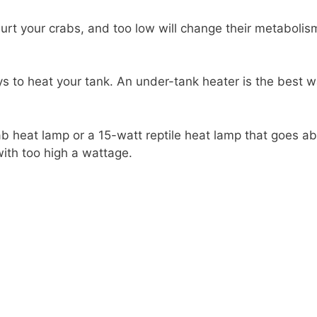
urt your crabs, and too low will change their metabol
s to heat your tank. An under-tank heater is the best w
ab heat lamp or a 15-watt reptile heat lamp that goes a
ith too high a wattage.