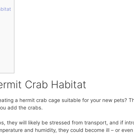
bitat
ermit Crab Habitat
ting a hermit crab cage suitable for your new pets? Th
you add the crabs.
 they will likely be stressed from transport, and if in
temperature and humidity, they could become ill – or even