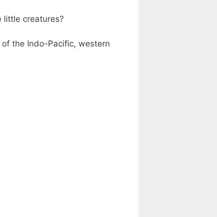
little creatures?
 of the Indo-Pacific, western