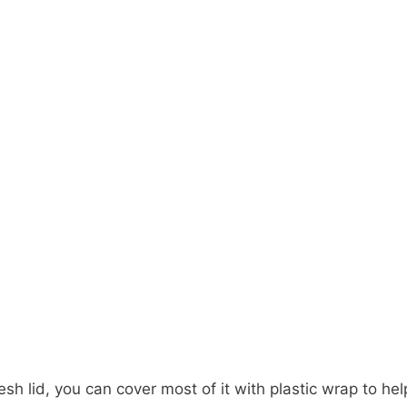
esh lid, you can cover most of it with plastic wrap to he