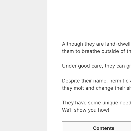
Although they are land-dweller
them to breathe outside of th
Under good care, they can gro
Despite their name, hermit cr
they molt and change their sh
They have some unique needs
We’ll show you how!
Contents