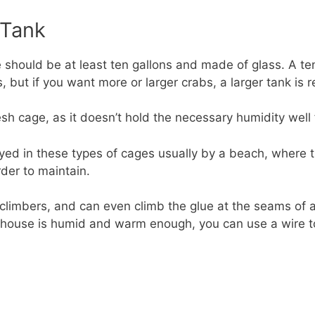
 Tank
should be at least ten gallons and made of glass. A ten
but if you want more or larger crabs, a larger tank is r
h cage, as it doesn’t hold the necessary humidity well fo
ayed in these types of cages usually by a beach, where th
rder to maintain.
 climbers, and can even climb the glue at the seams of 
r house is humid and warm enough, you can use a wire to