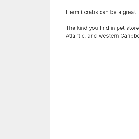
Hermit crabs can be a great li
The kind you find in pet store
Atlantic, and western Caribb