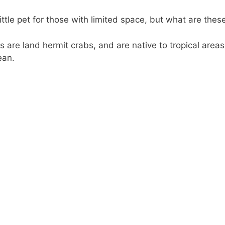
ttle pet for those with limited space, but what are these 
s are land hermit crabs, and are native to tropical areas
ean.