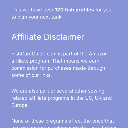
Plus we have over
120 fish profiles
for you
to plan your next tank!
Affiliate Disclaimer
FishCareGuide.com is part of the Amazon
affiliate program. That means we earn
commission for purchases made through
some of our links.
We are also part of several other sewing-
related affiliate programs in the US, UK and
Europe.
None of these programs affect the price that