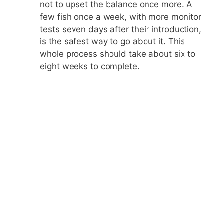
not to upset the balance once more. A
few fish once a week, with more monitor
tests seven days after their introduction,
is the safest way to go about it. This
whole process should take about six to
eight weeks to complete.