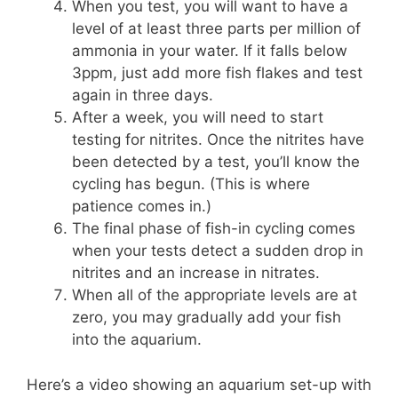
When you test, you will want to have a
level of at least three parts per million of
ammonia in your water. If it falls below
3ppm, just add more fish flakes and test
again in three days.
After a week, you will need to start
testing for nitrites. Once the nitrites have
been detected by a test, you’ll know the
cycling has begun. (This is where
patience comes in.)
The final phase of fish-in cycling comes
when your tests detect a sudden drop in
nitrites and an increase in nitrates.
When all of the appropriate levels are at
zero, you may gradually add your fish
into the aquarium.
Here’s a video showing an aquarium set-up with