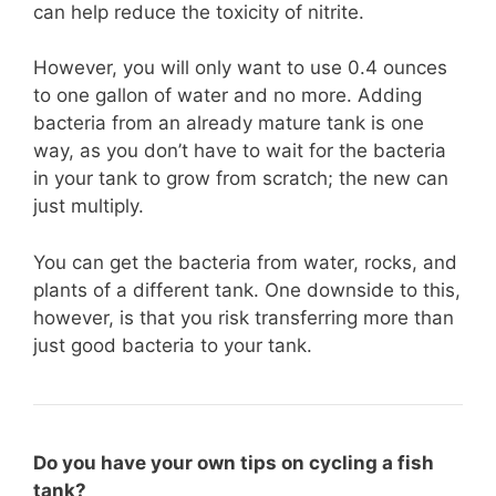
can help reduce the toxicity of nitrite.
However, you will only want to use 0.4 ounces
to one gallon of water and no more. Adding
bacteria from an already mature tank is one
way, as you don’t have to wait for the bacteria
in your tank to grow from scratch; the new can
just multiply.
You can get the bacteria from water, rocks, and
plants of a different tank. One downside to this,
however, is that you risk transferring more than
just good bacteria to your tank.
Do you have your own tips on cycling a fish
tank?