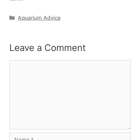
Categories
Aquarium Advice
Leave a Comment
Comment
Name