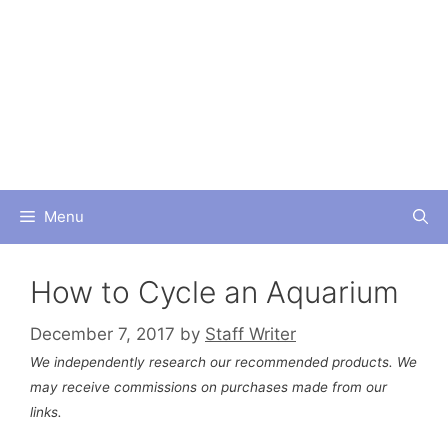
Skip
to
content
Menu
How to Cycle an Aquarium
December 7, 2017
by
Staff Writer
We independently research our recommended products. We
may receive commissions on purchases made from our
links.