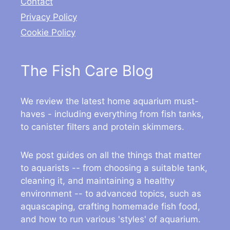
Contact
Privacy Policy
Cookie Policy
The Fish Care Blog
We review the latest home aquarium must-
haves - including everything from fish tanks,
to canister filters and protein skimmers.
We post guides on all the things that matter
to aquarists -- from choosing a suitable tank,
cleaning it, and maintaining a healthy
environment -- to advanced topics, such as
aquascaping, crafting homemade fish food,
and how to run various 'styles' of aquarium.