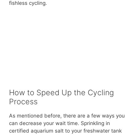
fishless cycling.
How to Speed Up the Cycling
Process
As mentioned before, there are a few ways you
can decrease your wait time. Sprinkling in
certified aquarium salt to your freshwater tank