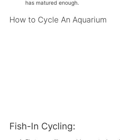
has matured enough.
How to Cycle An Aquarium
Fish-In Cycling: