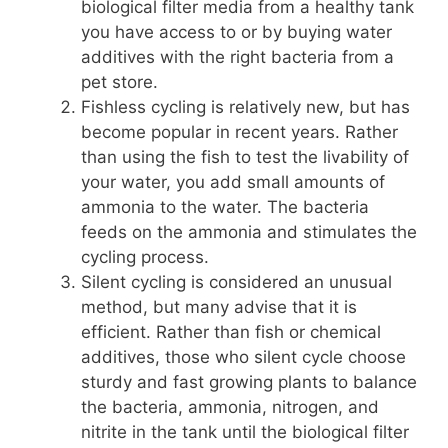
biological filter media from a healthy tank
you have access to or by buying water
additives with the right bacteria from a
pet store.
Fishless cycling is relatively new, but has
become popular in recent years. Rather
than using the fish to test the livability of
your water, you add small amounts of
ammonia to the water. The bacteria
feeds on the ammonia and stimulates the
cycling process.
Silent cycling is considered an unusual
method, but many advise that it is
efficient. Rather than fish or chemical
additives, those who silent cycle choose
sturdy and fast growing plants to balance
the bacteria, ammonia, nitrogen, and
nitrite in the tank until the biological filter