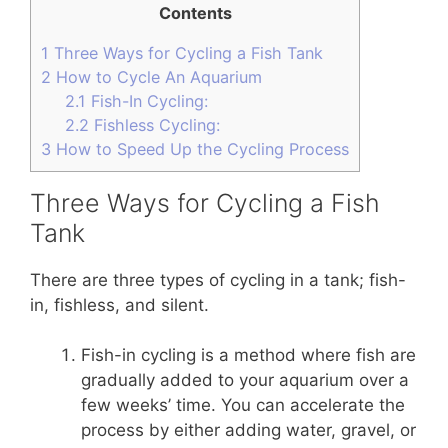
Contents
1
Three Ways for Cycling a Fish Tank
2
How to Cycle An Aquarium
2.1
Fish-In Cycling:
2.2
Fishless Cycling:
3
How to Speed Up the Cycling Process
Three Ways for Cycling a Fish
Tank
There are three types of cycling in a tank; fish-
in, fishless, and silent.
Fish-in cycling is a method where fish are
gradually added to your aquarium over a
few weeks’ time. You can accelerate the
process by either adding water, gravel, or