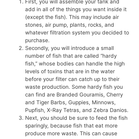
First, you will assemble your tank and
add in all of the things you want inside it
(except the fish). This may include air
stones, air pump, plants, rocks, and
whatever filtration system you decided to
purchase.
Secondly, you will introduce a small
number of fish that are called “hardy
fish,” whose bodies can handle the high
levels of toxins that are in the water
before your filter can catch up to their
waste production. Some hardy fish you
can find are Branded Gouramis, Cherry
and Tiger Barbs, Guppies, Minnows,
Pupfish, X-Ray Tetras, and Zebra Danios.
Next, you should be sure to feed the fish
sparingly, because fish that eat more
produce more waste. This can cause