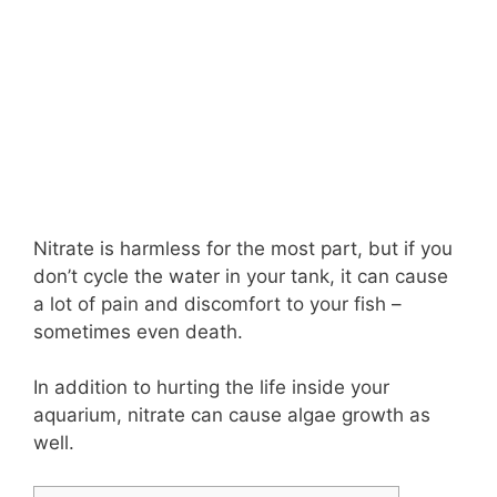
Nitrate is harmless for the most part, but if you
don’t cycle the water in your tank, it can cause
a lot of pain and discomfort to your fish –
sometimes even death.
In addition to hurting the life inside your
aquarium, nitrate can cause algae growth as
well.