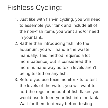
Fishless Cycling:
Just like with fish-in cycling, you will need
to assemble your tank and include all of
the non-fish items you want and/or need
in your tank.
Rather than introducing fish into the
aquarium, you will handle the waste
manually. This method requires a lot
more patience, but is considered the
more humane way as toxin levels aren’t
being tested on any fish.
Before you use toxin monitor kits to test
the levels of the water, you will want to
add the regular amount of fish flakes you
would use to feed your fish into the tank.
Wait for them to decay before testing.