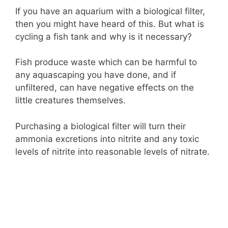
If you have an aquarium with a biological filter,
then you might have heard of this. But what is
cycling a fish tank and why is it necessary?
Fish produce waste which can be harmful to
any aquascaping you have done, and if
unfiltered, can have negative effects on the
little creatures themselves.
Purchasing a biological filter will turn their
ammonia excretions into nitrite and any toxic
levels of nitrite into reasonable levels of nitrate.