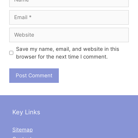
Email
Website
Save my name, email, and website in this
browser for the next time I comment.
Key Links
Sitemap