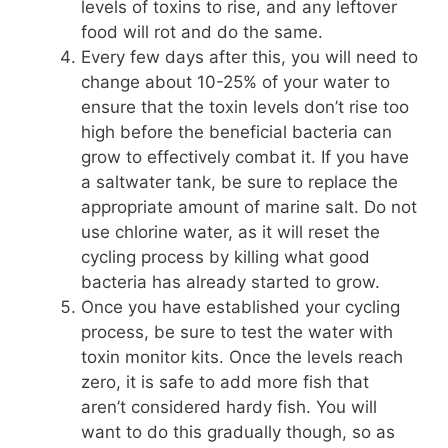
levels of toxins to rise, and any leftover
food will rot and do the same.
Every few days after this, you will need to
change about 10-25% of your water to
ensure that the toxin levels don’t rise too
high before the beneficial bacteria can
grow to effectively combat it. If you have
a saltwater tank, be sure to replace the
appropriate amount of marine salt. Do not
use chlorine water, as it will reset the
cycling process by killing what good
bacteria has already started to grow.
Once you have established your cycling
process, be sure to test the water with
toxin monitor kits. Once the levels reach
zero, it is safe to add more fish that
aren’t considered hardy fish. You will
want to do this gradually though, so as