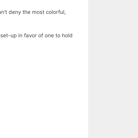
an’t deny the most colorful,
et-up in favor of one to hold