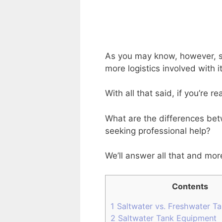
As you may know, however, sa
more logistics involved with 
With all that said, if you’re 
What are the differences bet
seeking professional help?
We’ll answer all that and mor
Contents
1
Saltwater vs. Freshwater T
2
Saltwater Tank Equipment