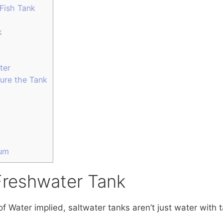
Fish Tank
k
ter
ure the Tank
ium
Freshwater Tank
 Water implied, saltwater tanks aren’t just water with t