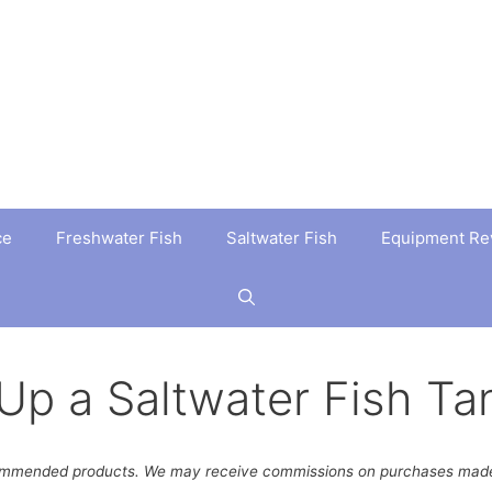
ce
Freshwater Fish
Saltwater Fish
Equipment Re
Up a Saltwater Fish Ta
ommended products. We may receive commissions on purchases made 