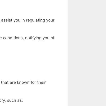
assist you in regulating your
 conditions, notifying you of
 that are known for their
ory, such as: