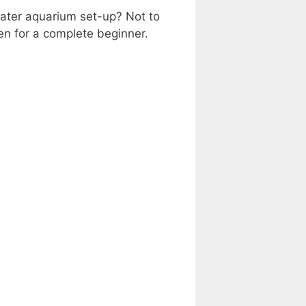
water aquarium set-up? Not to
ven for a complete beginner.