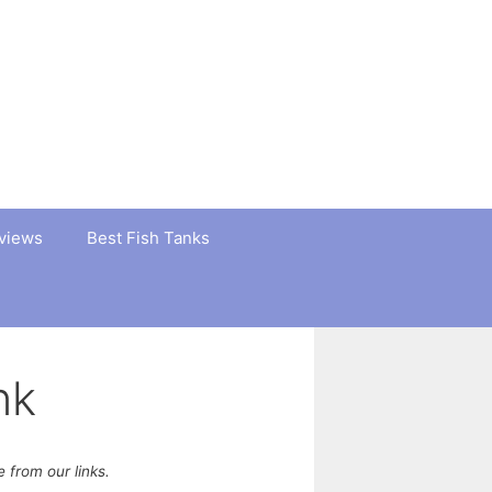
views
Best Fish Tanks
nk
from our links.