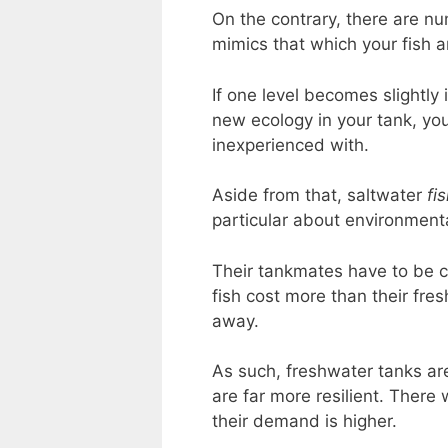
On the contrary, there are n
mimics that which your fish a
If one level becomes slightly 
new ecology in your tank, you
inexperienced with.
Aside from that, saltwater
fi
particular about environment
Their tankmates have to be ch
fish cost more than their fre
away.
As such, freshwater tanks ar
are far more resilient. There 
their demand is higher.