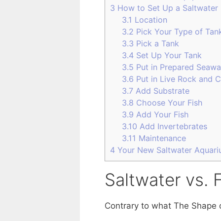
3
How to Set Up a Saltwater 
3.1
Location
3.2
Pick Your Type of Tan
3.3
Pick a Tank
3.4
Set Up Your Tank
3.5
Put in Prepared Seawa
3.6
Put in Live Rock and C
3.7
Add Substrate
3.8
Choose Your Fish
3.9
Add Your Fish
3.10
Add Invertebrates
3.11
Maintenance
4
Your New Saltwater Aquar
Saltwater vs. 
Contrary to what The Shape of