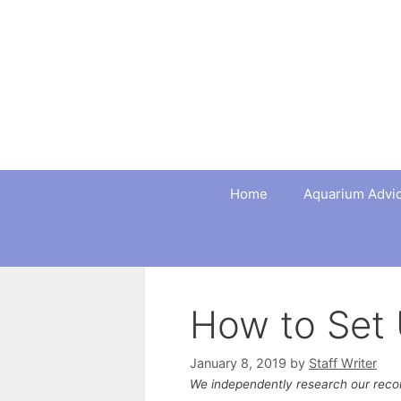
Skip
to
content
Home
Aquarium Advi
How to Set 
January 8, 2019
by
Staff Writer
We independently research our rec