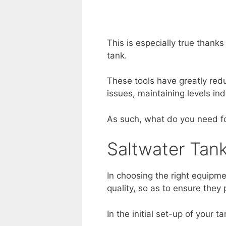
This is especially true thank
tank.
These tools have greatly redu
issues, maintaining levels in
As such, what do you need fo
Saltwater Tan
In choosing the right equipme
quality, so as to ensure they
In the initial set-up of your 