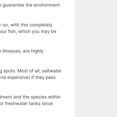
to guarantee the environment
re-so, with this completely
your fish, which you may be
 illnesses, are highly
 spots. Most of all, saltwater
and expensive) if they pass
tment and the species within
for freshwater tanks since