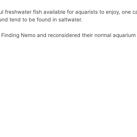
l freshwater fish available for aquarists to enjoy, one c
ound tend to be found in saltwater.
d Finding Nemo and reconsidered their normal aquarium s