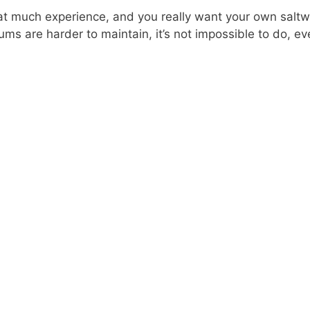
hat much experience, and you really want your own salt
ums are harder to maintain, it’s not impossible to do, e