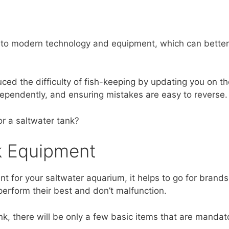
s to modern technology and equipment, which can better 
ced the difficulty of fish-keeping by updating you on the
dependently, and ensuring mistakes are easy to reverse.
r a saltwater tank?
k Equipment
nt for your saltwater aquarium, it helps to go for brands
 perform their best and don’t malfunction.
tank, there will be only a few basic items that are mandat