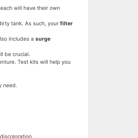
 each will have their own
dirty tank. As such, your
filter
also includes a
surge
ll be crucial.
nture. Test kits will help you
y need.
discoloration.