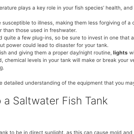
rature plays a key role in your fish species’ health, and
 susceptible to illness, making them less forgiving of a 
r than those used in freshwater.
ed quite a few plug-ins, so be sure to invest in one that 
ut power could lead to disaster for your tank.
ish and giving them a proper day/night routine,
lights
wi
, chemical levels in your tank will make or break your ve
g.
e detailed understanding of the equipment that you ma
 a Saltwater Fish Tank
nk to be in direct sunlight, as this can cause mold and 