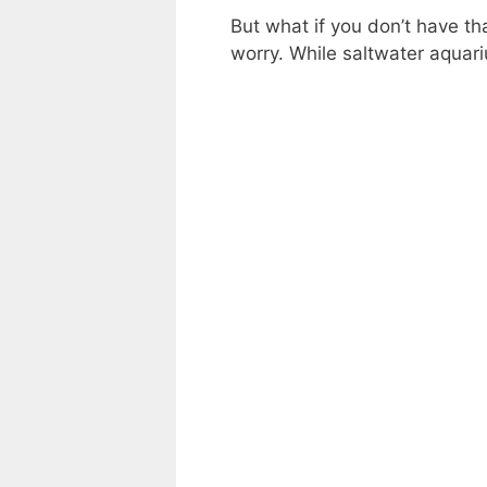
But what if you don’t have t
worry. While saltwater aquari