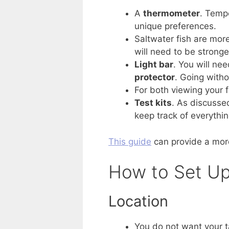
A
thermometer
. Tempe
unique preferences.
Saltwater fish are more
will need to be stronge
Light bar
. You will ne
protector
. Going witho
For both viewing your f
Test kits
. As discussed
keep track of everythin
This guide
can provide a mor
How to Set Up
Location
You do not want your ta