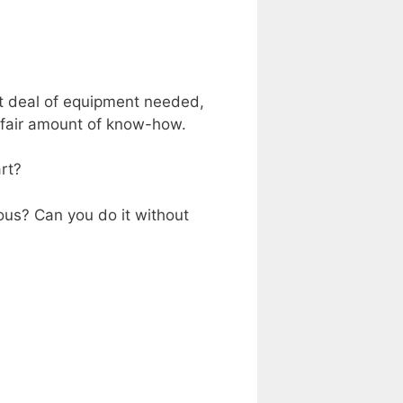
at deal of equipment needed,
a fair amount of know-how.
art?
ous? Can you do it without