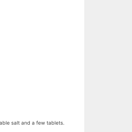
able salt and a few tablets.