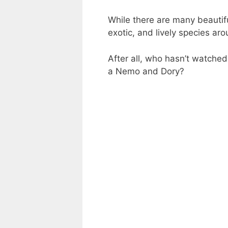
While there are many beautifu
exotic, and lively species ar
After all, who hasn’t watche
a Nemo and Dory?