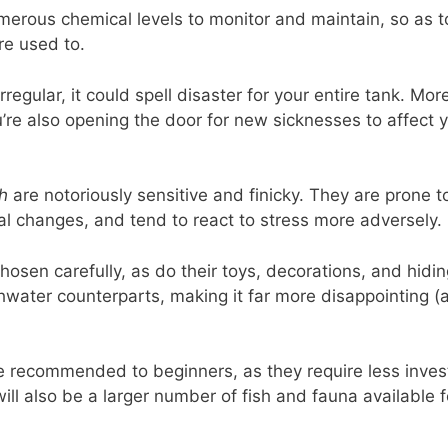
umerous chemical levels to monitor and maintain, so as 
re used to.
irregular, it could spell disaster for your entire tank. Mo
’re also opening the door for new sicknesses to affect 
sh
are notoriously sensitive and finicky. They are prone to
al changes, and tend to react to stress more adversely.
osen carefully, as do their toys, decorations, and hiding
shwater counterparts, making it far more disappointing (
e recommended to beginners, as they require less inves
will also be a larger number of fish and fauna available 