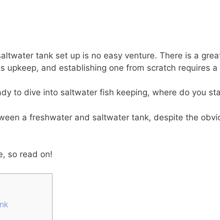
ltwater tank set up is no easy venture. There is a gre
its upkeep, and establishing one from scratch requires 
ready to dive into saltwater fish keeping, where do you st
ween a freshwater and saltwater tank, despite the obvi
e, so read on!
ank