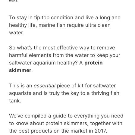
To stay in tip top condition and live a long and
healthy life, marine fish require ultra clean
water.
So what’s the most effective way to remove
harmful elements from the water to keep your
saltwater aquarium healthy? A
protein
skimmer
.
This is an
essential
piece of kit for saltwater
aquarists and is truly the key to a thriving fish
tank.
We’ve compiled a guide to everything you need
to know about protein skimmers, together with
the best products on the market in 2017.