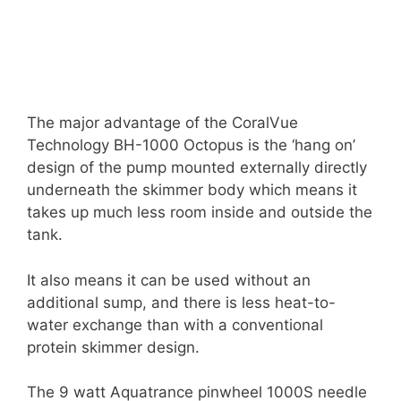
The major advantage of the CoralVue
Technology BH-1000 Octopus is the ‘hang on’
design of the pump mounted externally directly
underneath the skimmer body which means it
takes up much less room inside and outside the
tank.
It also means it can be used without an
additional sump, and there is less heat-to-
water exchange than with a conventional
protein skimmer design.
The 9 watt Aquatrance pinwheel 1000S needle