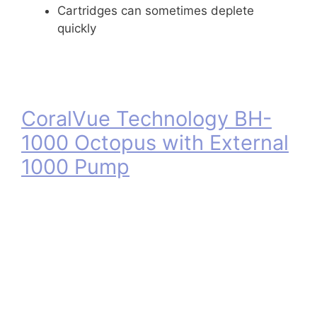
Cartridges can sometimes deplete
quickly
CoralVue Technology BH-
1000 Octopus with External
1000 Pump