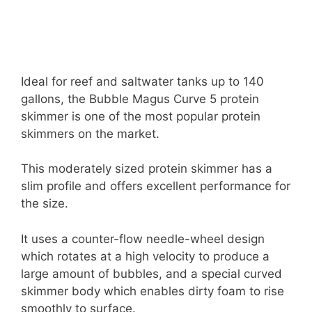
Ideal for reef and saltwater tanks up to 140
gallons, the Bubble Magus Curve 5 protein
skimmer is one of the most popular protein
skimmers on the market.
This moderately sized protein skimmer has a
slim profile and offers excellent performance for
the size.
It uses a counter-flow needle-wheel design
which rotates at a high velocity to produce a
large amount of bubbles, and a special curved
skimmer body which enables dirty foam to rise
smoothly to surface.