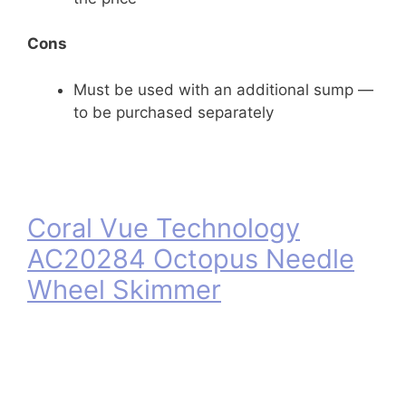
Cons
Must be used with an additional sump —
to be purchased separately
Coral Vue Technology
AC20284 Octopus Needle
Wheel Skimmer