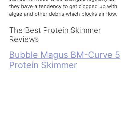
they have a tendency to get clogged up with
algae and other debris which blocks air flow.
The Best Protein Skimmer
Reviews
Bubble Magus BM-Curve 5
Protein Skimmer