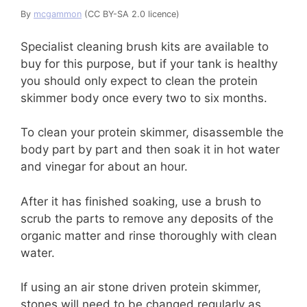
By
mcgammon
(CC BY-SA 2.0 licence)
Specialist cleaning brush kits are available to
buy for this purpose, but if your tank is healthy
you should only expect to clean the protein
skimmer body once every two to six months.
To clean your protein skimmer, disassemble the
body part by part and then soak it in hot water
and vinegar for about an hour.
After it has finished soaking, use a brush to
scrub the parts to remove any deposits of the
organic matter and rinse thoroughly with clean
water.
If using an air stone driven protein skimmer,
stones will need to be changed regularly as