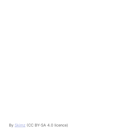
By
Skimz
(CC BY-SA 4.0 licence)