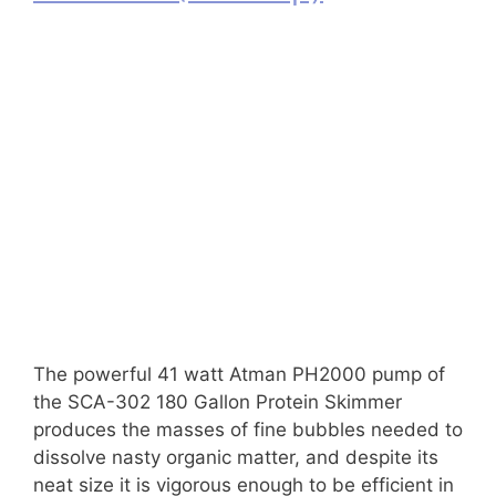
The powerful 41 watt Atman PH2000 pump of
the SCA-302 180 Gallon Protein Skimmer
produces the masses of fine bubbles needed to
dissolve nasty organic matter, and despite its
neat size it is vigorous enough to be efficient in