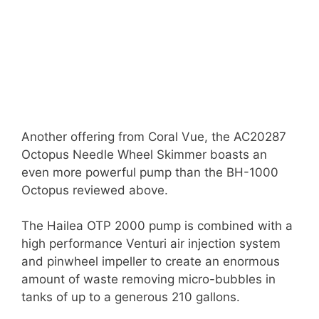
Another offering from Coral Vue, the AC20287
Octopus Needle Wheel Skimmer boasts an
even more powerful pump than the BH-1000
Octopus reviewed above.
The Hailea OTP 2000 pump is combined with a
high performance Venturi air injection system
and pinwheel impeller to create an enormous
amount of waste removing micro-bubbles in
tanks of up to a generous 210 gallons.