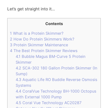
Let’s get straight into it…
Contents
1
What is a Protein Skimmer?
2
How Do Protein Skimmers Work?
3
Protein Skimmer Maintenance
4
The Best Protein Skimmer Reviews
4.1
Bubble Magus BM-Curve 5 Protein
Skimmer
4.2
SCA-302 180 Gallon Protein Skimmer (In
Sump)
4.3
Aquatic Life RO Buddie Reverse Osmosis
Systems
4.4
CoralVue Technology BH-1000 Octopus
with External 1000 Pump
4.5
Coral Vue Technology AC20287