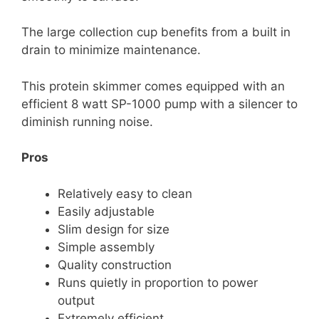
The large collection cup benefits from a built in
drain to minimize maintenance.
This protein skimmer comes equipped with an
efficient 8 watt SP-1000 pump with a silencer to
diminish running noise.
Pros
Relatively easy to clean
Easily adjustable
Slim design for size
Simple assembly
Quality construction
Runs quietly in proportion to power
output
Extremely efficient