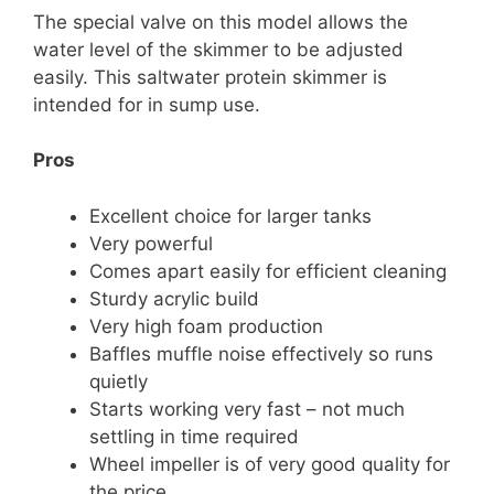
The special valve on this model allows the
water level of the skimmer to be adjusted
easily. This saltwater protein skimmer is
intended for in sump use.
Pros
Excellent choice for larger tanks
Very powerful
Comes apart easily for efficient cleaning
Sturdy acrylic build
Very high foam production
Baffles muffle noise effectively so runs
quietly
Starts working very fast – not much
settling in time required
Wheel impeller is of very good quality for
the price