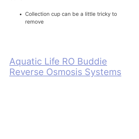
Collection cup can be a little tricky to
remove
Aquatic Life RO Buddie
Reverse Osmosis Systems