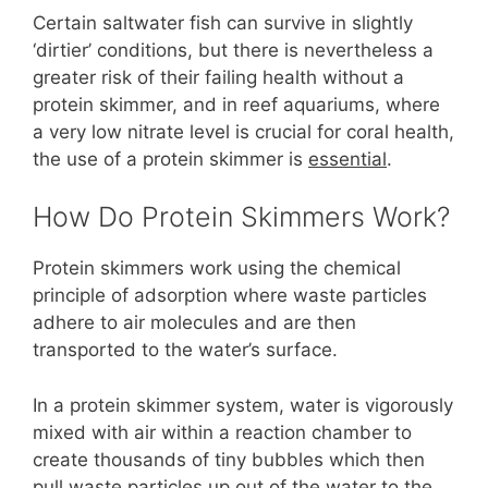
Certain saltwater fish can survive in slightly
‘dirtier’ conditions, but there is nevertheless a
greater risk of their failing health without a
protein skimmer, and in reef aquariums, where
a very low nitrate level is crucial for coral health,
the use of a protein skimmer is
essential
.
How Do Protein Skimmers Work?
Protein skimmers work using the chemical
principle of adsorption where waste particles
adhere to air molecules and are then
transported to the water’s surface.
In a protein skimmer system, water is vigorously
mixed with air within a reaction chamber to
create thousands of tiny bubbles which then
pull waste particles up out of the water to the