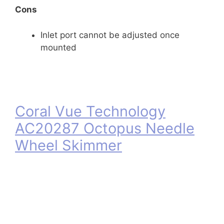
Cons
Inlet port cannot be adjusted once
mounted
Coral Vue Technology
AC20287 Octopus Needle
Wheel Skimmer