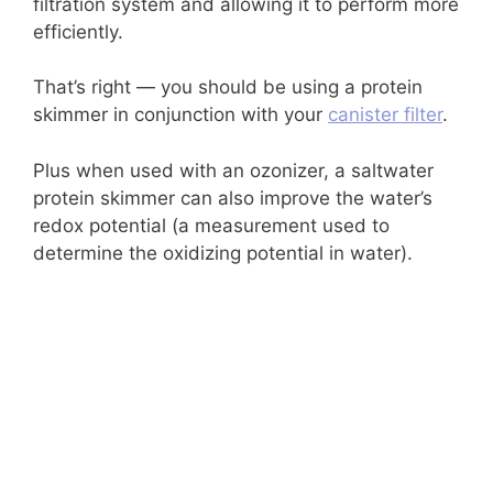
filtration system and allowing it to perform more
efficiently.
That’s right — you should be using a protein
skimmer in conjunction with your
canister filter
.
Plus when used with an ozonizer, a saltwater
protein skimmer can also improve the water’s
redox potential (a measurement used to
determine the oxidizing potential in water).