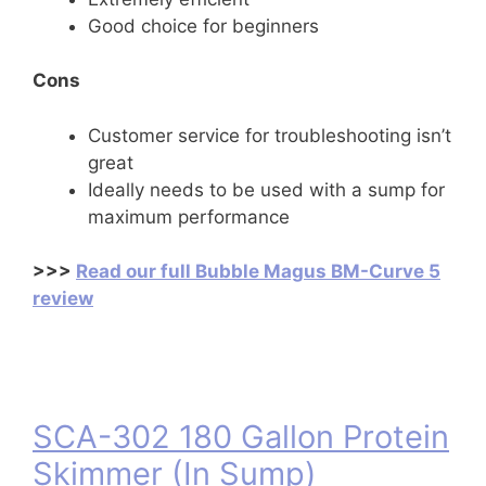
Good choice for beginners
Cons
Customer service for troubleshooting isn’t
great
Ideally needs to be used with a sump for
maximum performance
>>>
Read our full Bubble Magus BM-Curve 5
review
SCA-302 180 Gallon Protein
Skimmer (In Sump)