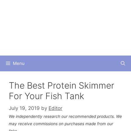
Skip
to
content
Menu
The Best Protein Skimmer
For Your Fish Tank
July 19, 2019
by
Editor
We independently research our recommended products. We
may receive commissions on purchases made from our
links.