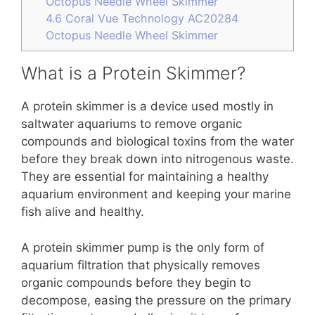
Octopus Needle Wheel Skimmer
4.6
Coral Vue Technology AC20284
Octopus Needle Wheel Skimmer
What is a Protein Skimmer?
A protein skimmer is a device used mostly in
saltwater aquariums to remove organic
compounds and biological toxins from the water
before they break down into nitrogenous waste.
They are essential for maintaining a healthy
aquarium environment and keeping your marine
fish alive and healthy.
A protein skimmer pump is the only form of
aquarium filtration that physically removes
organic compounds before they begin to
decompose, easing the pressure on the primary