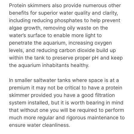
Protein skimmers also provide numerous other
benefits for superior water quality and clarity,
including reducing phosphates to help prevent
algae growth, removing oily waste on the
water’s surface to enable more light to
penetrate the aquarium, increasing oxygen
levels, and reducing carbon dioxide build up
within the tank to preserve proper pH and keep
the aquarium inhabitants healthy.
In smaller saltwater tanks where space is at a
premium it may not be critical to have a protein
skimmer provided you have a good filtration
system installed, but it is worth bearing in mind
that without one you will be required to perform
much more regular and rigorous maintenance to
ensure water cleanliness.