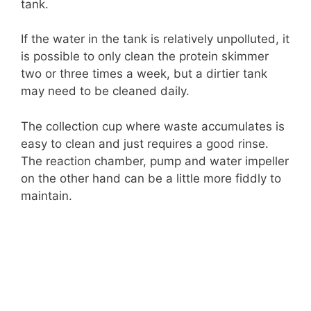
tank.
If the water in the tank is relatively unpolluted, it
is possible to only clean the protein skimmer
two or three times a week, but a dirtier tank
may need to be cleaned daily.
The collection cup where waste accumulates is
easy to clean and just requires a good rinse.
The reaction chamber, pump and water impeller
on the other hand can be a little more fiddly to
maintain.