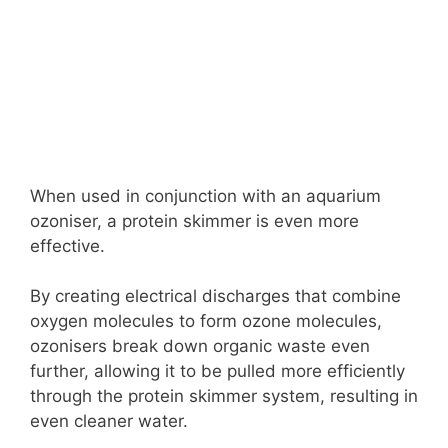
When used in conjunction with an aquarium
ozoniser, a protein skimmer is even more
effective.
By creating electrical discharges that combine
oxygen molecules to form ozone molecules,
ozonisers break down organic waste even
further, allowing it to be pulled more efficiently
through the protein skimmer system, resulting in
even cleaner water.