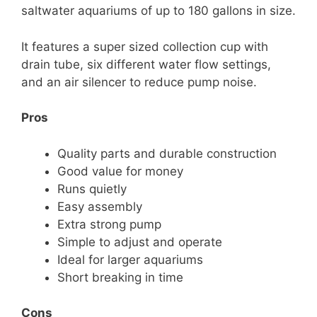
saltwater aquariums of up to 180 gallons in size.
It features a super sized collection cup with
drain tube, six different water flow settings,
and an air silencer to reduce pump noise.
Pros
Quality parts and durable construction
Good value for money
Runs quietly
Easy assembly
Extra strong pump
Simple to adjust and operate
Ideal for larger aquariums
Short breaking in time
Cons