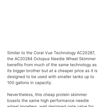
Similar to the Coral Vue Technology AC20287,
the AC20284 Octopus Needle Wheel Skimmer
benefits from much of the same technology as
its bigger brother but at a cheaper price as it is
designed to be used with smaller tanks up to
100 gallons in capacity.
Nevertheless, this cheap protein skimmer
boasts the same high performance needle
wheel impellers, well designed gate valve for