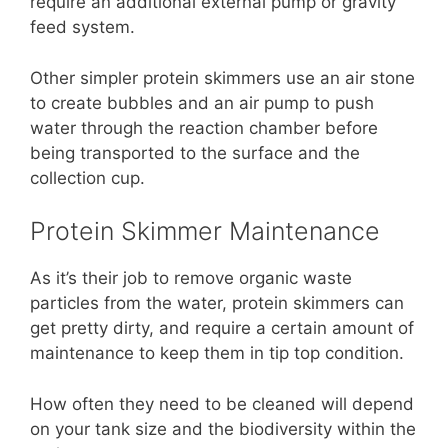
require an additional external pump or gravity
feed system.
Other simpler protein skimmers use an air stone
to create bubbles and an air pump to push
water through the reaction chamber before
being transported to the surface and the
collection cup.
Protein Skimmer Maintenance
As it’s their job to remove organic waste
particles from the water, protein skimmers can
get pretty dirty, and require a certain amount of
maintenance to keep them in tip top condition.
How often they need to be cleaned will depend
on your tank size and the biodiversity within the