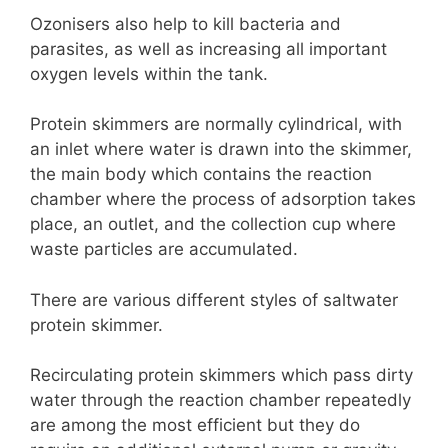
Ozonisers also help to kill bacteria and
parasites, as well as increasing all important
oxygen levels within the tank.
Protein skimmers are normally cylindrical, with
an inlet where water is drawn into the skimmer,
the main body which contains the reaction
chamber where the process of adsorption takes
place, an outlet, and the collection cup where
waste particles are accumulated.
There are various different styles of saltwater
protein skimmer.
Recirculating protein skimmers which pass dirty
water through the reaction chamber repeatedly
are among the most efficient but they do