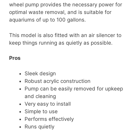
wheel pump provides the necessary power for
optimal waste removal, and is suitable for
aquariums of up to 100 gallons.
This model is also fitted with an air silencer to
keep things running as quietly as possible.
Pros
Sleek design
Robust acrylic construction
Pump can be easily removed for upkeep
and cleaning
Very easy to install
Simple to use
Performs effectively
Runs quietly