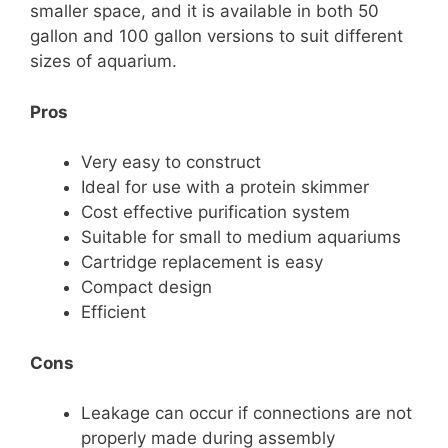
smaller space, and it is available in both 50
gallon and 100 gallon versions to suit different
sizes of aquarium.
Pros
Very easy to construct
Ideal for use with a protein skimmer
Cost effective purification system
Suitable for small to medium aquariums
Cartridge replacement is easy
Compact design
Efficient
Cons
Leakage can occur if connections are not
properly made during assembly