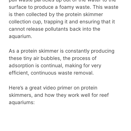
surface to produce a foamy waste. This waste
is then collected by the protein skimmer
collection cup, trapping it and ensuring that it
cannot release pollutants back into the
aquarium.
As a protein skimmer is constantly producing
these tiny air bubbles, the process of
adsorption is continual, making for very
efficient, continuous waste removal.
Here’s a great video primer on protein
skimmers, and how they work well for reef
aquariums: