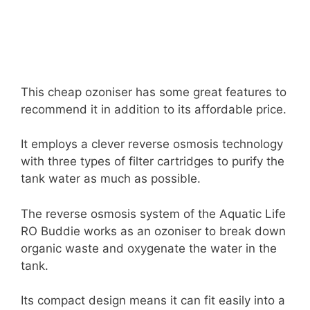
This cheap ozoniser has some great features to
recommend it in addition to its affordable price.
It employs a clever reverse osmosis technology
with three types of filter cartridges to purify the
tank water as much as possible.
The reverse osmosis system of the Aquatic Life
RO Buddie works as an ozoniser to break down
organic waste and oxygenate the water in the
tank.
Its compact design means it can fit easily into a