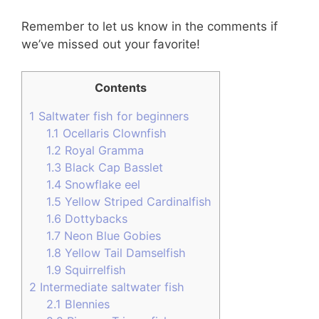
Remember to let us know in the comments if
we’ve missed out your favorite!
Contents
1
Saltwater fish for beginners
1.1
Ocellaris Clownfish
1.2
Royal Gramma
1.3
Black Cap Basslet
1.4
Snowflake eel
1.5
Yellow Striped Cardinalfish
1.6
Dottybacks
1.7
Neon Blue Gobies
1.8
Yellow Tail Damselfish
1.9
Squirrelfish
2
Intermediate saltwater fish
2.1
Blennies