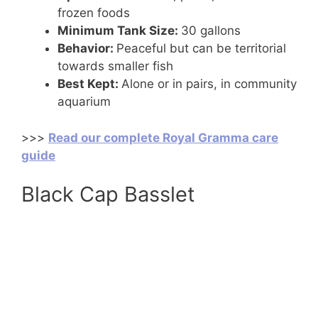
frozen foods
Minimum Tank Size:
30 gallons
Behavior:
Peaceful but can be territorial
towards smaller fish
Best Kept:
Alone or in pairs, in community
aquarium
>>>
Read our complete Royal Gramma care
guide
Black Cap Basslet