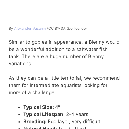
By
Alexander Vasenin
(CC BY-SA 3.0 licence)
Similar to gobies in appearance, a Blenny would
be a wonderful addition to a saltwater fish
tank. There are a huge number of Blenny
variations
As they can be a little territorial, we recommend
them for intermediate aquarists looking for
more of a challenge.
Typical Size:
4″
Typical Lifespan:
2-4 years
Breeding:
Egg layer, very difficult
Natural Habitat:
Indo Pacific