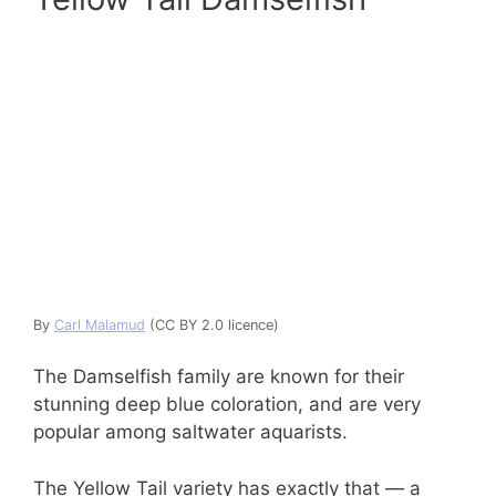
By
Carl Malamud
(CC BY 2.0 licence)
The Damselfish family are known for their
stunning deep blue coloration, and are very
popular among saltwater aquarists.
The Yellow Tail variety has exactly that — a