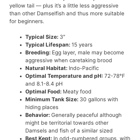
yellow tail — plus it’s a little less aggressive
than other Damselfish and thus more suitable
for beginners.
Typical Size:
3″
Typical Lifespan:
15 years
Breeding:
Egg layer, male may become
aggressive when caretaking brood
Natural Habitat:
Indo-Pacific
Optimal Temperature and pH:
72-78°F
and 8.1-8.4 pH
Optimal Food:
Meaty food
Minimum Tank Size:
30 gallons with
hiding places
Behavior:
Generally peaceful although
might be territorial towards other
Damsels and fish of a similar sized
Best Kept:
In odd-numbered groups, with