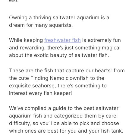
Owning a thriving saltwater aquarium is a
dream for many aquarists.
While keeping
freshwater fish
is extremely fun
and rewarding, there’s just something magical
about the exotic beauty of saltwater fish.
These are the fish that capture our hearts: from
the cute Finding Nemo clownfish to the
exquisite seahorse, there’s something to
interest every fish keeper!
We’ve compiled a guide to the best saltwater
aquarium fish and categorized them by care
difficulty, so you’ll be able to pick and choose
which ones are best for you and your fish tank.