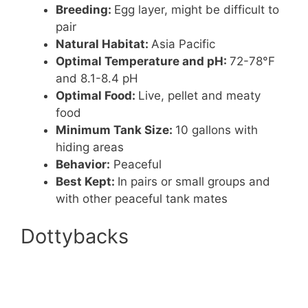
Breeding:
Egg layer, might be difficult to
pair
Natural Habitat:
Asia Pacific
Optimal Temperature and pH:
72-78°F
and 8.1-8.4 pH
Optimal Food:
Live, pellet and meaty
food
Minimum Tank Size:
10 gallons with
hiding areas
Behavior:
Peaceful
Best Kept:
In pairs or small groups and
with other peaceful tank mates
Dottybacks