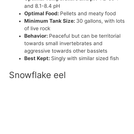
and 8.1-8.4 pH
Optimal Food:
Pellets and meaty food
Minimum Tank Size:
30 gallons, with lots
of live rock
Behavior:
Peaceful but can be territorial
towards small invertebrates and
aggressive towards other basslets
Best Kept:
Singly with similar sized fish
Snowflake eel