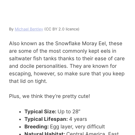
By
Michael Bentley
(CC BY 2.0 licence)
Also known as the Snowflake Moray Eel, these
are some of the most commonly kept eels in
saltwater fish tanks thanks to their ease of care
and docile personalities. They are known for
escaping, however, so make sure that you keep
that lid on tight.
Plus, we think they’re pretty cute!
Typical Size:
Up to 28″
Typical Lifespan:
4 years
Breeding:
Egg layer, very difficult
Natural Habitat:
Central America, East