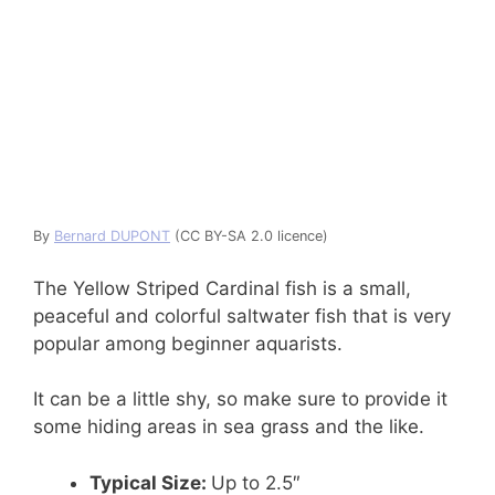
By
Bernard DUPONT
(CC BY-SA 2.0 licence)
The Yellow Striped Cardinal fish is a small,
peaceful and colorful saltwater fish that is very
popular among beginner aquarists.
It can be a little shy, so make sure to provide it
some hiding areas in sea grass and the like.
Typical Size:
Up to 2.5″