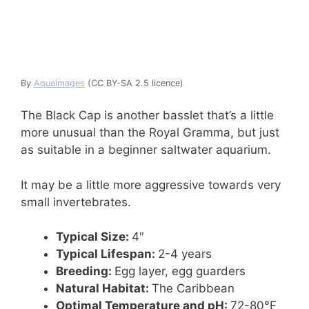
By
Aquaimages
(CC BY-SA 2.5 licence)
The Black Cap is another basslet that’s a little
more unusual than the Royal Gramma, but just
as suitable in a beginner saltwater aquarium.
It may be a little more aggressive towards very
small invertebrates.
Typical Size:
4″
Typical Lifespan:
2-4 years
Breeding:
Egg layer, egg guarders
Natural Habitat:
The Caribbean
Optimal Temperature and pH:
72-80°F