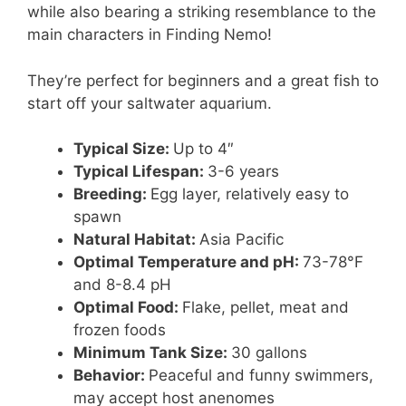
while also bearing a striking resemblance to the
main characters in Finding Nemo!
They’re perfect for beginners and a great fish to
start off your saltwater aquarium.
Typical Size:
Up to 4″
Typical Lifespan:
3-6 years
Breeding:
Egg layer, relatively easy to
spawn
Natural Habitat:
Asia Pacific
Optimal Temperature and pH:
73-78°F
and 8-8.4 pH
Optimal Food:
Flake, pellet, meat and
frozen foods
Minimum Tank Size:
30 gallons
Behavior:
Peaceful and funny swimmers,
may accept host anenomes