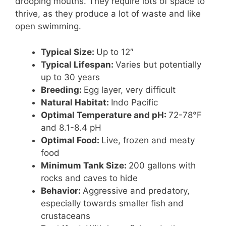
drooping mouths. They require lots of space to
thrive, as they produce a lot of waste and like
open swimming.
Typical Size:
Up to 12″
Typical Lifespan:
Varies but potentially
up to 30 years
Breeding:
Egg layer, very difficult
Natural Habitat:
Indo Pacific
Optimal Temperature and pH:
72-78°F
and 8.1-8.4 pH
Optimal Food:
Live, frozen and meaty
food
Minimum Tank Size:
200 gallons with
rocks and caves to hide
Behavior:
Aggressive and predatory,
especially towards smaller fish and
crustaceans