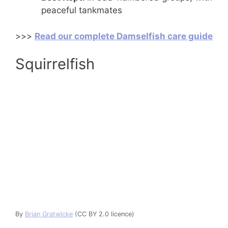
peaceful tankmates
>>>
Read our complete Damselfish care guide
Squirrelfish
By
Brian Gratwicke
(CC BY 2.0 licence)