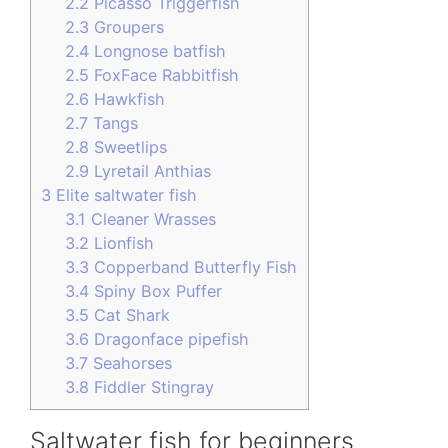
2.2
Picasso Triggerfish
2.3
Groupers
2.4
Longnose batfish
2.5
FoxFace Rabbitfish
2.6
Hawkfish
2.7
Tangs
2.8
Sweetlips
2.9
Lyretail Anthias
3
Elite saltwater fish
3.1
Cleaner Wrasses
3.2
Lionfish
3.3
Copperband Butterfly Fish
3.4
Spiny Box Puffer
3.5
Cat Shark
3.6
Dragonface pipefish
3.7
Seahorses
3.8
Fiddler Stingray
Saltwater fish for beginners