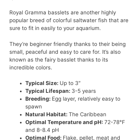
Royal Gramma basslets are another highly
popular breed of colorful saltwater fish that are
sure to fit in easily to your aquarium.
They’re beginner friendly thanks to their being
small, peaceful and easy to care for. It’s also
known as the fairy basslet thanks to its
incredible colors.
Typical Size:
Up to 3″
Typical Lifespan:
3-5 years
Breeding:
Egg layer, relatively easy to
spawn
Natural Habitat:
The Caribbean
Optimal Temperature and pH:
72-78°F
and 8-8.4 pH
Optimal Food:
Flake, pellet, meat and