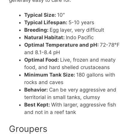
Typical Size:
10″
Typical Lifespan:
5-10 years
Breeding:
Egg layer, very difficult
Natural Habitat:
Indo Pacific
Optimal Temperature and pH:
72-78°F
and 8.1-8.4 pH
Optimal Food:
Live, frozen and meaty
food, and hard shelled crustaceans
Minimum Tank Size:
180 gallons with
rocks and caves
Behavior:
Can be very aggressive and
territorial in small tanks, clumsy
Best Kept:
With larger, aggressive fish
and not in a reef tank
Groupers