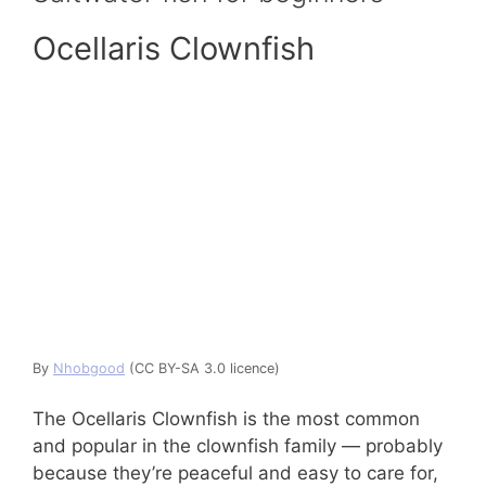
Ocellaris Clownfish
By
Nhobgood
(CC BY-SA 3.0 licence)
The Ocellaris Clownfish is the most common
and popular in the clownfish family — probably
because they’re peaceful and easy to care for,