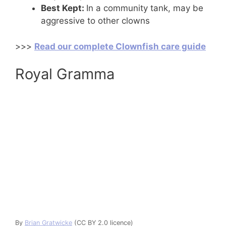
Best Kept:
In a community tank, may be
aggressive to other clowns
>>>
Read our complete Clownfish care guide
Royal Gramma
By
Brian Gratwicke
(CC BY 2.0 licence)