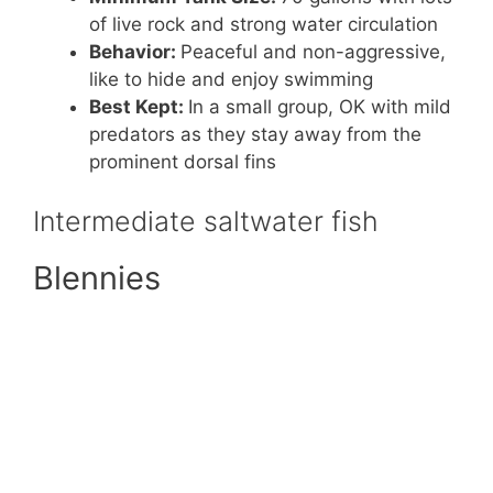
of live rock and strong water circulation
Behavior:
Peaceful and non-aggressive,
like to hide and enjoy swimming
Best Kept:
In a small group, OK with mild
predators as they stay away from the
prominent dorsal fins
Intermediate saltwater fish
Blennies