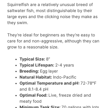
Squirrelfish are a relatively unusual breed of
saltwater fish, most distinguishable by their
large eyes and the clicking noise they make as
they swim.
They’re ideal for beginners as they’re easy to
care for and non-aggressive, although they can
grow to a reasonable size.
Typical Size:
8″
Typical Lifespan:
2-4 years
Breeding:
Egg layer
Natural Habitat:
Indo-Pacific
Optimal Temperature and pH:
72-78°F
and 8.1-8.4 pH
Optimal Food:
Live, freeze dried and
meaty food
Minimum Tank Size:
70 gallons with lots