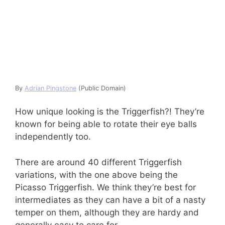
By
Adrian Pingstone
(Public Domain)
How unique looking is the Triggerfish?! They’re
known for being able to rotate their eye balls
independently too.
There are around 40 different Triggerfish
variations, with the one above being the
Picasso Triggerfish. We think they’re best for
intermediates as they can have a bit of a nasty
temper on them, although they are hardy and
generally easy to care for.