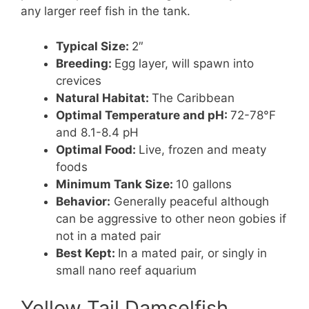
any larger reef fish in the tank.
Typical Size:
2″
Breeding:
Egg layer, will spawn into
crevices
Natural Habitat:
The Caribbean
Optimal Temperature and pH:
72-78°F
and 8.1-8.4 pH
Optimal Food:
Live, frozen and meaty
foods
Minimum Tank Size:
10 gallons
Behavior:
Generally peaceful although
can be aggressive to other neon gobies if
not in a mated pair
Best Kept:
In a mated pair, or singly in
small nano reef aquarium
Yellow Tail Damselfish