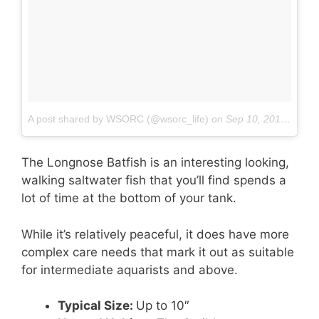
A post shared by WSORC (@wsorc_life)
on
Sep 10, 2016 at 12:04pm PDT
The Longnose Batfish is an interesting looking,
walking saltwater fish that you’ll find spends a
lot of time at the bottom of your tank.
While it’s relatively peaceful, it does have more
complex care needs that mark it out as suitable
for intermediate aquarists and above.
Typical Size:
Up to 10″