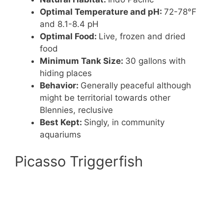
Optimal Temperature and pH:
72-78°F
and 8.1-8.4 pH
Optimal Food:
Live, frozen and dried
food
Minimum Tank Size:
30 gallons with
hiding places
Behavior:
Generally peaceful although
might be territorial towards other
Blennies, reclusive
Best Kept:
Singly, in community
aquariums
Picasso Triggerfish