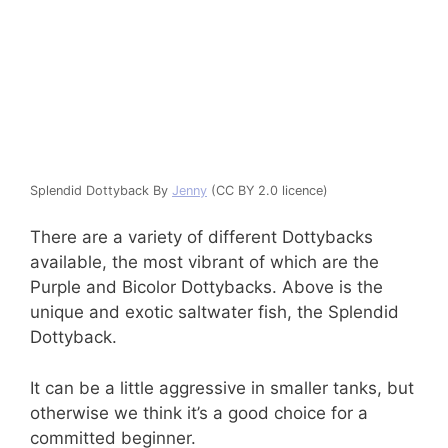
Splendid Dottyback By
Jenny
(CC BY 2.0 licence)
There are a variety of different Dottybacks
available, the most vibrant of which are the
Purple and Bicolor Dottybacks. Above is the
unique and exotic saltwater fish, the Splendid
Dottyback.
It can be a little aggressive in smaller tanks, but
otherwise we think it’s a good choice for a
committed beginner.