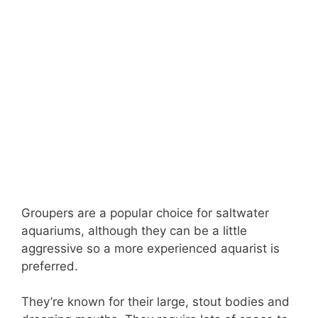
Groupers are a popular choice for saltwater
aquariums, although they can be a little
aggressive so a more experienced aquarist is
preferred.
They’re known for their large, stout bodies and