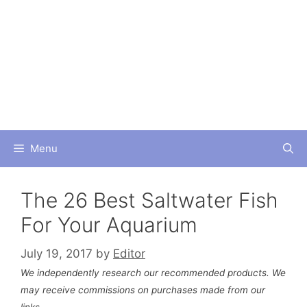
Skip
to
content
Menu
The 26 Best Saltwater Fish
For Your Aquarium
July 19, 2017
by
Editor
We independently research our recommended products. We
may receive commissions on purchases made from our
links.