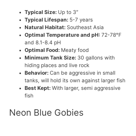
Typical Size:
Up to 3″
Typical Lifespan:
5-7 years
Natural Habitat:
Southeast Asia
Optimal Temperature and pH:
72-78°F
and 8.1-8.4 pH
Optimal Food:
Meaty food
Minimum Tank Size:
30 gallons with
hiding places and live rock
Behavior:
Can be aggressive in small
tanks, will hold its own against larger fish
Best Kept:
With larger, semi aggressive
fish
Neon Blue Gobies