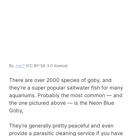
By
Jmk7
(CC BY-SA 3.0 licence)
There are over 2000 species of goby, and
they’re a super popular saltwater fish for many
aquariums. Probably the most common — and
the one pictured above — is the Neon Blue
Goby,
They’re generally pretty peaceful and even
provide a parasitic cleaning service if you have