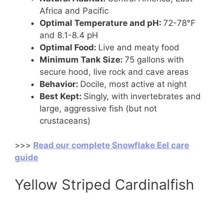
Africa and Pacific
Optimal Temperature and pH:
72-78°F
and 8.1-8.4 pH
Optimal Food:
Live and meaty food
Minimum Tank Size:
75 gallons with
secure hood, live rock and cave areas
Behavior:
Docile, most active at night
Best Kept:
Singly, with invertebrates and
large, aggressive fish (but not
crustaceans)
>>>
Read our complete Snowflake Eel care
guide
Yellow Striped Cardinalfish