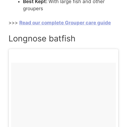
Best Kept:
With large fish and other
groupers
>>>
Read our complete Grouper care guide
Longnose batfish